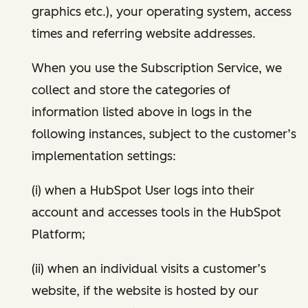
graphics etc.), your operating system, access
times and referring website addresses.
When you use the Subscription Service, we
collect and store the categories of
information listed above in logs in the
following instances, subject to the customer’s
implementation settings:
(i) when a HubSpot User logs into their
account and accesses tools in the HubSpot
Platform;
(ii) when an individual visits a customer’s
website, if the website is hosted by our