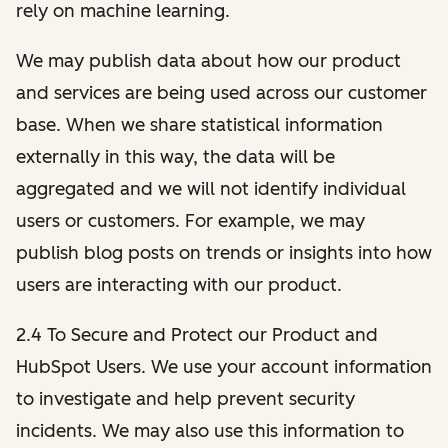
rely on machine learning.
We may publish data about how our product
and services are being used across our customer
base. When we share statistical information
externally in this way, the data will be
aggregated and we will not identify individual
users or customers. For example, we may
publish blog posts on trends or insights into how
users are interacting with our product.
2.4 To Secure and Protect our Product and
HubSpot Users. We use your account information
to investigate and help prevent security
incidents. We may also use this information to