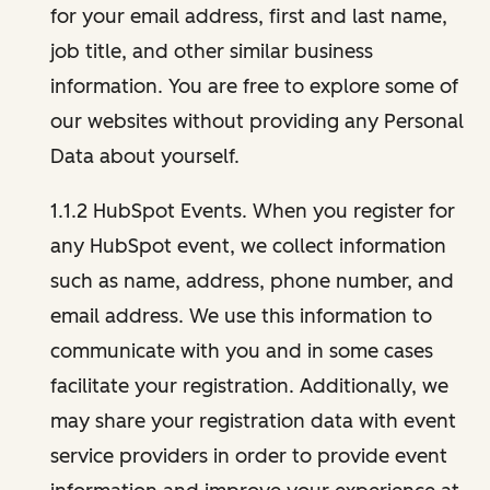
for your email address, first and last name,
job title, and other similar business
information. You are free to explore some of
our websites without providing any Personal
Data about yourself.
1.1.2 HubSpot Events. When you register for
any HubSpot event, we collect information
such as name, address, phone number, and
email address. We use this information to
communicate with you and in some cases
facilitate your registration. Additionally, we
may share your registration data with event
service providers in order to provide event