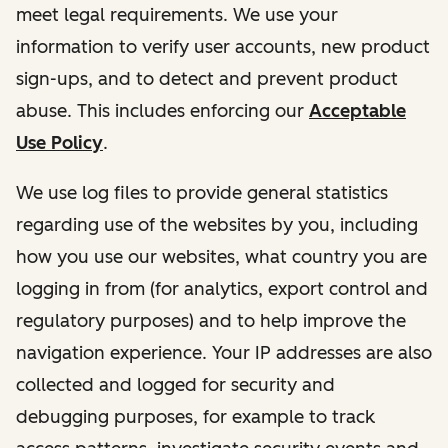
meet legal requirements. We use your
information to verify user accounts, new product
sign-ups, and to detect and prevent product
abuse. This includes enforcing our
Acceptable
Use Policy
.
We use log files to provide general statistics
regarding use of the websites by you, including
how you use our websites, what country you are
logging in from (for analytics, export control and
regulatory purposes) and to help improve the
navigation experience. Your IP addresses are also
collected and logged for security and
debugging purposes, for example to track