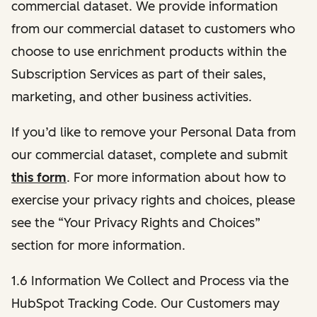
commercial dataset. We provide information
from our commercial dataset to customers who
choose to use enrichment products within the
Subscription Services as part of their sales,
marketing, and other business activities.
If you’d like to remove your Personal Data from
our commercial dataset, complete and submit
this form
. For more information about how to
exercise your privacy rights and choices, please
see the “Your Privacy Rights and Choices”
section for more information.
1.6 Information We Collect and Process via the
HubSpot Tracking Code. Our Customers may