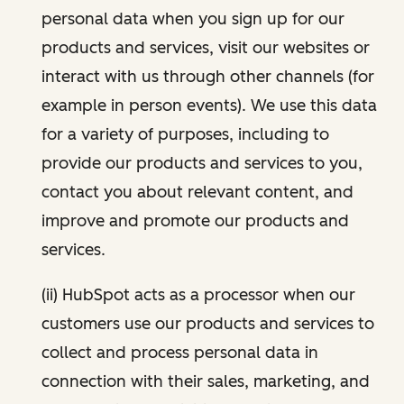
personal data when you sign up for our
products and services, visit our websites or
interact with us through other channels (for
example in person events). We use this data
for a variety of purposes, including to
provide our products and services to you,
contact you about relevant content, and
improve and promote our products and
services.
(ii) HubSpot acts as a processor when our
customers use our products and services to
collect and process personal data in
connection with their sales, marketing, and