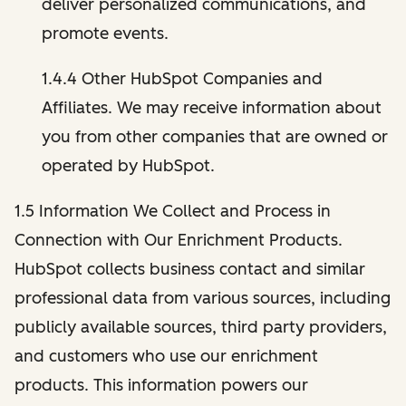
deliver personalized communications, and
promote events.
1.4.4 Other HubSpot Companies and
Affiliates. We may receive information about
you from other companies that are owned or
operated by HubSpot.
1.5 Information We Collect and Process in
Connection with Our Enrichment Products.
HubSpot collects business contact and similar
professional data from various sources, including
publicly available sources, third party providers,
and customers who use our enrichment
products. This information powers our