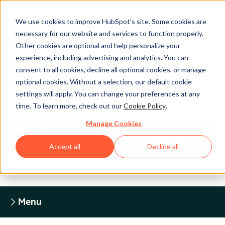
We use cookies to improve HubSpot’s site. Some cookies are
necessary for our website and services to function properly.
Other cookies are optional and help personalize your
experience, including advertising and analytics. You can
Legal Center
consent to all cookies, decline all optional cookies, or manage
optional cookies. Without a selection, our default cookie
settings will apply. You can change your preferences at any
HUBSPOT PRIVACY POLICY
time. To learn more, check out our
Cookie Policy
.
Manage Cookies
Return to Legal Center Homepage
Accept all
Decline all
Menu