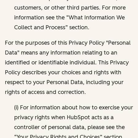
customers, or other third parties. For more
information see the “What Information We
Collect and Process” section.
For the purposes of this Privacy Policy "Personal
Data" means any information relating to an
identified or identifiable individual. This Privacy
Policy describes your choices and rights with
respect to your Personal Data, including your
rights of access and correction.
(i) For information about how to exercise your
privacy rights when HubSpot acts as a
controller of personal data, please see the
“Your Privacy Rights and Choices” section.