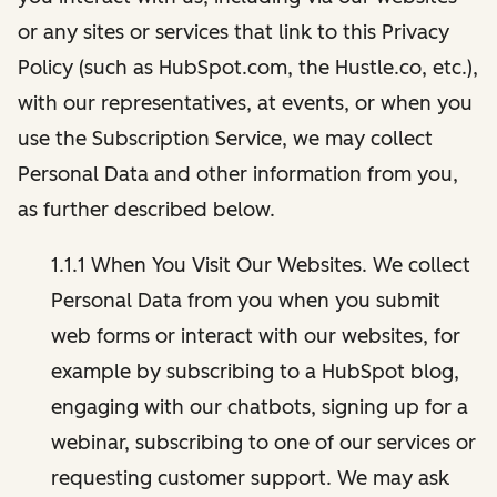
or any sites or services that link to this Privacy
Policy (such as HubSpot.com, the Hustle.co, etc.),
with our representatives, at events, or when you
use the Subscription Service, we may collect
Personal Data and other information from you,
as further described below.
1.1.1 When You Visit Our Websites. We collect
Personal Data from you when you submit
web forms or interact with our websites, for
example by subscribing to a HubSpot blog,
engaging with our chatbots, signing up for a
webinar, subscribing to one of our services or
requesting customer support. We may ask