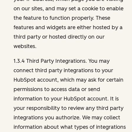
on our sites, and may set a cookie to enable
the feature to function properly. These
features and widgets are either hosted by a
third party or hosted directly on our
websites.
1.3.4 Third Party Integrations. You may
connect third party integrations to your
HubSpot account, which may ask for certain
permissions to access data or send
information to your HubSpot account. It is
your responsibility to review any third party
integrations you authorize. We may collect
information about what types of integrations