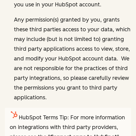
you use in your HubSpot account.
Any permission(s) granted by you, grants
these third parties access to your data, which
may include (but is not limited to) granting
third party applications access to view, store,
and modify your HubSpot account data. We
are not responsible for the practices of third
party integrations, so please carefully review
the permissions you grant to third party
applications.
HubSpot Terms Tip: For more information
on integrations with third party providers,