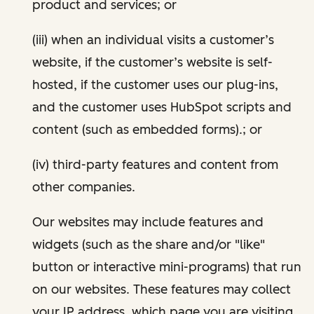
product and services; or
(iii) when an individual visits a customer’s
website, if the customer’s website is self-
hosted, if the customer uses our plug-ins,
and the customer uses HubSpot scripts and
content (such as embedded forms).; or
(iv) third-party features and content from
other companies.
Our websites may include features and
widgets (such as the share and/or "like"
button or interactive mini-programs) that run
on our websites. These features may collect
your IP address, which page you are visiting