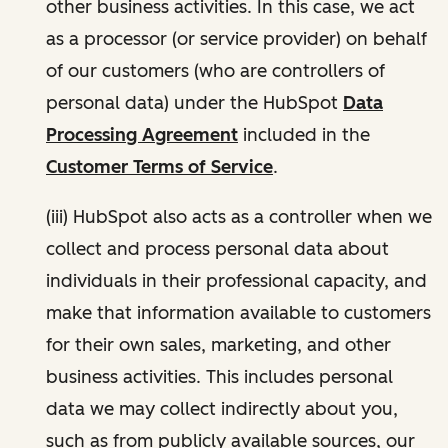
other business activities. In this case, we act
as a processor (or service provider) on behalf
of our customers (who are controllers of
personal data) under the HubSpot
Data
Processing Agreement
included in the
Customer Terms of Service
.
(iii) HubSpot also acts as a controller when we
collect and process personal data about
individuals in their professional capacity, and
make that information available to customers
for their own sales, marketing, and other
business activities. This includes personal
data we may collect indirectly about you,
such as from publicly available sources, our