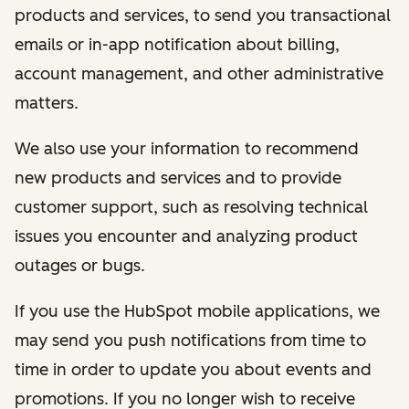
products and services, to send you transactional
emails or in-app notification about billing,
account management, and other administrative
matters.
We also use your information to recommend
new products and services and to provide
customer support, such as resolving technical
issues you encounter and analyzing product
outages or bugs.
If you use the HubSpot mobile applications, we
may send you push notifications from time to
time in order to update you about events and
promotions. If you no longer wish to receive