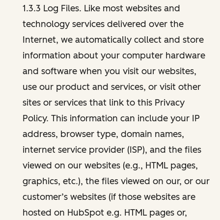
1.3.3 Log Files. Like most websites and
technology services delivered over the
Internet, we automatically collect and store
information about your computer hardware
and software when you visit our websites,
use our product and services, or visit other
sites or services that link to this Privacy
Policy. This information can include your IP
address, browser type, domain names,
internet service provider (ISP), and the files
viewed on our websites (e.g., HTML pages,
graphics, etc.), the files viewed on our, or our
customer’s websites (if those websites are
hosted on HubSpot e.g. HTML pages or,