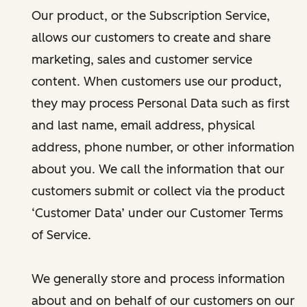
Our product, or the Subscription Service,
allows our customers to create and share
marketing, sales and customer service
content. When customers use our product,
they may process Personal Data such as first
and last name, email address, physical
address, phone number, or other information
about you. We call the information that our
customers submit or collect via the product
‘Customer Data’ under our Customer Terms
of Service.
We generally store and process information
about and on behalf of our customers on our