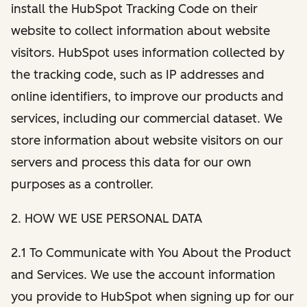
install the HubSpot Tracking Code on their
website to collect information about website
visitors. HubSpot uses information collected by
the tracking code, such as IP addresses and
online identifiers, to improve our products and
services, including our commercial dataset. We
store information about website visitors on our
servers and process this data for our own
purposes as a controller.
2. HOW WE USE PERSONAL DATA
2.1 To Communicate with You About the Product
and Services. We use the account information
you provide to HubSpot when signing up for our