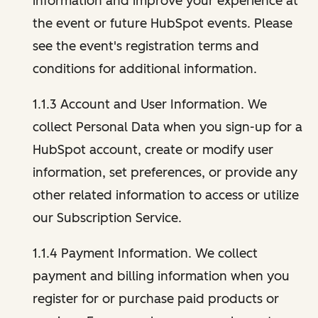
information and improve your experience at
the event or future HubSpot events. Please
see the event's registration terms and
conditions for additional information.
1.1.3 Account and User Information. We
collect Personal Data when you sign-up for a
HubSpot account, create or modify user
information, set preferences, or provide any
other related information to access or utilize
our Subscription Service.
1.1.4 Payment Information. We collect
payment and billing information when you
register for or purchase paid products or