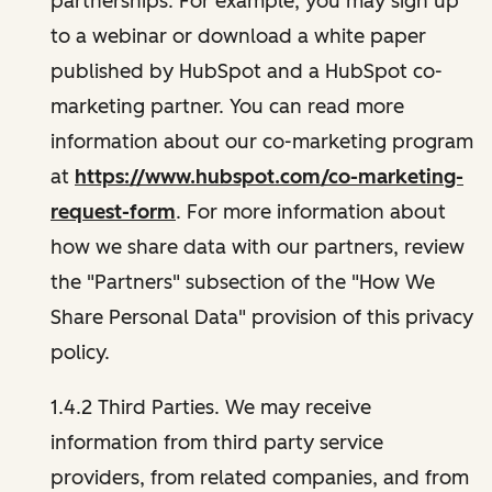
partnerships. For example, you may sign up
to a webinar or download a white paper
published by HubSpot and a HubSpot co-
marketing partner. You can read more
information about our co-marketing program
at
https://www.hubspot.com/co-marketing-
request-form
. For more information about
how we share data with our partners, review
the "Partners" subsection of the "How We
Share Personal Data" provision of this privacy
policy.
1.4.2 Third Parties. We may receive
information from third party service
providers, from related companies, and from