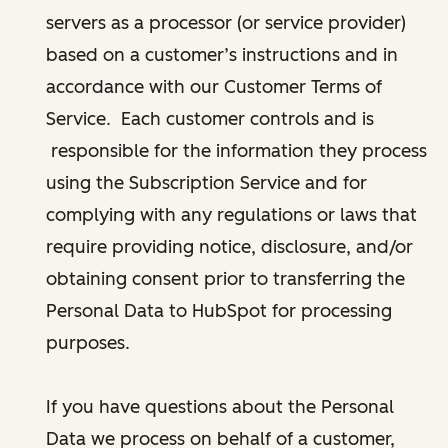
servers as a processor (or service provider)
based on a customer’s instructions and in
accordance with our Customer Terms of
Service. Each customer controls and is
responsible for the information they process
using the Subscription Service and for
complying with any regulations or laws that
require providing notice, disclosure, and/or
obtaining consent prior to transferring the
Personal Data to HubSpot for processing
purposes.
If you have questions about the Personal
Data we process on behalf of a customer,