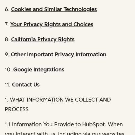
6.
Cookies and Similar Technologies
7.
Your Privacy Rights and Choices
8.
California Privacy Rights
9.
Other Important Privacy Information
10.
Google Integrations
11.
Contact Us
1. WHAT INFORMATION WE COLLECT AND
PROCESS
1.1 Information You Provide to HubSpot. When
you interact with us, including via our websites