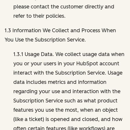
please contact the customer directly and
refer to their policies.
1.3 Information We Collect and Process When
You Use the Subscription Service.
1.3.1 Usage Data. We collect usage data when
you or your users in your HubSpot account
interact with the Subscription Service. Usage
data includes metrics and information
regarding your use and interaction with the
Subscription Service such as what product
features you use the most, when an object
(like a ticket) is opened and closed, and how
often certain features (like workflows) are