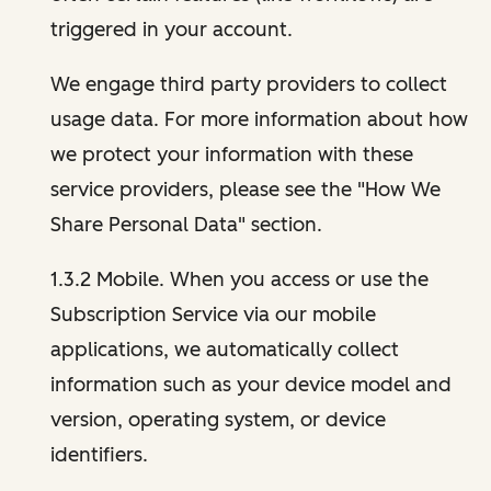
triggered in your account.
We engage third party providers to collect
usage data. For more information about how
we protect your information with these
service providers, please see the "How We
Share Personal Data" section.
1.3.2 Mobile. When you access or use the
Subscription Service via our mobile
applications, we automatically collect
information such as your device model and
version, operating system, or device
identifiers.