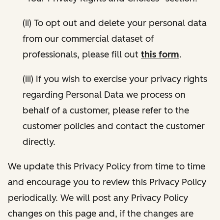
(ii) To opt out and delete your personal data
from our commercial dataset of
professionals, please fill out
this form
.
(iii) If you wish to exercise your privacy rights
regarding Personal Data we process on
behalf of a customer, please refer to the
customer policies and contact the customer
directly.
We update this Privacy Policy from time to time
and encourage you to review this Privacy Policy
periodically. We will post any Privacy Policy
changes on this page and, if the changes are