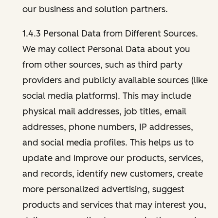
our business and solution partners.
1.4.3 Personal Data from Different Sources.
We may collect Personal Data about you
from other sources, such as third party
providers and publicly available sources (like
social media platforms). This may include
physical mail addresses, job titles, email
addresses, phone numbers, IP addresses,
and social media profiles. This helps us to
update and improve our products, services,
and records, identify new customers, create
more personalized advertising, suggest
products and services that may interest you,