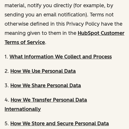
material, notify you directly (for example, by
sending you an email notification). Terms not
otherwise defined in this Privacy Policy have the
meaning given to them in the
HubSpot Customer
Terms of Service
.
1.
What Information We Collect and Process
2.
How We Use Personal Data
3.
How We Share Personal Data
4.
How We Transfer Personal Data
Internationally
5.
How We Store and Secure Personal Data