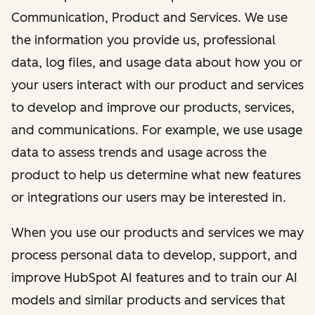
Communication, Product and Services. We use
the information you provide us, professional
data, log files, and usage data about how you or
your users interact with our product and services
to develop and improve our products, services,
and communications. For example, we use usage
data to assess trends and usage across the
product to help us determine what new features
or integrations our users may be interested in.
When you use our products and services we may
process personal data to develop, support, and
improve HubSpot AI features and to train our AI
models and similar products and services that