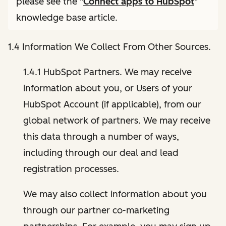
please see the "
Connect apps to HubSpot
"
knowledge base article.
1.4 Information We Collect From Other Sources.
1.4.1 HubSpot Partners. We may receive
information about you, or Users of your
HubSpot Account (if applicable), from our
global network of partners. We may receive
this data through a number of ways,
including through our deal and lead
registration processes.
We may also collect information about you
through our partner co-marketing