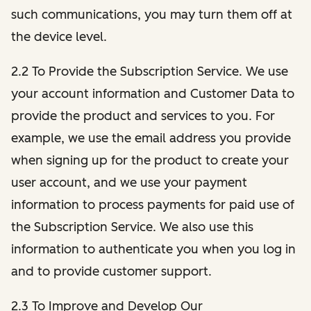
such communications, you may turn them off at
the device level.
2.2 To Provide the Subscription Service. We use
your account information and Customer Data to
provide the product and services to you. For
example, we use the email address you provide
when signing up for the product to create your
user account, and we use your payment
information to process payments for paid use of
the Subscription Service. We also use this
information to authenticate you when you log in
and to provide customer support.
2.3 To Improve and Develop Our