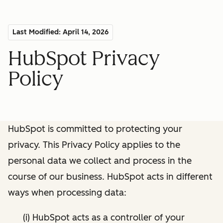
Last Modified: April 14, 2026
HubSpot Privacy
Policy
HubSpot is committed to protecting your
privacy. This Privacy Policy applies to the
personal data we collect and process in the
course of our business. HubSpot acts in different
ways when processing data:
(i) HubSpot acts as a controller of your