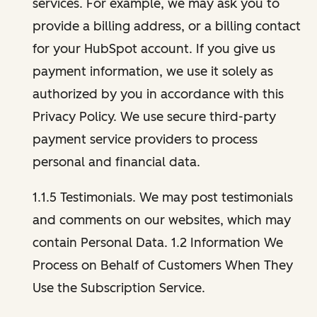
services. For example, we may ask you to
provide a billing address, or a billing contact
for your HubSpot account. If you give us
payment information, we use it solely as
authorized by you in accordance with this
Privacy Policy. We use secure third-party
payment service providers to process
personal and financial data.
1.1.5 Testimonials. We may post testimonials
and comments on our websites, which may
contain Personal Data. 1.2 Information We
Process on Behalf of Customers When They
Use the Subscription Service.