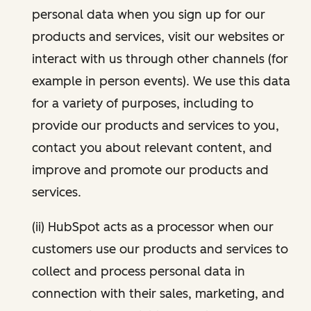
personal data when you sign up for our
products and services, visit our websites or
interact with us through other channels (for
example in person events). We use this data
for a variety of purposes, including to
provide our products and services to you,
contact you about relevant content, and
improve and promote our products and
services.
(ii) HubSpot acts as a processor when our
customers use our products and services to
collect and process personal data in
connection with their sales, marketing, and