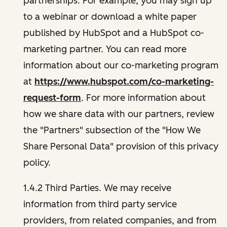
partnerships. For example, you may sign up
to a webinar or download a white paper
published by HubSpot and a HubSpot co-
marketing partner. You can read more
information about our co-marketing program
at
https://www.hubspot.com/co-marketing-
request-form
. For more information about
how we share data with our partners, review
the "Partners" subsection of the "How We
Share Personal Data" provision of this privacy
policy.
1.4.2 Third Parties. We may receive
information from third party service
providers, from related companies, and from