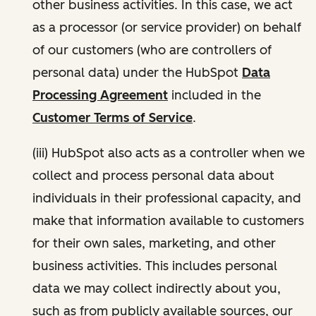
other business activities. In this case, we act
as a processor (or service provider) on behalf
of our customers (who are controllers of
personal data) under the HubSpot
Data
Processing Agreement
included in the
Customer Terms of Service
.
(iii) HubSpot also acts as a controller when we
collect and process personal data about
individuals in their professional capacity, and
make that information available to customers
for their own sales, marketing, and other
business activities. This includes personal
data we may collect indirectly about you,
such as from publicly available sources, our