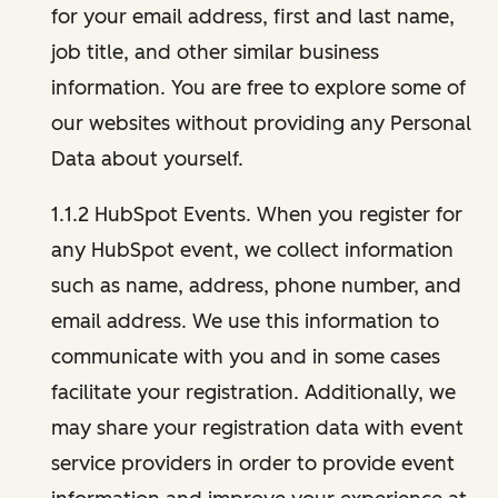
for your email address, first and last name,
job title, and other similar business
information. You are free to explore some of
our websites without providing any Personal
Data about yourself.
1.1.2 HubSpot Events. When you register for
any HubSpot event, we collect information
such as name, address, phone number, and
email address. We use this information to
communicate with you and in some cases
facilitate your registration. Additionally, we
may share your registration data with event
service providers in order to provide event