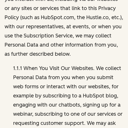
or any sites or services that link to this Privacy
Policy (such as HubSpot.com, the Hustle.co, etc.),
with our representatives, at events, or when you
use the Subscription Service, we may collect
Personal Data and other information from you,
as further described below.
1.1.1 When You Visit Our Websites. We collect
Personal Data from you when you submit
web forms or interact with our websites, for
example by subscribing to a HubSpot blog,
engaging with our chatbots, signing up for a
webinar, subscribing to one of our services or
requesting customer support. We may ask