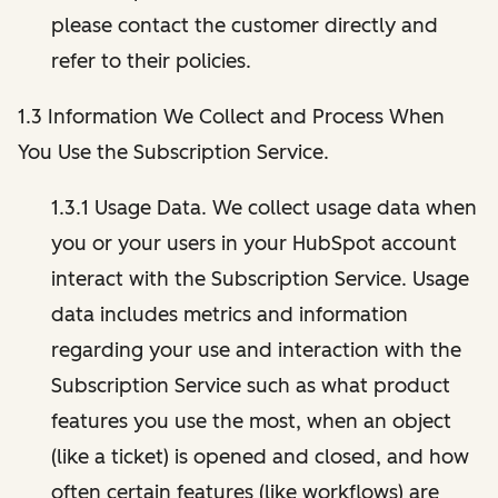
please contact the customer directly and
refer to their policies.
1.3 Information We Collect and Process When
You Use the Subscription Service.
1.3.1 Usage Data. We collect usage data when
you or your users in your HubSpot account
interact with the Subscription Service. Usage
data includes metrics and information
regarding your use and interaction with the
Subscription Service such as what product
features you use the most, when an object
(like a ticket) is opened and closed, and how
often certain features (like workflows) are