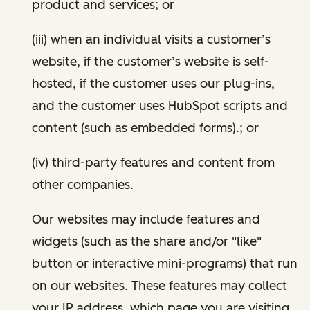
product and services; or
(iii) when an individual visits a customer’s
website, if the customer’s website is self-
hosted, if the customer uses our plug-ins,
and the customer uses HubSpot scripts and
content (such as embedded forms).; or
(iv) third-party features and content from
other companies.
Our websites may include features and
widgets (such as the share and/or "like"
button or interactive mini-programs) that run
on our websites. These features may collect
your IP address, which page you are visiting