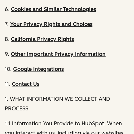
6.
Cookies and Similar Technologies
7.
Your Privacy Rights and Choices
8.
California Privacy Rights
9.
Other Important Privacy Information
10.
Google Integrations
11.
Contact Us
1. WHAT INFORMATION WE COLLECT AND
PROCESS
1.1 Information You Provide to HubSpot. When
you interact with us, including via our websites