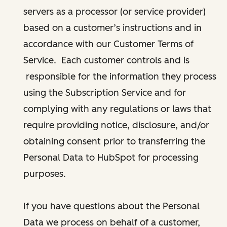
servers as a processor (or service provider)
based on a customer’s instructions and in
accordance with our Customer Terms of
Service. Each customer controls and is
responsible for the information they process
using the Subscription Service and for
complying with any regulations or laws that
require providing notice, disclosure, and/or
obtaining consent prior to transferring the
Personal Data to HubSpot for processing
purposes.
If you have questions about the Personal
Data we process on behalf of a customer,