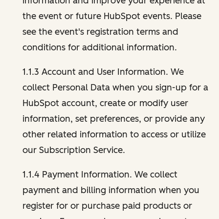
information and improve your experience at
the event or future HubSpot events. Please
see the event's registration terms and
conditions for additional information.
1.1.3 Account and User Information. We
collect Personal Data when you sign-up for a
HubSpot account, create or modify user
information, set preferences, or provide any
other related information to access or utilize
our Subscription Service.
1.1.4 Payment Information. We collect
payment and billing information when you
register for or purchase paid products or