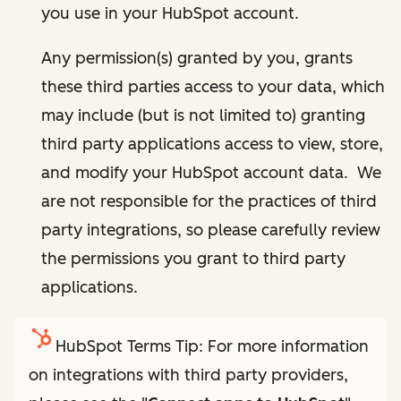
you use in your HubSpot account.
Any permission(s) granted by you, grants
these third parties access to your data, which
may include (but is not limited to) granting
third party applications access to view, store,
and modify your HubSpot account data. We
are not responsible for the practices of third
party integrations, so please carefully review
the permissions you grant to third party
applications.
HubSpot Terms Tip: For more information
on integrations with third party providers,