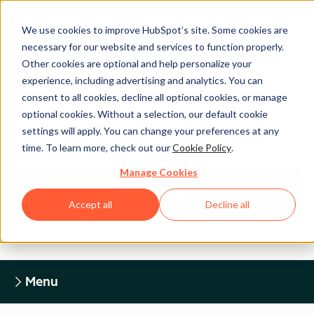
We use cookies to improve HubSpot’s site. Some cookies are
necessary for our website and services to function properly.
Other cookies are optional and help personalize your
experience, including advertising and analytics. You can
Legal Center
consent to all cookies, decline all optional cookies, or manage
optional cookies. Without a selection, our default cookie
settings will apply. You can change your preferences at any
HUBSPOT PRIVACY POLICY
time. To learn more, check out our
Cookie Policy
.
Manage Cookies
Return to Legal Center Homepage
Accept all
Decline all
Menu