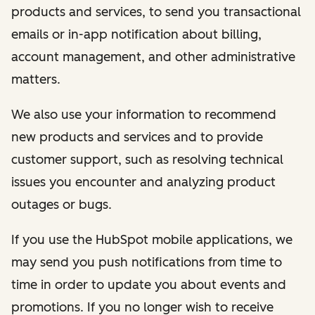
products and services, to send you transactional
emails or in-app notification about billing,
account management, and other administrative
matters.
We also use your information to recommend
new products and services and to provide
customer support, such as resolving technical
issues you encounter and analyzing product
outages or bugs.
If you use the HubSpot mobile applications, we
may send you push notifications from time to
time in order to update you about events and
promotions. If you no longer wish to receive