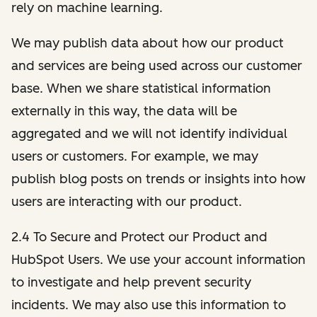
rely on machine learning.
We may publish data about how our product
and services are being used across our customer
base. When we share statistical information
externally in this way, the data will be
aggregated and we will not identify individual
users or customers. For example, we may
publish blog posts on trends or insights into how
users are interacting with our product.
2.4 To Secure and Protect our Product and
HubSpot Users. We use your account information
to investigate and help prevent security
incidents. We may also use this information to