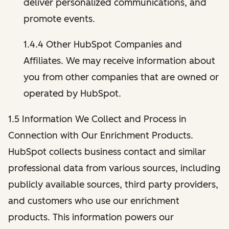
deliver personalized communications, and
promote events.
1.4.4 Other HubSpot Companies and
Affiliates. We may receive information about
you from other companies that are owned or
operated by HubSpot.
1.5 Information We Collect and Process in
Connection with Our Enrichment Products.
HubSpot collects business contact and similar
professional data from various sources, including
publicly available sources, third party providers,
and customers who use our enrichment
products. This information powers our