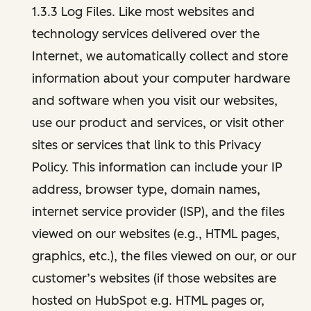
1.3.3 Log Files. Like most websites and
technology services delivered over the
Internet, we automatically collect and store
information about your computer hardware
and software when you visit our websites,
use our product and services, or visit other
sites or services that link to this Privacy
Policy. This information can include your IP
address, browser type, domain names,
internet service provider (ISP), and the files
viewed on our websites (e.g., HTML pages,
graphics, etc.), the files viewed on our, or our
customer’s websites (if those websites are
hosted on HubSpot e.g. HTML pages or,