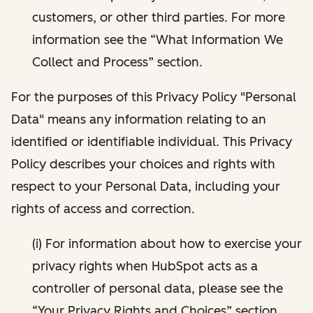
customers, or other third parties. For more
information see the “What Information We
Collect and Process” section.
For the purposes of this Privacy Policy "Personal
Data" means any information relating to an
identified or identifiable individual. This Privacy
Policy describes your choices and rights with
respect to your Personal Data, including your
rights of access and correction.
(i) For information about how to exercise your
privacy rights when HubSpot acts as a
controller of personal data, please see the
“Your Privacy Rights and Choices” section.