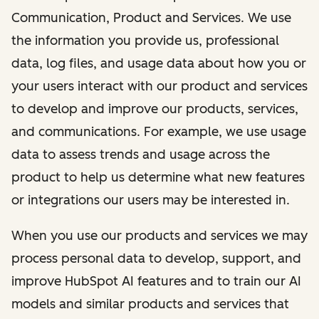
Communication, Product and Services. We use
the information you provide us, professional
data, log files, and usage data about how you or
your users interact with our product and services
to develop and improve our products, services,
and communications. For example, we use usage
data to assess trends and usage across the
product to help us determine what new features
or integrations our users may be interested in.
When you use our products and services we may
process personal data to develop, support, and
improve HubSpot AI features and to train our AI
models and similar products and services that