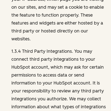
on our sites, and may set a cookie to enable
the feature to function properly. These
features and widgets are either hosted by a
third party or hosted directly on our
websites.
1.3.4 Third Party Integrations. You may
connect third party integrations to your
HubSpot account, which may ask for certain
permissions to access data or send
information to your HubSpot account. It is
your responsibility to review any third party
integrations you authorize. We may collect
information about what types of integrations