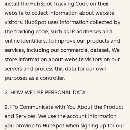
install the HubSpot Tracking Code on their
website to collect information about website
visitors. HubSpot uses information collected by
the tracking code, such as IP addresses and
online identifiers, to improve our products and
services, including our commercial dataset. We
store information about website visitors on our
servers and process this data for our own
purposes as a controller.
2. HOW WE USE PERSONAL DATA
2.1 To Communicate with You About the Product
and Services. We use the account information
you provide to HubSpot when signing up for our