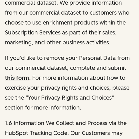
commercial dataset. We provide information
from our commercial dataset to customers who
choose to use enrichment products within the
Subscription Services as part of their sales,
marketing, and other business activities.
If you’d like to remove your Personal Data from
our commercial dataset, complete and submit
this form
. For more information about how to
exercise your privacy rights and choices, please
see the “Your Privacy Rights and Choices”
section for more information.
1.6 Information We Collect and Process via the
HubSpot Tracking Code. Our Customers may