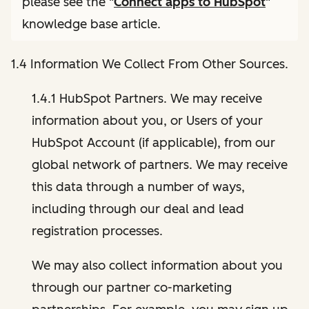
please see the "
Connect apps to HubSpot
"
knowledge base article.
1.4 Information We Collect From Other Sources.
1.4.1 HubSpot Partners. We may receive
information about you, or Users of your
HubSpot Account (if applicable), from our
global network of partners. We may receive
this data through a number of ways,
including through our deal and lead
registration processes.
We may also collect information about you
through our partner co-marketing