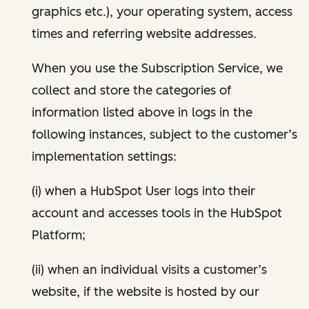
graphics etc.), your operating system, access
times and referring website addresses.
When you use the Subscription Service, we
collect and store the categories of
information listed above in logs in the
following instances, subject to the customer’s
implementation settings:
(i) when a HubSpot User logs into their
account and accesses tools in the HubSpot
Platform;
(ii) when an individual visits a customer’s
website, if the website is hosted by our