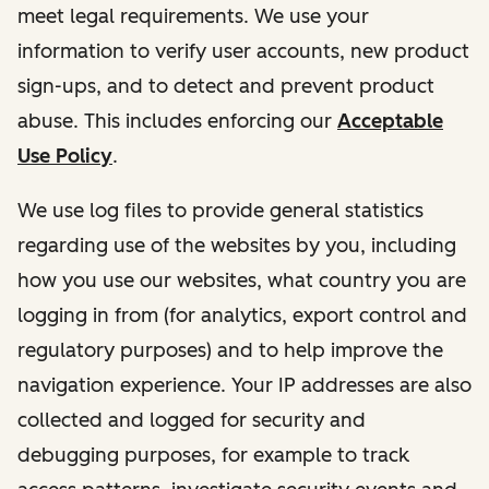
meet legal requirements. We use your
information to verify user accounts, new product
sign-ups, and to detect and prevent product
abuse. This includes enforcing our
Acceptable
Use Policy
.
We use log files to provide general statistics
regarding use of the websites by you, including
how you use our websites, what country you are
logging in from (for analytics, export control and
regulatory purposes) and to help improve the
navigation experience. Your IP addresses are also
collected and logged for security and
debugging purposes, for example to track