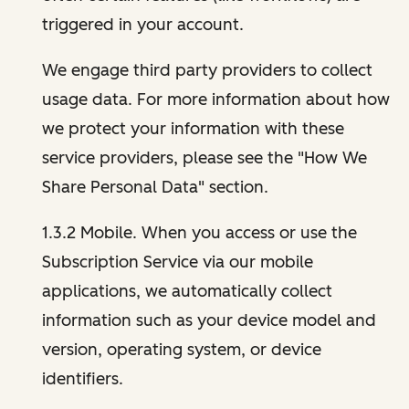
triggered in your account.
We engage third party providers to collect
usage data. For more information about how
we protect your information with these
service providers, please see the "How We
Share Personal Data" section.
1.3.2 Mobile. When you access or use the
Subscription Service via our mobile
applications, we automatically collect
information such as your device model and
version, operating system, or device
identifiers.