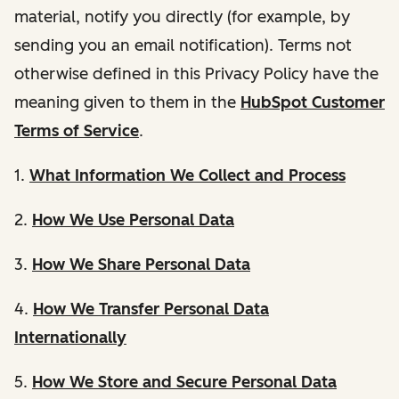
material, notify you directly (for example, by
sending you an email notification). Terms not
otherwise defined in this Privacy Policy have the
meaning given to them in the
HubSpot Customer
Terms of Service
.
1.
What Information We Collect and Process
2.
How We Use Personal Data
3.
How We Share Personal Data
4.
How We Transfer Personal Data
Internationally
5.
How We Store and Secure Personal Data