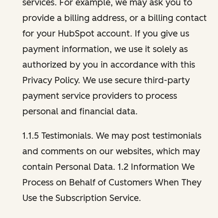
services. For example, we may ask you to
provide a billing address, or a billing contact
for your HubSpot account. If you give us
payment information, we use it solely as
authorized by you in accordance with this
Privacy Policy. We use secure third-party
payment service providers to process
personal and financial data.
1.1.5 Testimonials. We may post testimonials
and comments on our websites, which may
contain Personal Data. 1.2 Information We
Process on Behalf of Customers When They
Use the Subscription Service.