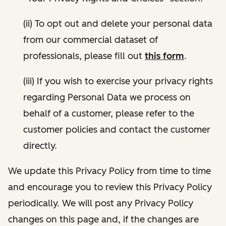
(ii) To opt out and delete your personal data
from our commercial dataset of
professionals, please fill out
this form
.
(iii) If you wish to exercise your privacy rights
regarding Personal Data we process on
behalf of a customer, please refer to the
customer policies and contact the customer
directly.
We update this Privacy Policy from time to time
and encourage you to review this Privacy Policy
periodically. We will post any Privacy Policy
changes on this page and, if the changes are