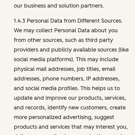
our business and solution partners.
1.4.3 Personal Data from Different Sources.
We may collect Personal Data about you
from other sources, such as third party
providers and publicly available sources (like
social media platforms). This may include
physical mail addresses, job titles, email
addresses, phone numbers, IP addresses,
and social media profiles. This helps us to
update and improve our products, services,
and records, identify new customers, create
more personalized advertising, suggest
products and services that may interest you,