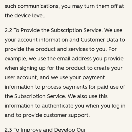
such communications, you may turn them off at
the device level.
2.2 To Provide the Subscription Service. We use
your account information and Customer Data to
provide the product and services to you. For
example, we use the email address you provide
when signing up for the product to create your
user account, and we use your payment
information to process payments for paid use of
the Subscription Service. We also use this
information to authenticate you when you log in
and to provide customer support.
2.3 To Improve and Develop Our