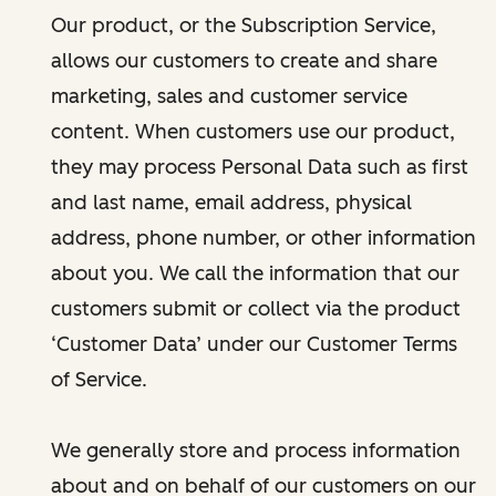
Our product, or the Subscription Service,
allows our customers to create and share
marketing, sales and customer service
content. When customers use our product,
they may process Personal Data such as first
and last name, email address, physical
address, phone number, or other information
about you. We call the information that our
customers submit or collect via the product
‘Customer Data’ under our Customer Terms
of Service.
We generally store and process information
about and on behalf of our customers on our