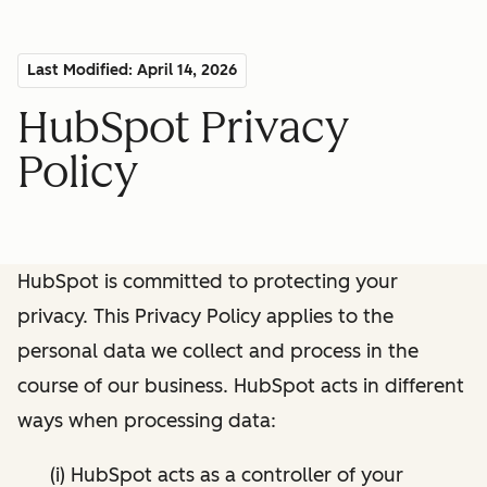
Last Modified: April 14, 2026
HubSpot Privacy
Policy
HubSpot is committed to protecting your
privacy. This Privacy Policy applies to the
personal data we collect and process in the
course of our business. HubSpot acts in different
ways when processing data:
(i) HubSpot acts as a controller of your