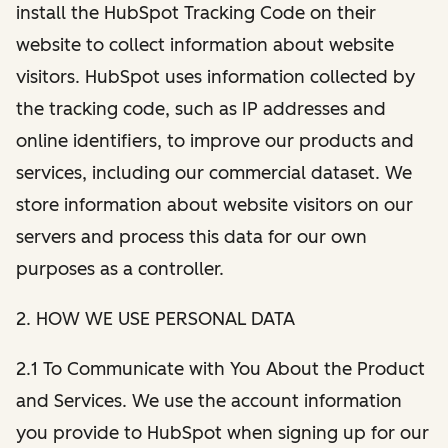
install the HubSpot Tracking Code on their
website to collect information about website
visitors. HubSpot uses information collected by
the tracking code, such as IP addresses and
online identifiers, to improve our products and
services, including our commercial dataset. We
store information about website visitors on our
servers and process this data for our own
purposes as a controller.
2. HOW WE USE PERSONAL DATA
2.1 To Communicate with You About the Product
and Services. We use the account information
you provide to HubSpot when signing up for our