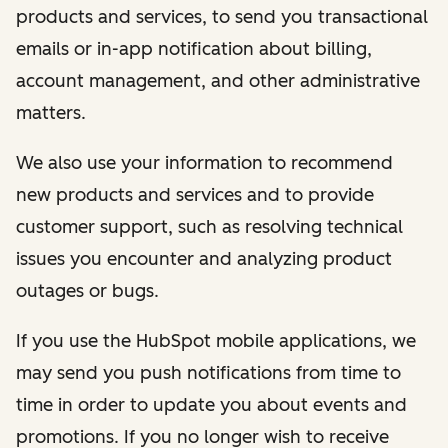
products and services, to send you transactional
emails or in-app notification about billing,
account management, and other administrative
matters.
We also use your information to recommend
new products and services and to provide
customer support, such as resolving technical
issues you encounter and analyzing product
outages or bugs.
If you use the HubSpot mobile applications, we
may send you push notifications from time to
time in order to update you about events and
promotions. If you no longer wish to receive