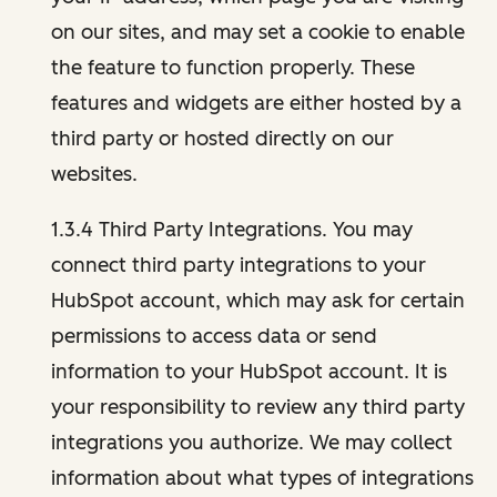
on our sites, and may set a cookie to enable
the feature to function properly. These
features and widgets are either hosted by a
third party or hosted directly on our
websites.
1.3.4 Third Party Integrations. You may
connect third party integrations to your
HubSpot account, which may ask for certain
permissions to access data or send
information to your HubSpot account. It is
your responsibility to review any third party
integrations you authorize. We may collect
information about what types of integrations