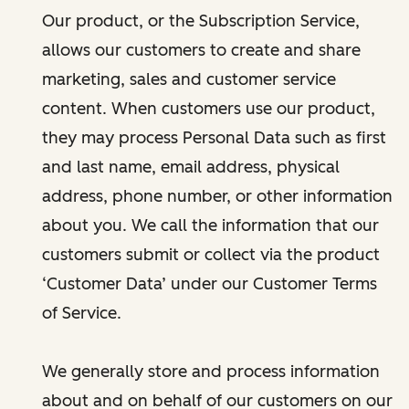
Our product, or the Subscription Service,
allows our customers to create and share
marketing, sales and customer service
content. When customers use our product,
they may process Personal Data such as first
and last name, email address, physical
address, phone number, or other information
about you. We call the information that our
customers submit or collect via the product
‘Customer Data’ under our Customer Terms
of Service.
We generally store and process information
about and on behalf of our customers on our