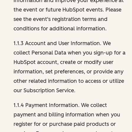
information and improve your experience at
the event or future HubSpot events. Please
see the event's registration terms and
conditions for additional information.
1.1.3 Account and User Information. We
collect Personal Data when you sign-up for a
HubSpot account, create or modify user
information, set preferences, or provide any
other related information to access or utilize
our Subscription Service.
1.1.4 Payment Information. We collect
payment and billing information when you
register for or purchase paid products or