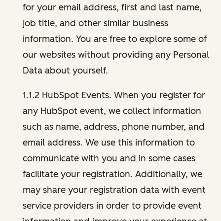
for your email address, first and last name,
job title, and other similar business
information. You are free to explore some of
our websites without providing any Personal
Data about yourself.
1.1.2 HubSpot Events. When you register for
any HubSpot event, we collect information
such as name, address, phone number, and
email address. We use this information to
communicate with you and in some cases
facilitate your registration. Additionally, we
may share your registration data with event
service providers in order to provide event