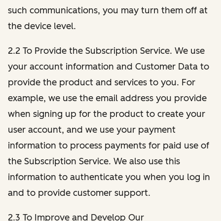
such communications, you may turn them off at
the device level.
2.2 To Provide the Subscription Service. We use
your account information and Customer Data to
provide the product and services to you. For
example, we use the email address you provide
when signing up for the product to create your
user account, and we use your payment
information to process payments for paid use of
the Subscription Service. We also use this
information to authenticate you when you log in
and to provide customer support.
2.3 To Improve and Develop Our