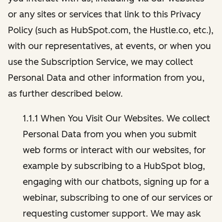
or any sites or services that link to this Privacy
Policy (such as HubSpot.com, the Hustle.co, etc.),
with our representatives, at events, or when you
use the Subscription Service, we may collect
Personal Data and other information from you,
as further described below.
1.1.1 When You Visit Our Websites. We collect
Personal Data from you when you submit
web forms or interact with our websites, for
example by subscribing to a HubSpot blog,
engaging with our chatbots, signing up for a
webinar, subscribing to one of our services or
requesting customer support. We may ask