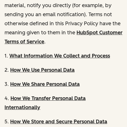
material, notify you directly (for example, by
sending you an email notification). Terms not
otherwise defined in this Privacy Policy have the
meaning given to them in the
HubSpot Customer
Terms of Service
.
1.
What Information We Collect and Process
2.
How We Use Personal Data
3.
How We Share Personal Data
4.
How We Transfer Personal Data
Internationally
5.
How We Store and Secure Personal Data