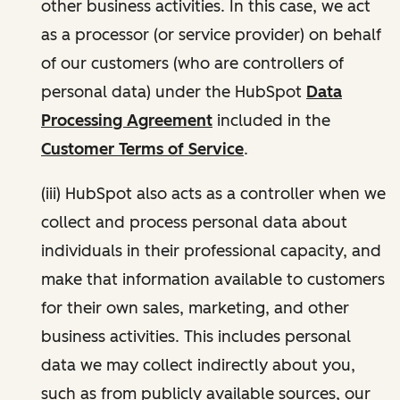
other business activities. In this case, we act
as a processor (or service provider) on behalf
of our customers (who are controllers of
personal data) under the HubSpot
Data
Processing Agreement
included in the
Customer Terms of Service
.
(iii) HubSpot also acts as a controller when we
collect and process personal data about
individuals in their professional capacity, and
make that information available to customers
for their own sales, marketing, and other
business activities. This includes personal
data we may collect indirectly about you,
such as from publicly available sources, our