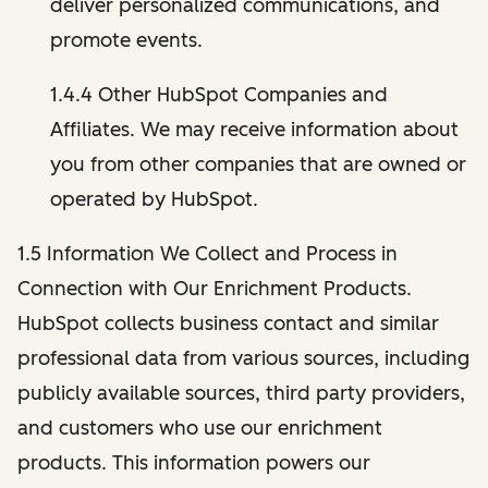
deliver personalized communications, and
promote events.
1.4.4 Other HubSpot Companies and
Affiliates. We may receive information about
you from other companies that are owned or
operated by HubSpot.
1.5 Information We Collect and Process in
Connection with Our Enrichment Products.
HubSpot collects business contact and similar
professional data from various sources, including
publicly available sources, third party providers,
and customers who use our enrichment
products. This information powers our