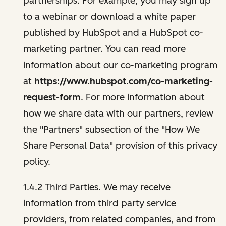
partnerships. For example, you may sign up
to a webinar or download a white paper
published by HubSpot and a HubSpot co-
marketing partner. You can read more
information about our co-marketing program
at
https://www.hubspot.com/co-marketing-
request-form
. For more information about
how we share data with our partners, review
the "Partners" subsection of the "How We
Share Personal Data" provision of this privacy
policy.
1.4.2 Third Parties. We may receive
information from third party service
providers, from related companies, and from