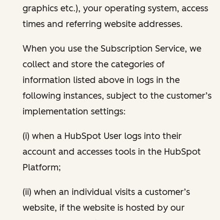
graphics etc.), your operating system, access
times and referring website addresses.
When you use the Subscription Service, we
collect and store the categories of
information listed above in logs in the
following instances, subject to the customer’s
implementation settings:
(i) when a HubSpot User logs into their
account and accesses tools in the HubSpot
Platform;
(ii) when an individual visits a customer’s
website, if the website is hosted by our