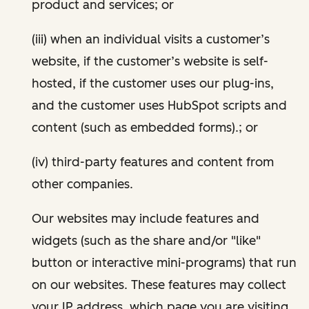
product and services; or
(iii) when an individual visits a customer’s
website, if the customer’s website is self-
hosted, if the customer uses our plug-ins,
and the customer uses HubSpot scripts and
content (such as embedded forms).; or
(iv) third-party features and content from
other companies.
Our websites may include features and
widgets (such as the share and/or "like"
button or interactive mini-programs) that run
on our websites. These features may collect
your IP address, which page you are visiting