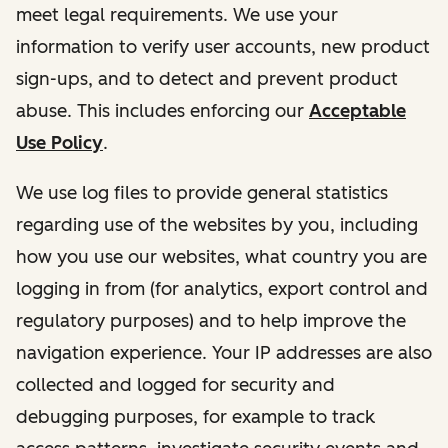
meet legal requirements. We use your
information to verify user accounts, new product
sign-ups, and to detect and prevent product
abuse. This includes enforcing our
Acceptable
Use Policy
.
We use log files to provide general statistics
regarding use of the websites by you, including
how you use our websites, what country you are
logging in from (for analytics, export control and
regulatory purposes) and to help improve the
navigation experience. Your IP addresses are also
collected and logged for security and
debugging purposes, for example to track