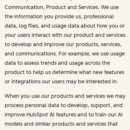
Communication, Product and Services. We use
the information you provide us, professional
data, log files, and usage data about how you or
your users interact with our product and services
to develop and improve our products, services,
and communications. For example, we use usage
data to assess trends and usage across the
product to help us determine what new features
or integrations our users may be interested in.
When you use our products and services we may
process personal data to develop, support, and
improve HubSpot AI features and to train our AI
models and similar products and services that