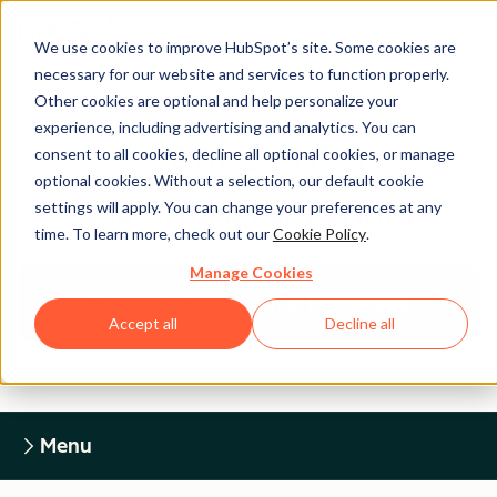
We use cookies to improve HubSpot’s site. Some cookies are
necessary for our website and services to function properly.
Other cookies are optional and help personalize your
experience, including advertising and analytics. You can
Legal Center
consent to all cookies, decline all optional cookies, or manage
optional cookies. Without a selection, our default cookie
settings will apply. You can change your preferences at any
HUBSPOT PRIVACY POLICY
time. To learn more, check out our
Cookie Policy
.
Manage Cookies
Return to Legal Center Homepage
Accept all
Decline all
Menu