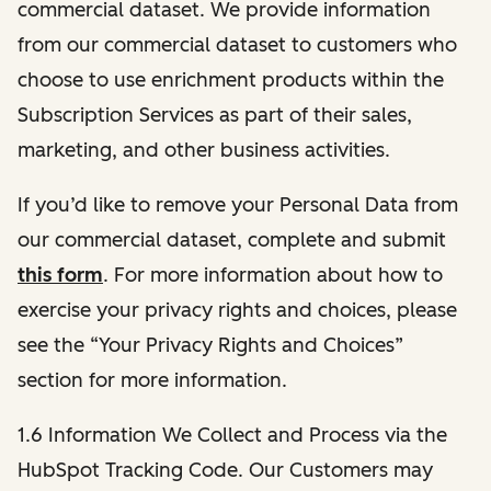
commercial dataset. We provide information
from our commercial dataset to customers who
choose to use enrichment products within the
Subscription Services as part of their sales,
marketing, and other business activities.
If you’d like to remove your Personal Data from
our commercial dataset, complete and submit
this form
. For more information about how to
exercise your privacy rights and choices, please
see the “Your Privacy Rights and Choices”
section for more information.
1.6 Information We Collect and Process via the
HubSpot Tracking Code. Our Customers may