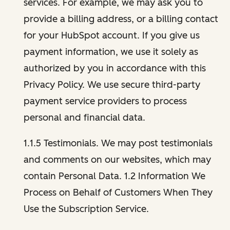
services. For example, we may ask you to
provide a billing address, or a billing contact
for your HubSpot account. If you give us
payment information, we use it solely as
authorized by you in accordance with this
Privacy Policy. We use secure third-party
payment service providers to process
personal and financial data.
1.1.5 Testimonials. We may post testimonials
and comments on our websites, which may
contain Personal Data. 1.2 Information We
Process on Behalf of Customers When They
Use the Subscription Service.