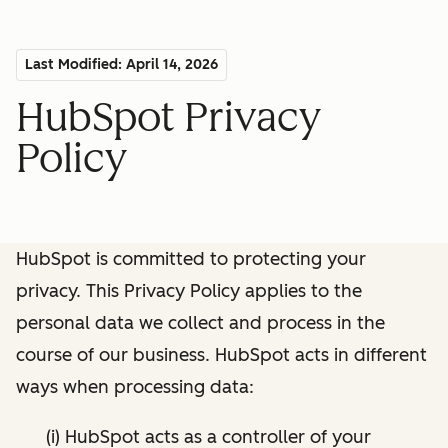
Last Modified: April 14, 2026
HubSpot Privacy
Policy
HubSpot is committed to protecting your
privacy. This Privacy Policy applies to the
personal data we collect and process in the
course of our business. HubSpot acts in different
ways when processing data:
(i) HubSpot acts as a controller of your