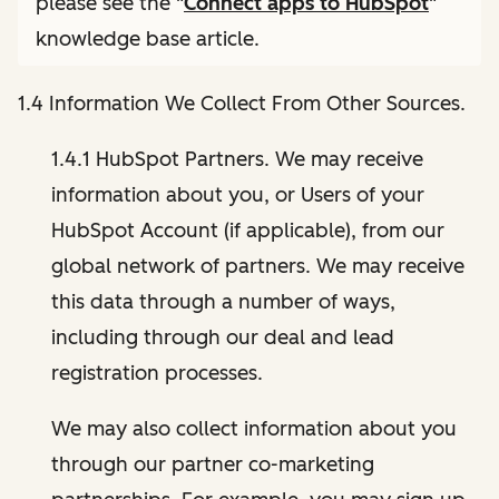
please see the "
Connect apps to HubSpot
"
knowledge base article.
1.4 Information We Collect From Other Sources.
1.4.1 HubSpot Partners. We may receive
information about you, or Users of your
HubSpot Account (if applicable), from our
global network of partners. We may receive
this data through a number of ways,
including through our deal and lead
registration processes.
We may also collect information about you
through our partner co-marketing