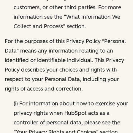
customers, or other third parties. For more
information see the “What Information We
Collect and Process” section.
For the purposes of this Privacy Policy "Personal
Data" means any information relating to an
identified or identifiable individual. This Privacy
Policy describes your choices and rights with
respect to your Personal Data, including your
rights of access and correction.
(i) For information about how to exercise your
privacy rights when HubSpot acts as a
controller of personal data, please see the
“Your Privacy Rights and Choices” section.