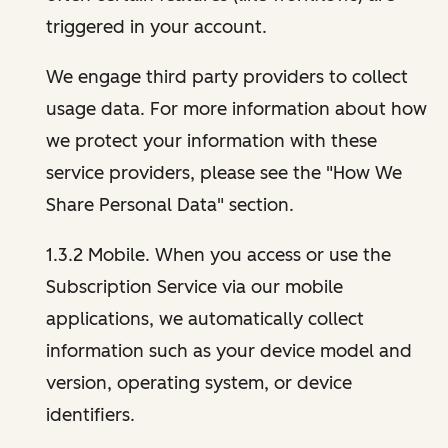
triggered in your account.
We engage third party providers to collect
usage data. For more information about how
we protect your information with these
service providers, please see the "How We
Share Personal Data" section.
1.3.2 Mobile. When you access or use the
Subscription Service via our mobile
applications, we automatically collect
information such as your device model and
version, operating system, or device
identifiers.