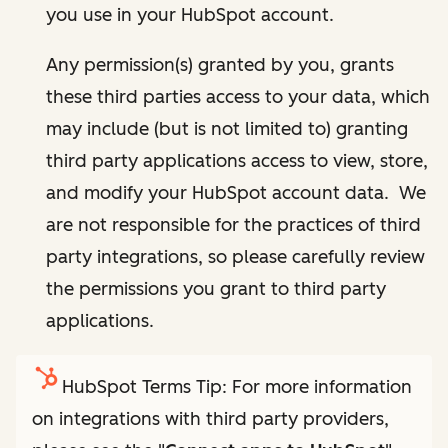
you use in your HubSpot account.
Any permission(s) granted by you, grants
these third parties access to your data, which
may include (but is not limited to) granting
third party applications access to view, store,
and modify your HubSpot account data. We
are not responsible for the practices of third
party integrations, so please carefully review
the permissions you grant to third party
applications.
HubSpot Terms Tip: For more information
on integrations with third party providers,