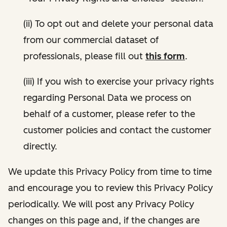
(ii) To opt out and delete your personal data
from our commercial dataset of
professionals, please fill out
this form
.
(iii) If you wish to exercise your privacy rights
regarding Personal Data we process on
behalf of a customer, please refer to the
customer policies and contact the customer
directly.
We update this Privacy Policy from time to time
and encourage you to review this Privacy Policy
periodically. We will post any Privacy Policy
changes on this page and, if the changes are