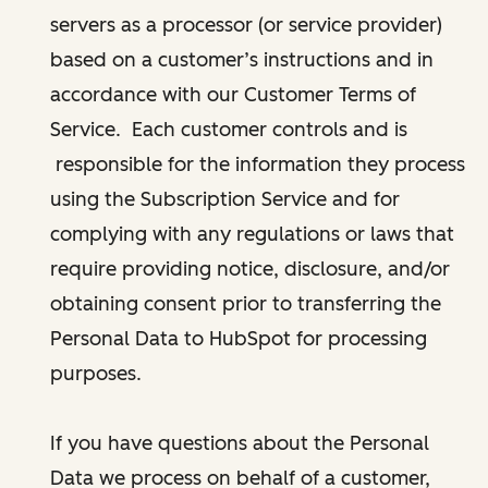
servers as a processor (or service provider)
based on a customer’s instructions and in
accordance with our Customer Terms of
Service. Each customer controls and is
responsible for the information they process
using the Subscription Service and for
complying with any regulations or laws that
require providing notice, disclosure, and/or
obtaining consent prior to transferring the
Personal Data to HubSpot for processing
purposes.
If you have questions about the Personal
Data we process on behalf of a customer,