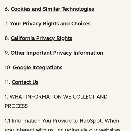
6.
Cookies and Similar Technologies
7.
Your Privacy Rights and Choices
8.
California Privacy Rights
9.
Other Important Privacy Information
10.
Google Integrations
11.
Contact Us
1. WHAT INFORMATION WE COLLECT AND
PROCESS
1.1 Information You Provide to HubSpot. When
you interact with us, including via our websites