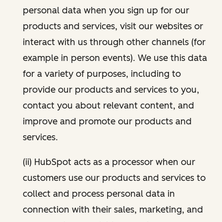
personal data when you sign up for our
products and services, visit our websites or
interact with us through other channels (for
example in person events). We use this data
for a variety of purposes, including to
provide our products and services to you,
contact you about relevant content, and
improve and promote our products and
services.
(ii) HubSpot acts as a processor when our
customers use our products and services to
collect and process personal data in
connection with their sales, marketing, and