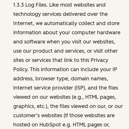
1.3.3 Log Files. Like most websites and
technology services delivered over the
Internet, we automatically collect and store
information about your computer hardware
and software when you visit our websites,
use our product and services, or visit other
sites or services that link to this Privacy
Policy. This information can include your IP
address, browser type, domain names,
internet service provider (ISP), and the files
viewed on our websites (e.g., HTML pages,
graphics, etc.), the files viewed on our, or our
customer’s websites (if those websites are
hosted on HubSpot e.g. HTML pages or,