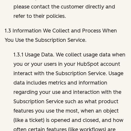
please contact the customer directly and
refer to their policies.
1.3 Information We Collect and Process When
You Use the Subscription Service.
1.3.1 Usage Data. We collect usage data when
you or your users in your HubSpot account
interact with the Subscription Service. Usage
data includes metrics and information
regarding your use and interaction with the
Subscription Service such as what product
features you use the most, when an object
(like a ticket) is opened and closed, and how
often certain features (like workflows) are