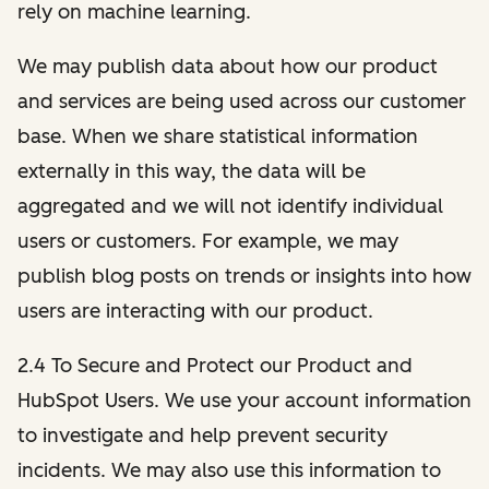
rely on machine learning.
We may publish data about how our product
and services are being used across our customer
base. When we share statistical information
externally in this way, the data will be
aggregated and we will not identify individual
users or customers. For example, we may
publish blog posts on trends or insights into how
users are interacting with our product.
2.4 To Secure and Protect our Product and
HubSpot Users. We use your account information
to investigate and help prevent security
incidents. We may also use this information to