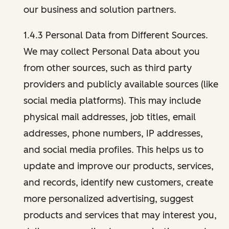
our business and solution partners.
1.4.3 Personal Data from Different Sources.
We may collect Personal Data about you
from other sources, such as third party
providers and publicly available sources (like
social media platforms). This may include
physical mail addresses, job titles, email
addresses, phone numbers, IP addresses,
and social media profiles. This helps us to
update and improve our products, services,
and records, identify new customers, create
more personalized advertising, suggest
products and services that may interest you,