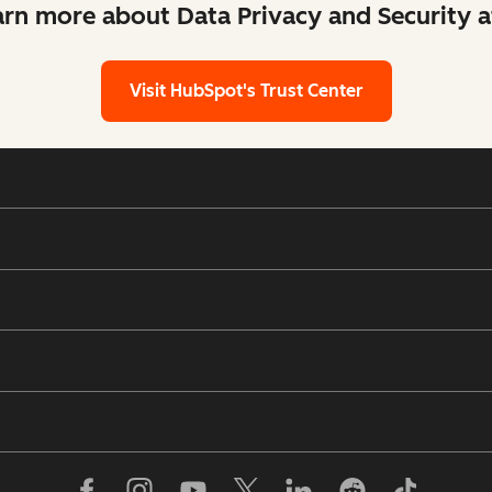
arn more about Data Privacy and Security 
Visit HubSpot's Trust Center