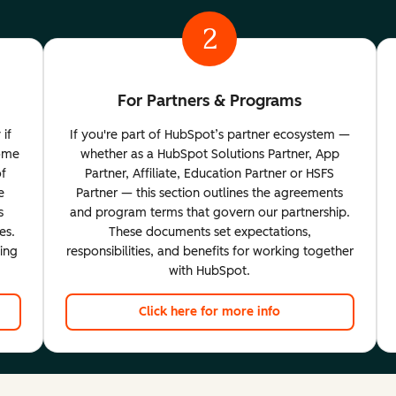
2
For Partners & Programs
 if
If you're part of HubSpot’s partner ecosystem —
come
whether as a HubSpot Solutions Partner, App
of
Partner, Affiliate, Education Partner or HSFS
e
Partner — this section outlines the agreements
s
and program terms that govern our partnership.
es.
These documents set expectations,
ting
responsibilities, and benefits for working together
with HubSpot.
Click here for more info