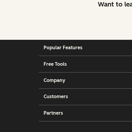
Want to le
Popular Features
Free Tools
Company
Customers
Partners