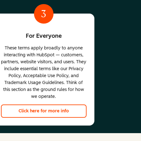
3
For Everyone
These terms apply broadly to anyone
interacting with HubSpot — customers,
partners, website visitors, and users. They
include essential terms like our Privacy
Policy, Acceptable Use Policy, and
Trademark Usage Guidelines. Think of
this section as the ground rules for how
we operate.
Click here for more info