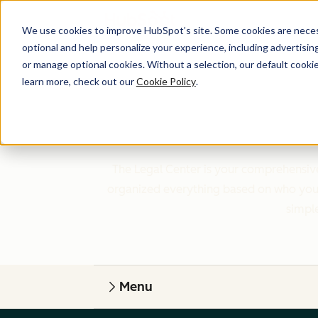
We use cookies to improve HubSpot’s site. Some cookies are necess
optional and help personalize your experience, including advertising 
or manage optional cookies. Without a selection, our default cookie
learn more, check out our
Cookie Policy
.
The Legal Center is your comprehensive
organized everything based on who you a
simple
Menu