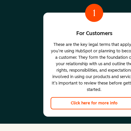
1
For Customers
These are the key legal terms that apply
you’re using HubSpot or planning to be
a customer. They form the foundation 
your relationship with us and outline th
rights, responsibilities, and expectation
involved in using our products and servic
It’s important to review these before get
started.
Click here for more info