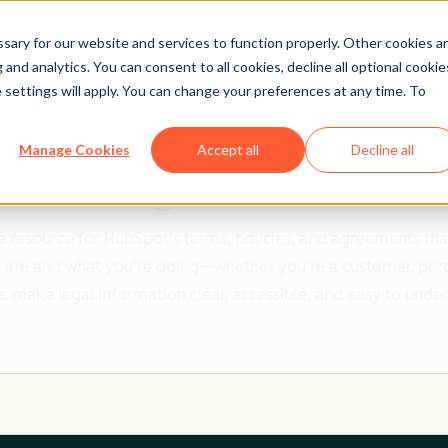
ary for our website and services to function properly. Other cookies a
and analytics. You can consent to all cookies, decline all optional cookie
 settings will apply. You can change your preferences at any time. To
Clear policies. Built on trust.
Manage Cookies
Accept all
Decline all
Legal Center
 resource for HubSpot's terms, policies, and agreements that
re and what you're doing—whether you're a customer, partner,
: make legal information clear, accessible, and easy to unde