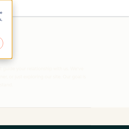
re
s,
 guide your relationship with us. We've
 or just exploring our site. Our goal is
rstand.