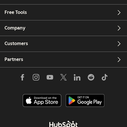
Free Tools
Company
Customers
Partners