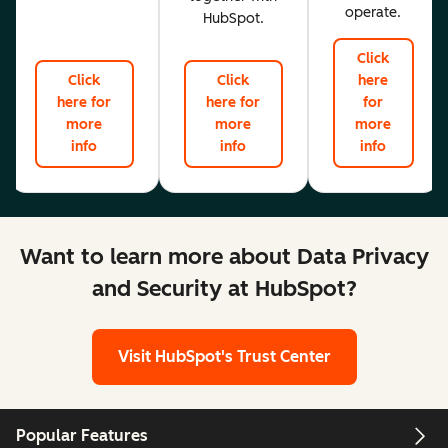
operate.
HubSpot.
Click
Click
Click
here
here for
here for
for
more
more
more
info
info
info
Want to learn more about Data Privacy
and Security at HubSpot?
Visit HubSpot's Trust Center
Popular Features