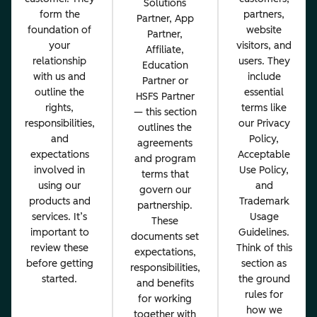
Solutions
form the
partners,
Partner, App
foundation of
website
Partner,
your
visitors, and
Affiliate,
relationship
users. They
Education
with us and
include
Partner or
outline the
essential
HSFS Partner
rights,
terms like
— this section
responsibilities,
our Privacy
outlines the
and
Policy,
agreements
expectations
Acceptable
and program
involved in
Use Policy,
terms that
using our
and
govern our
products and
Trademark
partnership.
services. It’s
Usage
These
important to
Guidelines.
documents set
review these
Think of this
expectations,
before getting
section as
responsibilities,
started.
the ground
and benefits
rules for
for working
how we
together with