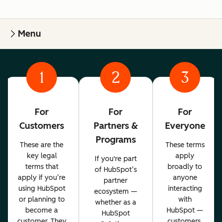
Menu
1
2
3
For
For
For
Customers
Partners &
Everyone
Programs
These are the
These terms
key legal
apply
If you're part
terms that
broadly to
of HubSpot’s
apply if you’re
anyone
partner
using HubSpot
interacting
ecosystem —
or planning to
with
whether as a
become a
HubSpot —
HubSpot
customer. They
customers,