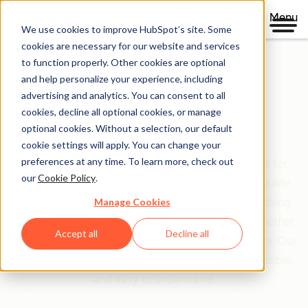
Menu
We use cookies to improve HubSpot’s site. Some
cookies are necessary for our website and services
to function properly. Other cookies are optional
and help personalize your experience, including
Clear policies. Built on trust.
advertising and analytics. You can consent to all
cookies, decline all optional cookies, or manage
Legal Center
optional cookies. Without a selection, our default
cookie settings will apply. You can change your
preferences at any time. To learn more, check out
The Legal Center is your comprehensive resource for
our
Cookie Policy
.
HubSpot's terms, policies, and agreements that guide
Manage Cookies
your relationship with us. We've organized everything
based on who you are and what you're doing—whether
Accept all
Decline all
you're a customer, partner, or just exploring our site. Our
goal is simple: make legal information clear, accessible,
and easy to understand.