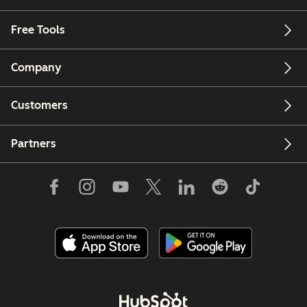
Free Tools
Company
Customers
Partners