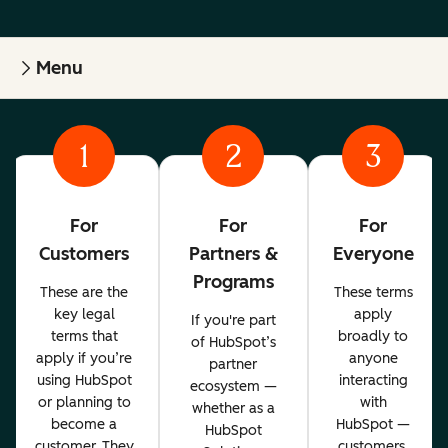
Menu
1
2
3
For
For
For
Customers
Partners &
Everyone
Programs
These are the
These terms
key legal
apply
If you're part
terms that
broadly to
of HubSpot’s
apply if you’re
anyone
partner
using HubSpot
interacting
ecosystem —
or planning to
with
whether as a
become a
HubSpot —
HubSpot
customer. They
customers,