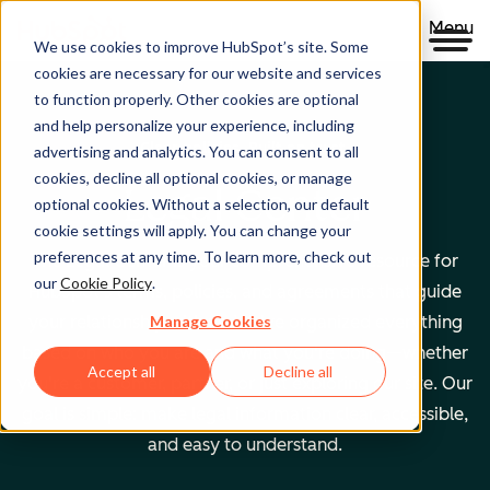
Menu
We use cookies to improve HubSpot’s site. Some
cookies are necessary for our website and services
to function properly. Other cookies are optional
and help personalize your experience, including
Clear policies. Built on trust.
advertising and analytics. You can consent to all
cookies, decline all optional cookies, or manage
Legal Center
optional cookies. Without a selection, our default
cookie settings will apply. You can change your
preferences at any time. To learn more, check out
The Legal Center is your comprehensive resource for
our
Cookie Policy
.
HubSpot's terms, policies, and agreements that guide
Manage Cookies
your relationship with us. We've organized everything
based on who you are and what you're doing—whether
Accept all
Decline all
you're a customer, partner, or just exploring our site. Our
goal is simple: make legal information clear, accessible,
and easy to understand.