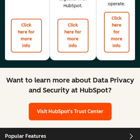
operate.
HubSpot.
Click
Click
Click
here
here for
here for
for
more
more
more
info
info
info
Want to learn more about Data Privacy
and Security at HubSpot?
Visit HubSpot's Trust Center
Popular Features