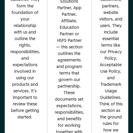
Solutions
form the
partners,
Partner, App
foundation of
website
Partner,
your
visitors, and
Affiliate,
relationship
users. They
Education
with us and
include
Partner or
outline the
essential
HSFS Partner
rights,
terms like
— this section
responsibilities,
our Privacy
outlines the
and
Policy,
agreements
expectations
Acceptable
and program
involved in
Use Policy,
terms that
using our
and
govern our
products and
Trademark
partnership.
services. It’s
Usage
These
important to
Guidelines.
documents set
review these
Think of this
expectations,
before getting
section as
responsibilities,
started.
the ground
and benefits
rules for
for working
how we
together with