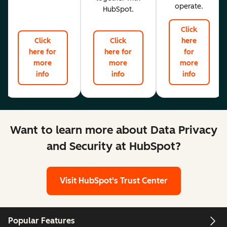
operate.
HubSpot.
Click
Click
Click
here
here for
here for
for
more
more
more
info
info
info
Want to learn more about Data Privacy
and Security at HubSpot?
Visit HubSpot's Trust Center
Popular Features