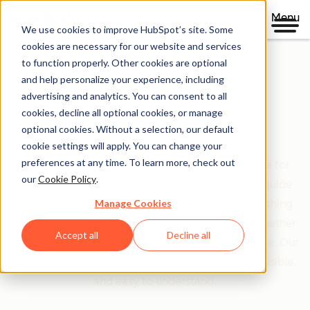
Menu
We use cookies to improve HubSpot’s site. Some
cookies are necessary for our website and services
to function properly. Other cookies are optional
and help personalize your experience, including
Clear policies. Built on trust.
advertising and analytics. You can consent to all
cookies, decline all optional cookies, or manage
Legal Center
optional cookies. Without a selection, our default
cookie settings will apply. You can change your
preferences at any time. To learn more, check out
The Legal Center is your comprehensive resource for
our
Cookie Policy
.
HubSpot's terms, policies, and agreements that guide
Manage Cookies
your relationship with us. We've organized everything
based on who you are and what you're doing—whether
Accept all
Decline all
you're a customer, partner, or just exploring our site. Our
goal is simple: make legal information clear, accessible,
and easy to understand.