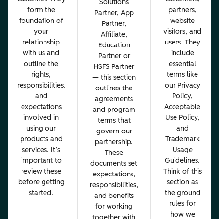
Solutions
form the
partners,
Partner, App
foundation of
website
Partner,
your
visitors, and
Affiliate,
relationship
users. They
Education
with us and
include
Partner or
outline the
essential
HSFS Partner
rights,
terms like
— this section
responsibilities,
our Privacy
outlines the
and
Policy,
agreements
expectations
Acceptable
and program
involved in
Use Policy,
terms that
using our
and
govern our
products and
Trademark
partnership.
services. It’s
Usage
These
important to
Guidelines.
documents set
review these
Think of this
expectations,
before getting
section as
responsibilities,
started.
the ground
and benefits
rules for
for working
how we
together with