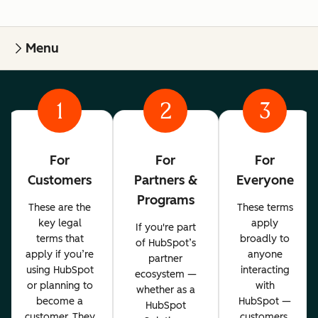
Menu
1
2
3
For
For
For
Customers
Partners &
Everyone
Programs
These are the
These terms
key legal
apply
If you're part
terms that
broadly to
of HubSpot’s
apply if you’re
anyone
partner
using HubSpot
interacting
ecosystem —
or planning to
with
whether as a
become a
HubSpot —
HubSpot
customer. They
customers,