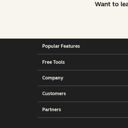
Want to le
Popular Features
Free Tools
Company
Customers
Partners