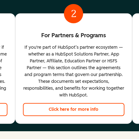
2
For Partners & Programs
 if
If you're part of HubSpot’s partner ecosystem —
come
whether as a HubSpot Solutions Partner, App
of
Partner, Affiliate, Education Partner or HSFS
e
Partner — this section outlines the agreements
s
and program terms that govern our partnership.
es.
These documents set expectations,
ting
responsibilities, and benefits for working together
with HubSpot.
Click here for more info