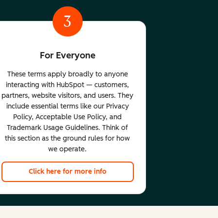
3
For Everyone
These terms apply broadly to anyone
interacting with HubSpot — customers,
partners, website visitors, and users. They
include essential terms like our Privacy
Policy, Acceptable Use Policy, and
Trademark Usage Guidelines. Think of
this section as the ground rules for how
we operate.
Click here for more info