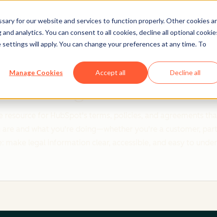
ary for our website and services to function properly. Other cookies a
and analytics. You can consent to all cookies, decline all optional cookie
 settings will apply. You can change your preferences at any time. To
Clear policies. Built on trust.
Manage Cookies
Accept all
Decline all
Legal Center
 resource for HubSpot's terms, policies, and agreements that
re and what you're doing—whether you're a customer, partner,
: make legal information clear, accessible, and easy to unde