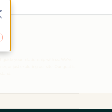
re
s,
 guide your relationship with us. We've
 or just exploring our site. Our goal is
rstand.