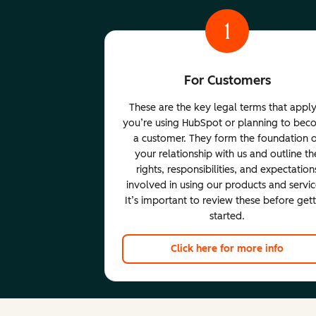
1
For Customers
These are the key legal terms that apply
you’re using HubSpot or planning to be
a customer. They form the foundation 
your relationship with us and outline th
rights, responsibilities, and expectation
involved in using our products and servic
It’s important to review these before get
started.
Click here for more info