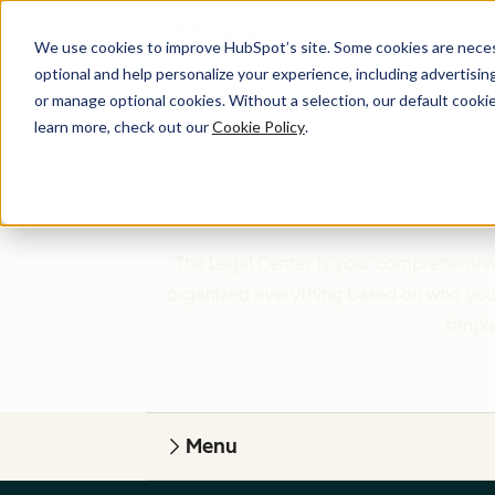
We use cookies to improve HubSpot’s site. Some cookies are necess
optional and help personalize your experience, including advertising 
or manage optional cookies. Without a selection, our default cookie
learn more, check out our
Cookie Policy
.
The Legal Center is your comprehensive
organized everything based on who you a
simple
Menu