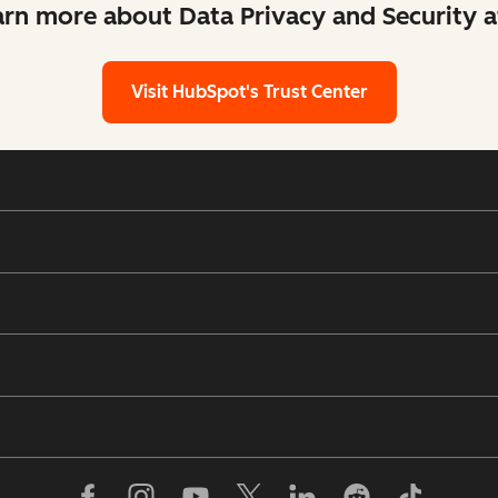
arn more about Data Privacy and Security 
Visit HubSpot's Trust Center