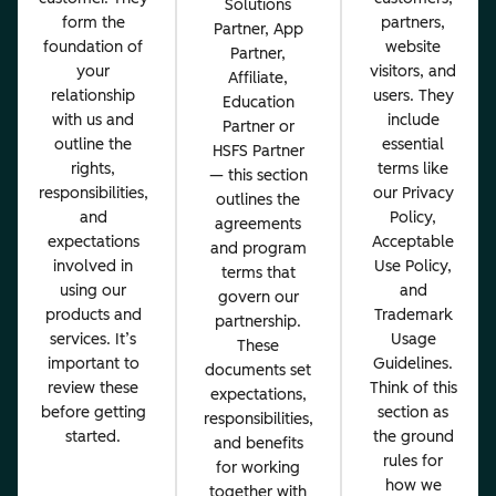
Solutions
form the
partners,
Partner, App
foundation of
website
Partner,
your
visitors, and
Affiliate,
relationship
users. They
Education
with us and
include
Partner or
outline the
essential
HSFS Partner
rights,
terms like
— this section
responsibilities,
our Privacy
outlines the
and
Policy,
agreements
expectations
Acceptable
and program
involved in
Use Policy,
terms that
using our
and
govern our
products and
Trademark
partnership.
services. It’s
Usage
These
important to
Guidelines.
documents set
review these
Think of this
expectations,
before getting
section as
responsibilities,
started.
the ground
and benefits
rules for
for working
how we
together with