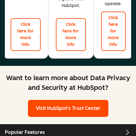
operate.
HubSpot.
Click
Click
Click
here
here for
here for
for
more
more
more
info
info
info
Want to learn more about Data Privacy
and Security at HubSpot?
Visit HubSpot's Trust Center
Popular Features