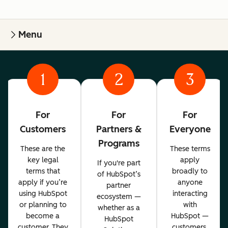
Menu
1
2
3
For
For
For
Customers
Partners &
Everyone
Programs
These are the
These terms
key legal
apply
If you're part
terms that
broadly to
of HubSpot’s
apply if you’re
anyone
partner
using HubSpot
interacting
ecosystem —
or planning to
with
whether as a
become a
HubSpot —
HubSpot
customer. They
customers,