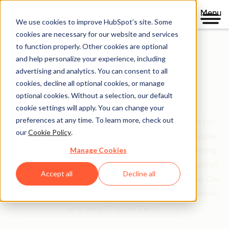
Menu
We use cookies to improve HubSpot’s site. Some
cookies are necessary for our website and services
to function properly. Other cookies are optional
and help personalize your experience, including
Clear policies. Built on trust.
advertising and analytics. You can consent to all
cookies, decline all optional cookies, or manage
Legal Center
optional cookies. Without a selection, our default
cookie settings will apply. You can change your
preferences at any time. To learn more, check out
The Legal Center is your comprehensive resource for
our
Cookie Policy
.
HubSpot's terms, policies, and agreements that guide
Manage Cookies
your relationship with us. We've organized everything
based on who you are and what you're doing—whether
Accept all
Decline all
you're a customer, partner, or just exploring our site. Our
goal is simple: make legal information clear, accessible,
and easy to understand.