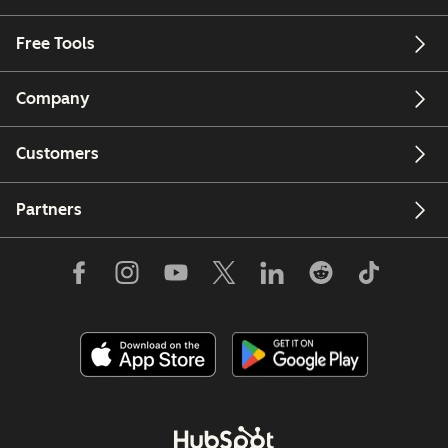
Free Tools
Company
Customers
Partners