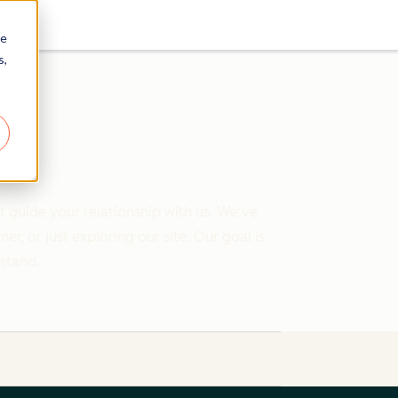
re
s,
 guide your relationship with us. We've
 or just exploring our site. Our goal is
rstand.