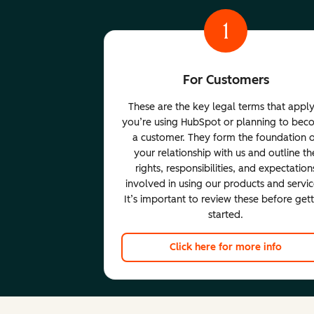
1
For Customers
These are the key legal terms that apply
you’re using HubSpot or planning to be
a customer. They form the foundation 
your relationship with us and outline th
rights, responsibilities, and expectation
involved in using our products and servic
It’s important to review these before get
started.
Click here for more info