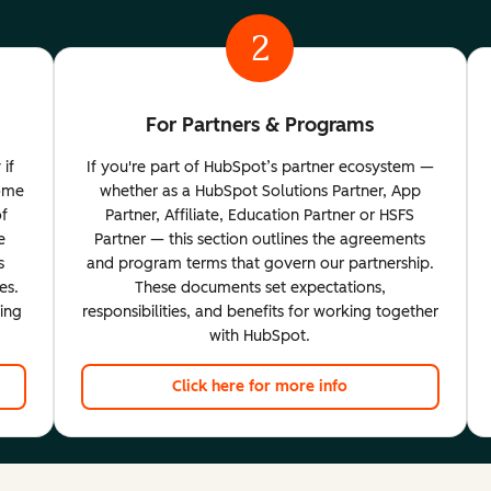
2
For Partners & Programs
 if
If you're part of HubSpot’s partner ecosystem —
come
whether as a HubSpot Solutions Partner, App
of
Partner, Affiliate, Education Partner or HSFS
e
Partner — this section outlines the agreements
s
and program terms that govern our partnership.
es.
These documents set expectations,
ting
responsibilities, and benefits for working together
with HubSpot.
Click here for more info