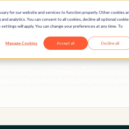
ary for our website and services to function properly. Other cookies a
and analytics. You can consent to all cookies, decline all optional cookie
 settings will apply. You can change your preferences at any time. To
Clear policies. Built on trust.
Manage Cookies
Accept all
Decline all
Legal Center
 resource for HubSpot's terms, policies, and agreements that
re and what you're doing—whether you're a customer, partner,
: make legal information clear, accessible, and easy to unde