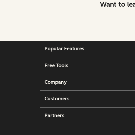
Want to le
Popular Features
Free Tools
Company
Customers
Partners