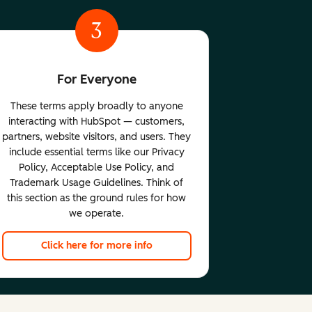
3
For Everyone
These terms apply broadly to anyone
interacting with HubSpot — customers,
partners, website visitors, and users. They
include essential terms like our Privacy
Policy, Acceptable Use Policy, and
Trademark Usage Guidelines. Think of
this section as the ground rules for how
we operate.
Click here for more info