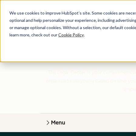
We use cookies to improve HubSpot’s site. Some cookies are necess
optional and help personalize your experience, including advertising 
or manage optional cookies. Without a selection, our default cookie
learn more, check out our
Cookie Policy
.
The Legal Center is your comprehensive
organized everything based on who you a
simple
Menu