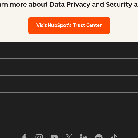
arn more about Data Privacy and Security 
Visit HubSpot's Trust Center