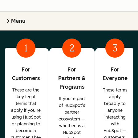
Menu
1
2
3
For
For
For
Customers
Partners &
Everyone
Programs
These are the
These terms
key legal
apply
If you're part
terms that
broadly to
of HubSpot’s
apply if you’re
anyone
partner
using HubSpot
interacting
ecosystem —
or planning to
with
whether as a
become a
HubSpot —
HubSpot
customer. They
customers,