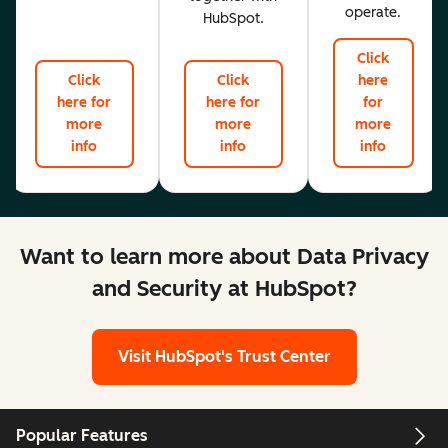
operate.
HubSpot.
Click
Click
Click
here
here for
here for
for
more
more
more
info
info
info
Want to learn more about Data Privacy
and Security at HubSpot?
Visit HubSpot's Trust Center
Popular Features