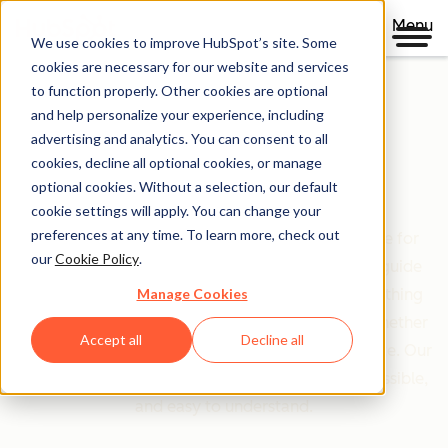
Menu
We use cookies to improve HubSpot’s site. Some
cookies are necessary for our website and services
to function properly. Other cookies are optional
and help personalize your experience, including
Clear policies. Built on trust.
advertising and analytics. You can consent to all
cookies, decline all optional cookies, or manage
Legal Center
optional cookies. Without a selection, our default
cookie settings will apply. You can change your
preferences at any time. To learn more, check out
The Legal Center is your comprehensive resource for
our
Cookie Policy
.
HubSpot's terms, policies, and agreements that guide
Manage Cookies
your relationship with us. We've organized everything
based on who you are and what you're doing—whether
Accept all
Decline all
you're a customer, partner, or just exploring our site. Our
goal is simple: make legal information clear, accessible,
and easy to understand.