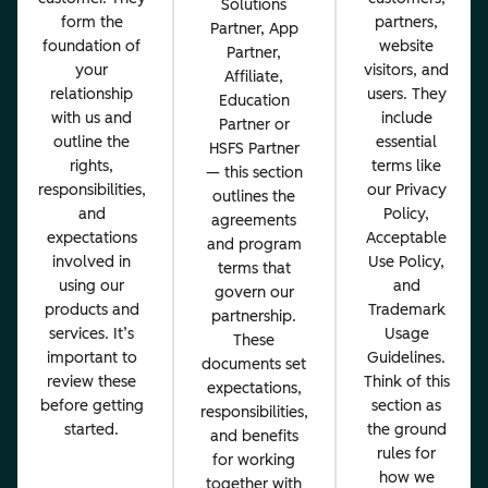
Solutions
form the
partners,
Partner, App
foundation of
website
Partner,
your
visitors, and
Affiliate,
relationship
users. They
Education
with us and
include
Partner or
outline the
essential
HSFS Partner
rights,
terms like
— this section
responsibilities,
our Privacy
outlines the
and
Policy,
agreements
expectations
Acceptable
and program
involved in
Use Policy,
terms that
using our
and
govern our
products and
Trademark
partnership.
services. It’s
Usage
These
important to
Guidelines.
documents set
review these
Think of this
expectations,
before getting
section as
responsibilities,
started.
the ground
and benefits
rules for
for working
how we
together with