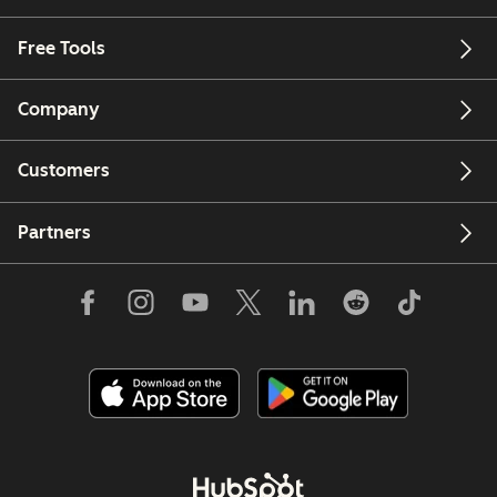
Free Tools
Company
Customers
Partners