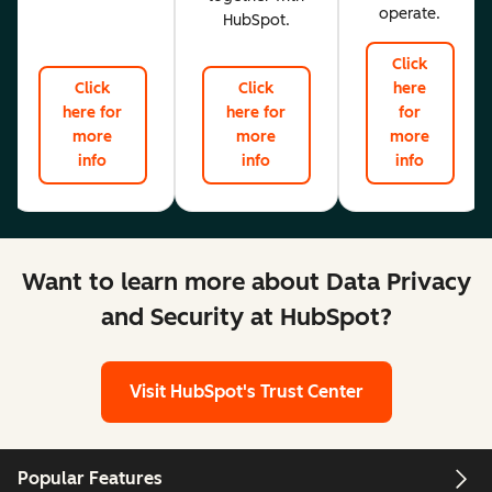
operate.
HubSpot.
Click
Click
Click
here
here for
here for
for
more
more
more
info
info
info
Want to learn more about Data Privacy
and Security at HubSpot?
Visit HubSpot's Trust Center
Popular Features