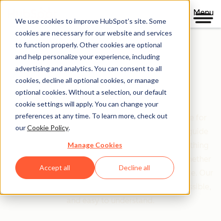
Menu
We use cookies to improve HubSpot’s site. Some
cookies are necessary for our website and services
to function properly. Other cookies are optional
and help personalize your experience, including
Clear policies. Built on trust.
advertising and analytics. You can consent to all
cookies, decline all optional cookies, or manage
Legal Center
optional cookies. Without a selection, our default
cookie settings will apply. You can change your
preferences at any time. To learn more, check out
The Legal Center is your comprehensive resource for
our
Cookie Policy
.
HubSpot's terms, policies, and agreements that guide
Manage Cookies
your relationship with us. We've organized everything
based on who you are and what you're doing—whether
Accept all
Decline all
you're a customer, partner, or just exploring our site. Our
goal is simple: make legal information clear, accessible,
and easy to understand.