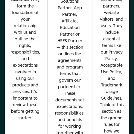
Solutions
form the
partners,
Partner, App
foundation of
website
Partner,
your
visitors, and
Affiliate,
relationship
users. They
Education
with us and
include
Partner or
outline the
essential
HSFS Partner
rights,
terms like
— this section
responsibilities,
our Privacy
outlines the
and
Policy,
agreements
expectations
Acceptable
and program
involved in
Use Policy,
terms that
using our
and
govern our
products and
Trademark
partnership.
services. It’s
Usage
These
important to
Guidelines.
documents set
review these
Think of this
expectations,
before getting
section as
responsibilities,
started.
the ground
and benefits
rules for
for working
how we
together with