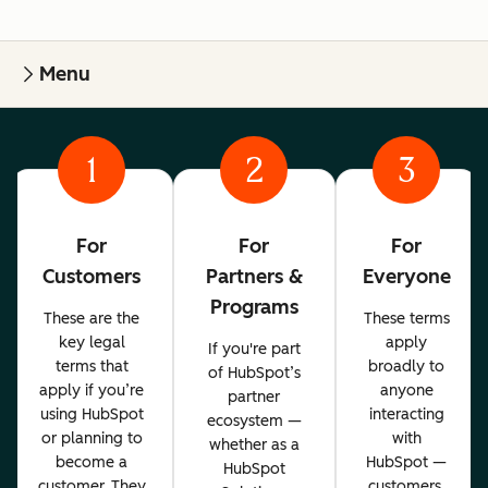
Menu
1
2
3
For
For
For
Customers
Partners &
Everyone
Programs
These are the
These terms
key legal
apply
If you're part
terms that
broadly to
of HubSpot’s
apply if you’re
anyone
partner
using HubSpot
interacting
ecosystem —
or planning to
with
whether as a
become a
HubSpot —
HubSpot
customer. They
customers,