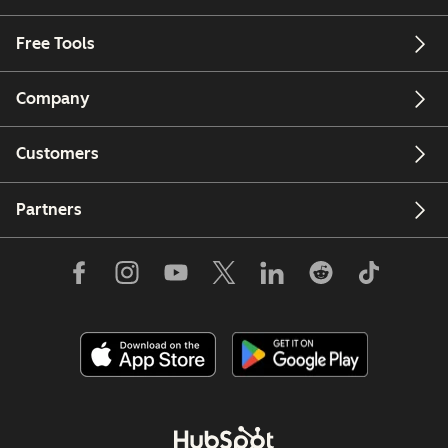
Free Tools
Company
Customers
Partners