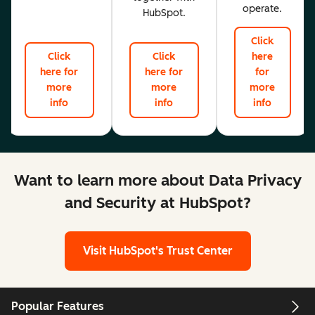
operate.
HubSpot.
Click
Click
Click
here
here for
here for
for
more
more
more
info
info
info
Want to learn more about Data Privacy
and Security at HubSpot?
Visit HubSpot's Trust Center
Popular Features