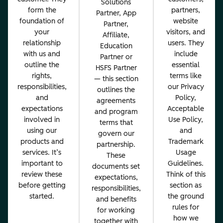
Solutions
form the
partners,
Partner, App
foundation of
website
Partner,
your
visitors, and
Affiliate,
relationship
users. They
Education
with us and
include
Partner or
outline the
essential
HSFS Partner
rights,
terms like
— this section
responsibilities,
our Privacy
outlines the
and
Policy,
agreements
expectations
Acceptable
and program
involved in
Use Policy,
terms that
using our
and
govern our
products and
Trademark
partnership.
services. It’s
Usage
These
important to
Guidelines.
documents set
review these
Think of this
expectations,
before getting
section as
responsibilities,
started.
the ground
and benefits
rules for
for working
how we
together with