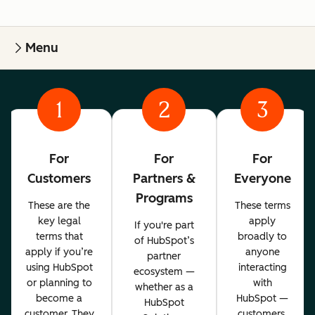
Menu
1
2
3
For
For
For
Customers
Partners &
Everyone
Programs
These are the
These terms
key legal
apply
If you're part
terms that
broadly to
of HubSpot’s
apply if you’re
anyone
partner
using HubSpot
interacting
ecosystem —
or planning to
with
whether as a
become a
HubSpot —
HubSpot
customer. They
customers,