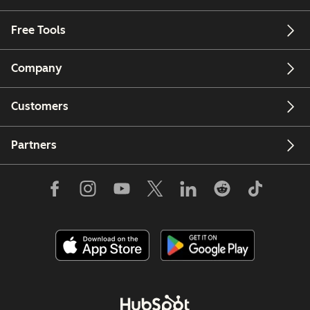
Free Tools
Company
Customers
Partners