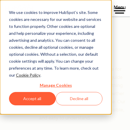
Menu
We use cookies to improve HubSpot’s site. Some
cookies are necessary for our website and services
to function properly. Other cookies are optional
and help personalize your experience, including
Clear policies. Built on trust.
advertising and analytics. You can consent to all
cookies, decline all optional cookies, or manage
Legal Center
optional cookies. Without a selection, our default
cookie settings will apply. You can change your
preferences at any time. To learn more, check out
The Legal Center is your comprehensive resource for
our
Cookie Policy
.
HubSpot's terms, policies, and agreements that guide
Manage Cookies
your relationship with us. We've organized everything
based on who you are and what you're doing—whether
Accept all
Decline all
you're a customer, partner, or just exploring our site. Our
goal is simple: make legal information clear, accessible,
and easy to understand.