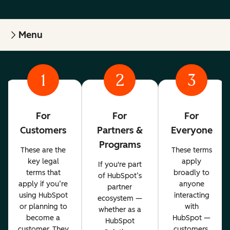
Menu
1
2
3
For
For
For
Customers
Partners &
Everyone
Programs
These are the
These terms
key legal
apply
If you're part
terms that
broadly to
of HubSpot’s
apply if you’re
anyone
partner
using HubSpot
interacting
ecosystem —
or planning to
with
whether as a
become a
HubSpot —
HubSpot
customer. They
customers,