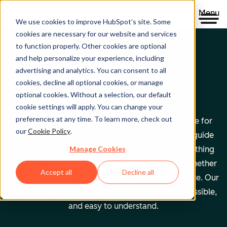
Menu
We use cookies to improve HubSpot’s site. Some
cookies are necessary for our website and services
to function properly. Other cookies are optional
and help personalize your experience, including
Clear policies. Built on trust.
advertising and analytics. You can consent to all
cookies, decline all optional cookies, or manage
Legal Center
optional cookies. Without a selection, our default
cookie settings will apply. You can change your
preferences at any time. To learn more, check out
The Legal Center is your comprehensive resource for
our
Cookie Policy
.
HubSpot's terms, policies, and agreements that guide
Manage Cookies
your relationship with us. We've organized everything
based on who you are and what you're doing—whether
Accept all
Decline all
you're a customer, partner, or just exploring our site. Our
goal is simple: make legal information clear, accessible,
and easy to understand.