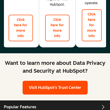
operate.
HubSpot.
Click
Click
Click
here
here for
here for
for
more
more
more
info
info
info
Want to learn more about Data Privacy
and Security at HubSpot?
Visit HubSpot's Trust Center
Popular Features