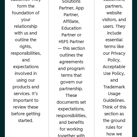
Solutions
form the
partners,
Partner, App
foundation of
website
Partner,
your
visitors, and
Affiliate,
relationship
users. They
Education
with us and
include
Partner or
outline the
essential
HSFS Partner
rights,
terms like
— this section
responsibilities,
our Privacy
outlines the
and
Policy,
agreements
expectations
Acceptable
and program
involved in
Use Policy,
terms that
using our
and
govern our
products and
Trademark
partnership.
services. It’s
Usage
These
important to
Guidelines.
documents set
review these
Think of this
expectations,
before getting
section as
responsibilities,
started.
the ground
and benefits
rules for
for working
how we
together with