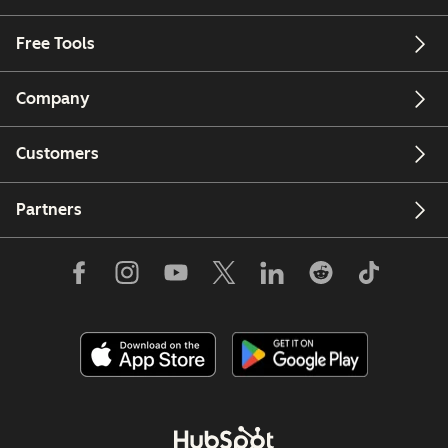
Free Tools
Company
Customers
Partners