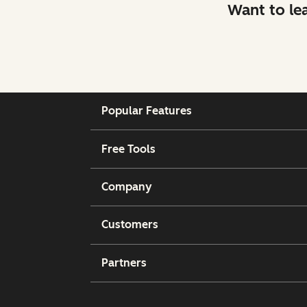
Want to le
Popular Features
Free Tools
Company
Customers
Partners