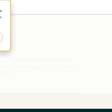
re
s,
 guide your relationship with us. We've
 or just exploring our site. Our goal is
rstand.