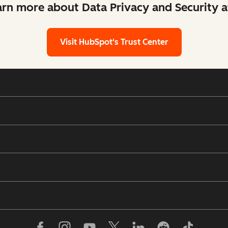
arn more about Data Privacy and Security 
Visit HubSpot's Trust Center