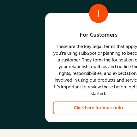
1
For Customers
These are the key legal terms that apply
you’re using HubSpot or planning to be
a customer. They form the foundation 
your relationship with us and outline th
rights, responsibilities, and expectation
involved in using our products and servic
It’s important to review these before get
started.
Click here for more info