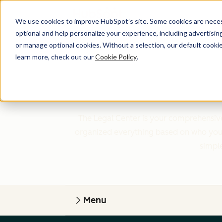
We use cookies to improve HubSpot’s site. Some cookies are necess
optional and help personalize your experience, including advertising 
or manage optional cookies. Without a selection, our default cookie
learn more, check out our
Cookie Policy
.
The Legal Center is your comprehensive
organized everything based on who you a
simple
Menu