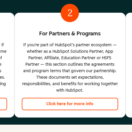
2
For Partners & Programs
 if
If you're part of HubSpot’s partner ecosystem —
come
whether as a HubSpot Solutions Partner, App
of
Partner, Affiliate, Education Partner or HSFS
e
Partner — this section outlines the agreements
s
and program terms that govern our partnership.
es.
These documents set expectations,
ting
responsibilities, and benefits for working together
with HubSpot.
Click here for more info