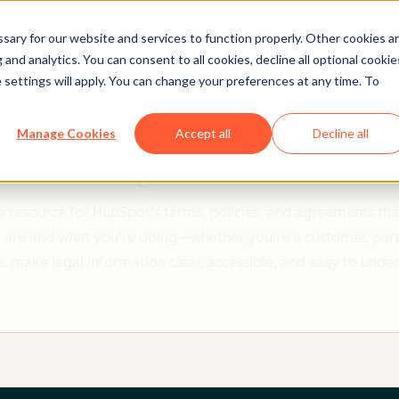
ary for our website and services to function properly. Other cookies a
and analytics. You can consent to all cookies, decline all optional cookie
 settings will apply. You can change your preferences at any time. To
Clear policies. Built on trust.
Manage Cookies
Accept all
Decline all
Legal Center
 resource for HubSpot's terms, policies, and agreements that
re and what you're doing—whether you're a customer, partner,
: make legal information clear, accessible, and easy to unde