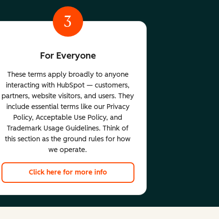
3
For Everyone
These terms apply broadly to anyone
interacting with HubSpot — customers,
partners, website visitors, and users. They
include essential terms like our Privacy
Policy, Acceptable Use Policy, and
Trademark Usage Guidelines. Think of
this section as the ground rules for how
we operate.
Click here for more info