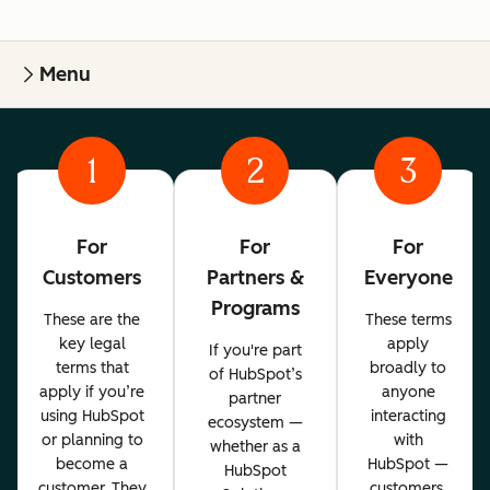
Menu
1
2
3
For
For
For
Customers
Partners &
Everyone
Programs
These are the
These terms
key legal
apply
If you're part
terms that
broadly to
of HubSpot’s
apply if you’re
anyone
partner
using HubSpot
interacting
ecosystem —
or planning to
with
whether as a
become a
HubSpot —
HubSpot
customer. They
customers,