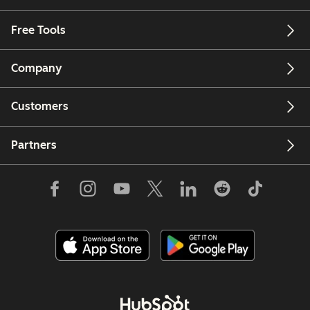
Free Tools
Company
Customers
Partners