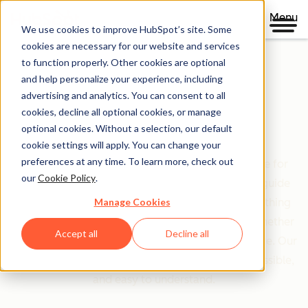
Menu
We use cookies to improve HubSpot’s site. Some
cookies are necessary for our website and services
to function properly. Other cookies are optional
and help personalize your experience, including
Clear policies. Built on trust.
advertising and analytics. You can consent to all
cookies, decline all optional cookies, or manage
Legal Center
optional cookies. Without a selection, our default
cookie settings will apply. You can change your
preferences at any time. To learn more, check out
The Legal Center is your comprehensive resource for
our
Cookie Policy
.
HubSpot's terms, policies, and agreements that guide
Manage Cookies
your relationship with us. We've organized everything
based on who you are and what you're doing—whether
Accept all
Decline all
you're a customer, partner, or just exploring our site. Our
goal is simple: make legal information clear, accessible,
and easy to understand.