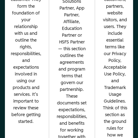
Solutions
form the
partners,
Partner, App
foundation of
website
Partner,
your
visitors, and
Affiliate,
relationship
users. They
Education
with us and
include
Partner or
outline the
essential
HSFS Partner
rights,
terms like
— this section
responsibilities,
our Privacy
outlines the
and
Policy,
agreements
expectations
Acceptable
and program
involved in
Use Policy,
terms that
using our
and
govern our
products and
Trademark
partnership.
services. It’s
Usage
These
important to
Guidelines.
documents set
review these
Think of this
expectations,
before getting
section as
responsibilities,
started.
the ground
and benefits
rules for
for working
how we
together with