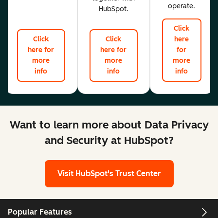
operate.
HubSpot.
Click
Click
Click
here
here for
here for
for
more
more
more
info
info
info
Want to learn more about Data Privacy
and Security at HubSpot?
Visit HubSpot's Trust Center
Popular Features