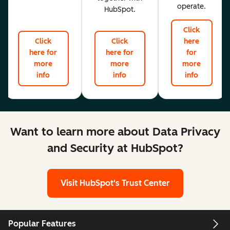
operate.
HubSpot.
Click
Click
Click
here
here for
here for
for
more
more
more
info
info
info
Want to learn more about Data Privacy
and Security at HubSpot?
Visit HubSpot's Trust Center
Popular Features