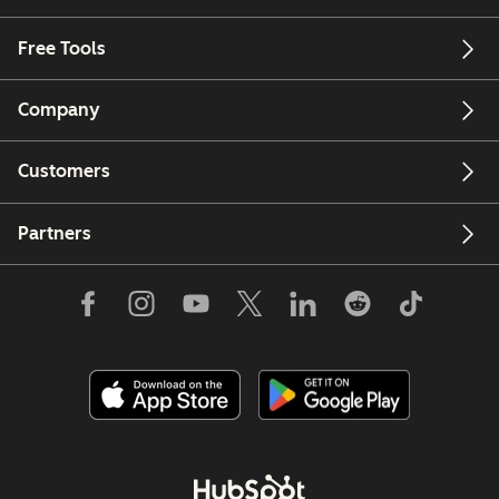
Free Tools
Company
Customers
Partners