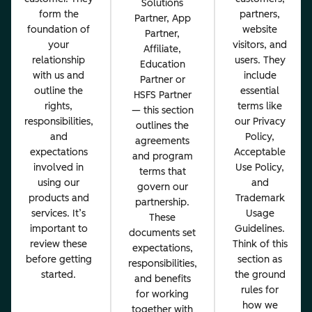
Solutions
form the
partners,
Partner, App
foundation of
website
Partner,
your
visitors, and
Affiliate,
relationship
users. They
Education
with us and
include
Partner or
outline the
essential
HSFS Partner
rights,
terms like
— this section
responsibilities,
our Privacy
outlines the
and
Policy,
agreements
expectations
Acceptable
and program
involved in
Use Policy,
terms that
using our
and
govern our
products and
Trademark
partnership.
services. It’s
Usage
These
important to
Guidelines.
documents set
review these
Think of this
expectations,
before getting
section as
responsibilities,
started.
the ground
and benefits
rules for
for working
how we
together with