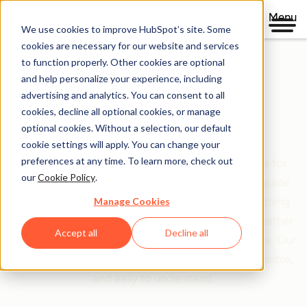
Menu
We use cookies to improve HubSpot’s site. Some
cookies are necessary for our website and services
to function properly. Other cookies are optional
and help personalize your experience, including
Clear policies. Built on trust.
advertising and analytics. You can consent to all
cookies, decline all optional cookies, or manage
Legal Center
optional cookies. Without a selection, our default
cookie settings will apply. You can change your
preferences at any time. To learn more, check out
The Legal Center is your comprehensive resource for
our
Cookie Policy
.
HubSpot's terms, policies, and agreements that guide
Manage Cookies
your relationship with us. We've organized everything
based on who you are and what you're doing—whether
Accept all
Decline all
you're a customer, partner, or just exploring our site. Our
goal is simple: make legal information clear, accessible,
and easy to understand.