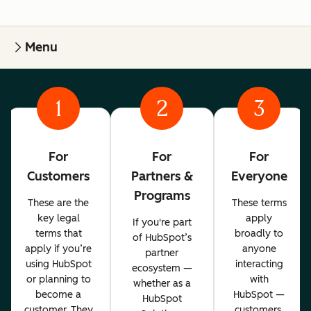
Menu
1
2
3
For
For
For
Customers
Partners &
Everyone
Programs
These are the
These terms
key legal
apply
If you're part
terms that
broadly to
of HubSpot’s
apply if you’re
anyone
partner
using HubSpot
interacting
ecosystem —
or planning to
with
whether as a
become a
HubSpot —
HubSpot
customer. They
customers,