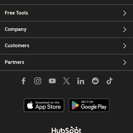
Free Tools
Company
Customers
Partners