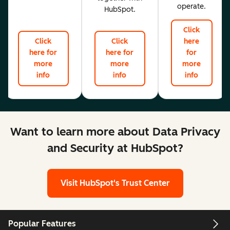
operate.
HubSpot.
Click
Click
Click
here
here for
here for
for
more
more
more
info
info
info
Want to learn more about Data Privacy
and Security at HubSpot?
Visit HubSpot's Trust Center
Popular Features