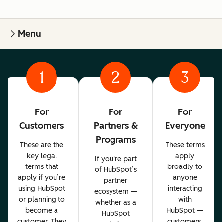
Menu
1
2
3
For
For
For
Customers
Partners &
Everyone
Programs
These are the
These terms
key legal
apply
If you're part
terms that
broadly to
of HubSpot’s
apply if you’re
anyone
partner
using HubSpot
interacting
ecosystem —
or planning to
with
whether as a
become a
HubSpot —
HubSpot
customer. They
customers,