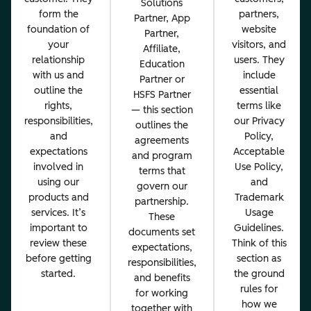
Solutions
form the
partners,
Partner, App
foundation of
website
Partner,
your
visitors, and
Affiliate,
relationship
users. They
Education
with us and
include
Partner or
outline the
essential
HSFS Partner
rights,
terms like
— this section
responsibilities,
our Privacy
outlines the
and
Policy,
agreements
expectations
Acceptable
and program
involved in
Use Policy,
terms that
using our
and
govern our
products and
Trademark
partnership.
services. It’s
Usage
These
important to
Guidelines.
documents set
review these
Think of this
expectations,
before getting
section as
responsibilities,
started.
the ground
and benefits
rules for
for working
how we
together with