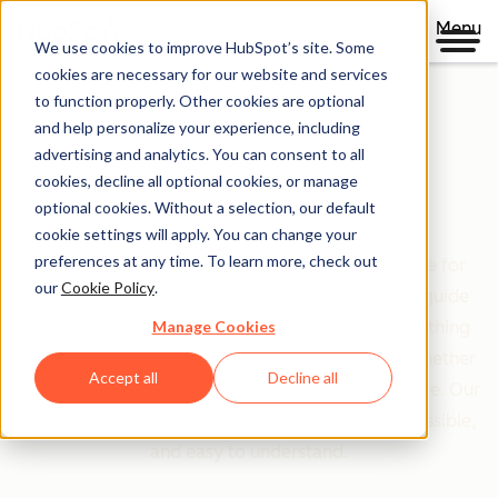
Menu
We use cookies to improve HubSpot’s site. Some
cookies are necessary for our website and services
to function properly. Other cookies are optional
and help personalize your experience, including
Clear policies. Built on trust.
advertising and analytics. You can consent to all
cookies, decline all optional cookies, or manage
Legal Center
optional cookies. Without a selection, our default
cookie settings will apply. You can change your
preferences at any time. To learn more, check out
The Legal Center is your comprehensive resource for
our
Cookie Policy
.
HubSpot's terms, policies, and agreements that guide
Manage Cookies
your relationship with us. We've organized everything
based on who you are and what you're doing—whether
Accept all
Decline all
you're a customer, partner, or just exploring our site. Our
goal is simple: make legal information clear, accessible,
and easy to understand.