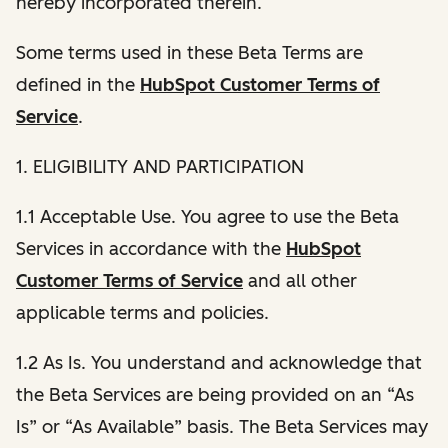
hereby incorporated therein.
Some terms used in these Beta Terms are
defined in the
HubSpot Customer Terms of
Service
.
1. ELIGIBILITY AND PARTICIPATION
1.1 Acceptable Use. You agree to use the Beta
Services in accordance with the
HubSpot
Customer Terms of Service
and all other
applicable terms and policies.
1.2 As Is. You understand and acknowledge that
the Beta Services are being provided on an “As
Is” or “As Available” basis. The Beta Services may