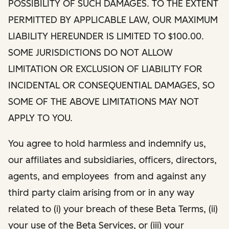
POSSIBILITY OF SUCH DAMAGES. TO THE EXTENT
PERMITTED BY APPLICABLE LAW, OUR MAXIMUM
LIABILITY HEREUNDER IS LIMITED TO $100.00.
SOME JURISDICTIONS DO NOT ALLOW
LIMITATION OR EXCLUSION OF LIABILITY FOR
INCIDENTAL OR CONSEQUENTIAL DAMAGES, SO
SOME OF THE ABOVE LIMITATIONS MAY NOT
APPLY TO YOU.
You agree to hold harmless and indemnify us,
our affiliates and subsidiaries, officers, directors,
agents, and employees from and against any
third party claim arising from or in any way
related to (i) your breach of these Beta Terms, (ii)
your use of the Beta Services, or (iii) your