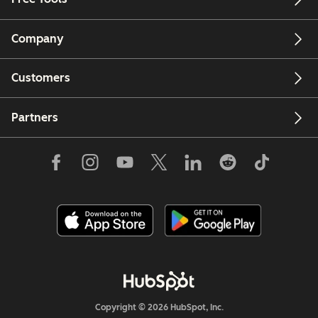
Company
Customers
Partners
Copyright © 2026 HubSpot, Inc.