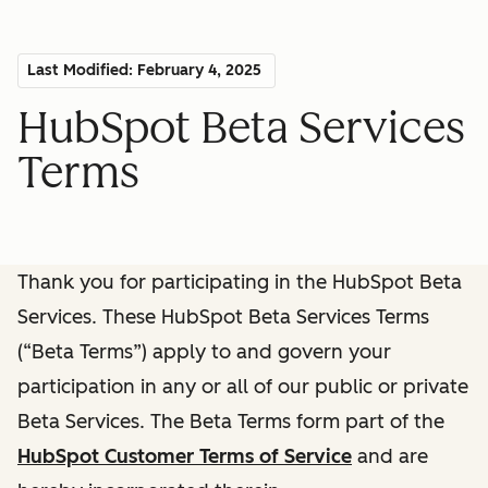
Last Modified: February 4, 2025
HubSpot Beta Services
Terms
Thank you for participating in the HubSpot Beta
Services. These HubSpot Beta Services Terms
(“Beta Terms”) apply to and govern your
participation in any or all of our public or private
Beta Services. The Beta Terms form part of the
HubSpot Customer Terms of Service
and are