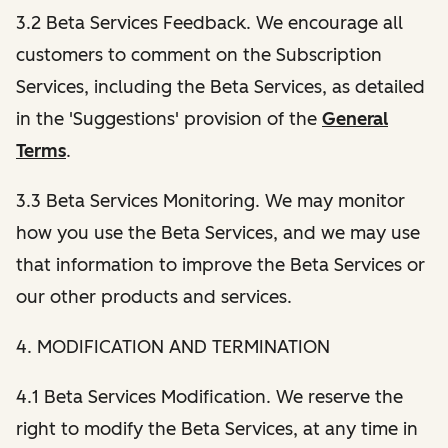
3.2 Beta Services Feedback. We encourage all
customers to comment on the Subscription
Services, including the Beta Services, as detailed
in the 'Suggestions' provision of the
General
Terms
.
3.3 Beta Services Monitoring. We may monitor
how you use the Beta Services, and we may use
that information to improve the Beta Services or
our other products and services.
4. MODIFICATION AND TERMINATION
4.1 Beta Services Modification. We reserve the
right to modify the Beta Services, at any time in