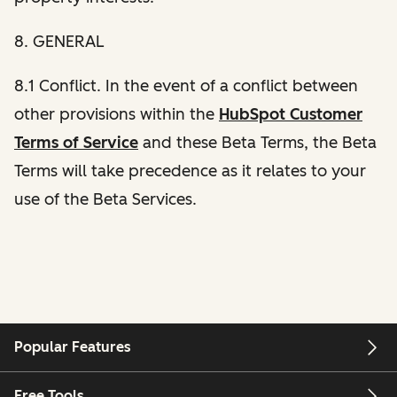
8. GENERAL
8.1 Conflict. In the event of a conflict between
other provisions within the
HubSpot Customer
Terms of Service
and these Beta Terms, the Beta
Terms will take precedence as it relates to your
use of the Beta Services.
Popular Features
Free Tools