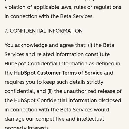
violation of applicable laws, rules or regulations
in connection with the Beta Services.
7. CONFIDENTIAL INFORMATION
You acknowledge and agree that: (i) the Beta
Services and related information constitute
HubSpot Confidential Information as defined in
the
HubSpot Customer Terms of Service
and
requires you to keep such details strictly
confidential, and (ii) the unauthorized release of
the HubSpot Confidential Information disclosed
in connection with the Beta Services would
damage our competitive and intellectual
property interests.