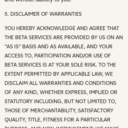
5. DISCLAIMER OF WARRANTIES
YOU HEREBY ACKNOWLEDGE AND AGREE THAT
THE BETA SERVICES ARE PROVIDED BY US ON AN
“AS IS” BASIS AND AS AVAILABLE, AND YOUR
ACCESS TO, PARTICIPATION AND/OR USE OF
BETA SERVICES IS AT YOUR SOLE RISK. TO THE
EXTENT PERMITTED BY APPLICABLE LAW, WE
DISCLAIM ALL WARRANTIES AND CONDITIONS
OF ANY KIND, WHETHER EXPRESS, IMPLIED OR
STATUTORY INCLUDING, BUT NOT LIMITED TO,
THOSE OF MERCHANTABILITY, SATISFACTORY
QUALITY, TITLE, FITNESS FOR A PARTICULAR