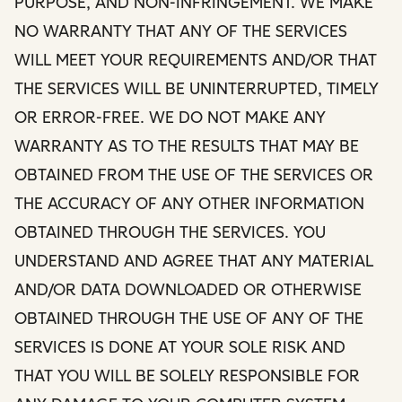
PURPOSE, AND NON-INFRINGEMENT. WE MAKE
NO WARRANTY THAT ANY OF THE SERVICES
WILL MEET YOUR REQUIREMENTS AND/OR THAT
THE SERVICES WILL BE UNINTERRUPTED, TIMELY
OR ERROR-FREE. WE DO NOT MAKE ANY
WARRANTY AS TO THE RESULTS THAT MAY BE
OBTAINED FROM THE USE OF THE SERVICES OR
THE ACCURACY OF ANY OTHER INFORMATION
OBTAINED THROUGH THE SERVICES. YOU
UNDERSTAND AND AGREE THAT ANY MATERIAL
AND/OR DATA DOWNLOADED OR OTHERWISE
OBTAINED THROUGH THE USE OF ANY OF THE
SERVICES IS DONE AT YOUR SOLE RISK AND
THAT YOU WILL BE SOLELY RESPONSIBLE FOR