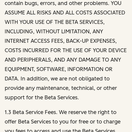
contain bugs, errors, and other problems. YOU
ASSUME ALL RISKS AND ALL COSTS ASSOCIATED
WITH YOUR USE OF THE BETA SERVICES,
INCLUDING, WITHOUT LIMITATION, ANY
INTERNET ACCESS FEES, BACK-UP EXPENSES,
COSTS INCURRED FOR THE USE OF YOUR DEVICE
AND PERIPHERALS, AND ANY DAMAGE TO ANY
EQUIPMENT, SOFTWARE, INFORMATION OR
DATA. In addition, we are not obligated to
provide any maintenance, technical, or other
support for the Beta Services.
1.3 Beta Service Fees. We reserve the right to
offer Beta Services to you for free or to charge
you fees to access and use the Beta Services.