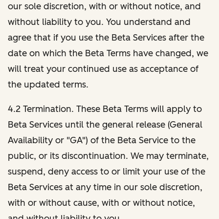
our sole discretion, with or without notice, and
without liability to you. You understand and
agree that if you use the Beta Services after the
date on which the Beta Terms have changed, we
will treat your continued use as acceptance of
the updated terms.
4.2 Termination. These Beta Terms will apply to
Beta Services until the general release (General
Availability or "GA") of the Beta Service to the
public, or its discontinuation. We may terminate,
suspend, deny access to or limit your use of the
Beta Services at any time in our sole discretion,
with or without cause, with or without notice,
and without liability to you.