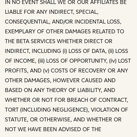
IN NO EVENT SHALL WE OR OUR AFFILIATES BE
LIABLE FOR ANY INDIRECT, SPECIAL,
CONSEQUENTIAL, AND/OR INCIDENTAL LOSS,
EXEMPLARY OF OTHER DAMAGES RELATED TO
THE BETA SERVICES WHETHER DIRECT OR
INDIRECT, INCLUDING (i) LOSS OF DATA, (ii) LOSS
OF INCOME, (iii) LOSS OF OPPORTUNITY, (iv) LOST
PROFITS, AND (v) COSTS OF RECOVERY OR ANY
OTHER DAMAGES, HOWEVER CAUSED AND
BASED ON ANY THEORY OF LIABILITY, AND
WHETHER OR NOT FOR BREACH OF CONTRACT,
TORT (INCLUDING NEGLIGENCE), VIOLATION OF
STATUTE, OR OTHERWISE, AND WHETHER OR
NOT WE HAVE BEEN ADVISED OF THE