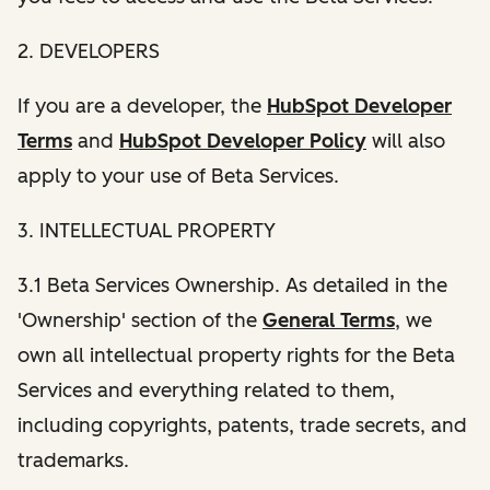
2. DEVELOPERS
If you are a developer, the
HubSpot Developer
Terms
and
HubSpot Developer Policy
will also
apply to your use of Beta Services.
3. INTELLECTUAL PROPERTY
3.1 Beta Services Ownership. As detailed in the
'Ownership' section of the
General Terms
, we
own all intellectual property rights for the Beta
Services and everything related to them,
including copyrights, patents, trade secrets, and
trademarks.