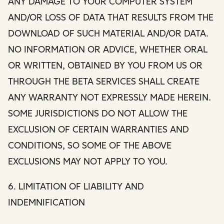
ANY DAMAGE TO YOUR COMPUTER SYSTEM
AND/OR LOSS OF DATA THAT RESULTS FROM THE
DOWNLOAD OF SUCH MATERIAL AND/OR DATA.
NO INFORMATION OR ADVICE, WHETHER ORAL
OR WRITTEN, OBTAINED BY YOU FROM US OR
THROUGH THE BETA SERVICES SHALL CREATE
ANY WARRANTY NOT EXPRESSLY MADE HEREIN.
SOME JURISDICTIONS DO NOT ALLOW THE
EXCLUSION OF CERTAIN WARRANTIES AND
CONDITIONS, SO SOME OF THE ABOVE
EXCLUSIONS MAY NOT APPLY TO YOU.
6. LIMITATION OF LIABILITY AND
INDEMNIFICATION