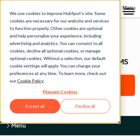
Menu
We use cookies to improve HubSpot’s site. Some
cookies are necessary for our website and services
to function properly. Other cookies are optional
and help personalize your experience, including
Legal Center
advertising and analytics. You can consent to all
cookies, decline all optional cookies, or manage
optional cookies. Without a selection, our default
HUBSPOT BETA SERVICES TERMS
cookie settings will apply. You can change your
preferences at any time. To learn more, check out
our
Cookie Policy
.
Return to Legal Center Homepage
Manage Cookies
Accept all
Decline all
Menu