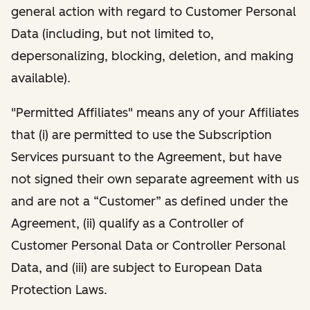
general action with regard to Customer Personal
Data (including, but not limited to,
depersonalizing, blocking, deletion, and making
available).
"Permitted Affiliates" means any of your Affiliates
that (i) are permitted to use the Subscription
Services pursuant to the Agreement, but have
not signed their own separate agreement with us
and are not a “Customer” as defined under the
Agreement, (ii) qualify as a Controller of
Customer Personal Data or Controller Personal
Data, and (iii) are subject to European Data
Protection Laws.