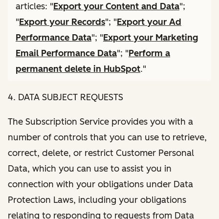
articles: "
Export your Content and Data
";
"
Export your Records
"; "
Export your Ad
Performance Data
"; "
Export your Marketing
Email Performance Data
"; "
Perform a
permanent delete in HubSpot
."
4. DATA SUBJECT REQUESTS
The Subscription Service provides you with a
number of controls that you can use to retrieve,
correct, delete, or restrict Customer Personal
Data, which you can use to assist you in
connection with your obligations under Data
Protection Laws, including your obligations
relating to responding to requests from Data