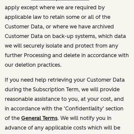
apply except where we are required by
applicable law to retain some or all of the
Customer Data, or where we have archived
Customer Data on back-up systems, which data
we will securely isolate and protect from any
further Processing and delete in accordance with
our deletion practices.
If you need help retrieving your Customer Data
during the Subscription Term, we will provide
reasonable assistance to you, at your cost, and
in accordance with the ‘Confidentiality’ section
of the
General Terms
. We will notify you in
advance of any applicable costs which will be