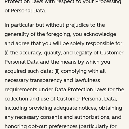
Protection Laws with respect to your Processing
of Personal Data.
In particular but without prejudice to the
generality of the foregoing, you acknowledge
and agree that you will be solely responsible for:
(i) the accuracy, quality, and legality of Customer
Personal Data and the means by which you
acquired such data; (ii) complying with all
necessary transparency and lawfulness
requirements under Data Protection Laws for the
collection and use of Customer Personal Data,
including providing adequate notices, obtaining
any necessary consents and authorizations, and
honoring opt-out preferences (particularly for