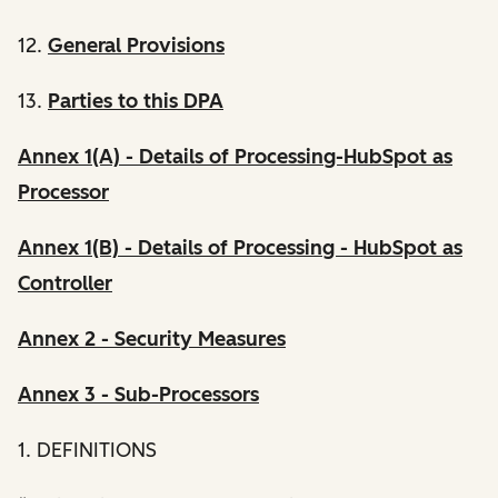
12.
General Provisions
13.
Parties to this DPA
Annex 1(A) - Details of Processing-HubSpot as
Processor
Annex 1(B) - Details of Processing - HubSpot as
Controller
Annex 2 - Security Measures
Annex 3 - Sub-Processors
1. DEFINITIONS