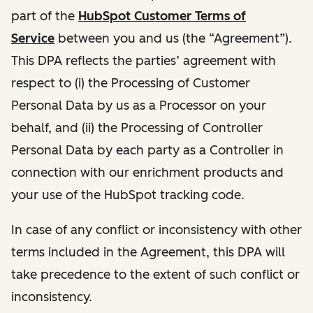
part of the
HubSpot Customer Terms of
Service
between you and us (the “Agreement”).
This DPA reflects the parties’ agreement with
respect to (i) the Processing of Customer
Personal Data by us as a Processor on your
behalf, and (ii) the Processing of Controller
Personal Data by each party as a Controller in
connection with our enrichment products and
your use of the HubSpot tracking code.
In case of any conflict or inconsistency with other
terms included in the Agreement, this DPA will
take precedence to the extent of such conflict or
inconsistency.