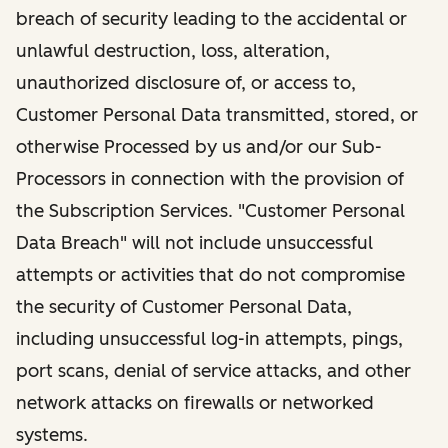
breach of security leading to the accidental or
unlawful destruction, loss, alteration,
unauthorized disclosure of, or access to,
Customer Personal Data transmitted, stored, or
otherwise Processed by us and/or our Sub-
Processors in connection with the provision of
the Subscription Services. "Customer Personal
Data Breach" will not include unsuccessful
attempts or activities that do not compromise
the security of Customer Personal Data,
including unsuccessful log-in attempts, pings,
port scans, denial of service attacks, and other
network attacks on firewalls or networked
systems.