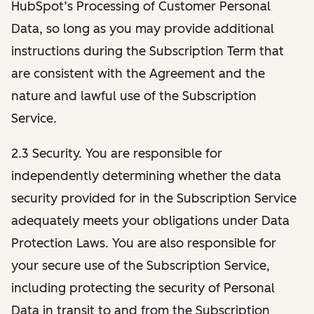
HubSpot’s Processing of Customer Personal
Data, so long as you may provide additional
instructions during the Subscription Term that
are consistent with the Agreement and the
nature and lawful use of the Subscription
Service.
2.3 Security. You are responsible for
independently determining whether the data
security provided for in the Subscription Service
adequately meets your obligations under Data
Protection Laws. You are also responsible for
your secure use of the Subscription Service,
including protecting the security of Personal
Data in transit to and from the Subscription