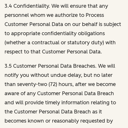
3.4 Confidentiality. We will ensure that any
personnel whom we authorize to Process
Customer Personal Data on our behalf is subject
to appropriate confidentiality obligations
(whether a contractual or statutory duty) with
respect to that Customer Personal Data.
3.5 Customer Personal Data Breaches. We will
notify you without undue delay, but no later
than seventy-two (72) hours, after we become
aware of any Customer Personal Data Breach
and will provide timely information relating to
the Customer Personal Data Breach as it
becomes known or reasonably requested by