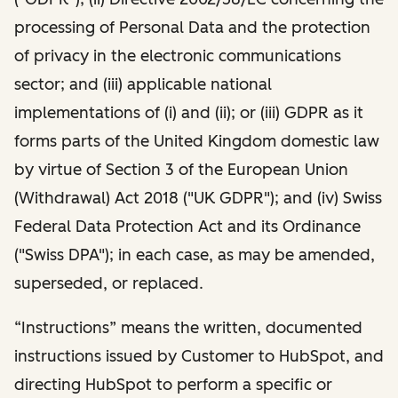
processing of Personal Data and the protection
of privacy in the electronic communications
sector; and (iii) applicable national
implementations of (i) and (ii); or (iii) GDPR as it
forms parts of the United Kingdom domestic law
by virtue of Section 3 of the European Union
(Withdrawal) Act 2018 ("UK GDPR"); and (iv) Swiss
Federal Data Protection Act and its Ordinance
("Swiss DPA"); in each case, as may be amended,
superseded, or replaced.
“Instructions” means the written, documented
instructions issued by Customer to HubSpot, and
directing HubSpot to perform a specific or