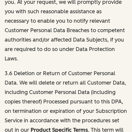
you. At your request, we will promptly provide
you with such reasonable assistance as
necessary to enable you to notify relevant
Customer Personal Data Breaches to competent
authorities and/or affected Data Subjects, if you
are required to do so under Data Protection
Laws.
3.6 Deletion or Return of Customer Personal
Data. We will delete or return all Customer Data,
including Customer Personal Data (including
copies thereof) Processed pursuant to this DPA,
on termination or expiration of your Subscription
Service in accordance with the procedures set
out in our
Product Specific Terms
. This term will