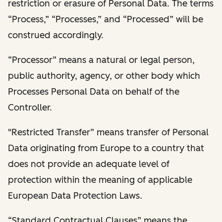
restriction or erasure of Personal Data. The terms
“Process,” “Processes,” and “Processed” will be
construed accordingly.
“Processor” means a natural or legal person,
public authority, agency, or other body which
Processes Personal Data on behalf of the
Controller.
"Restricted Transfer” means transfer of Personal
Data originating from Europe to a country that
does not provide an adequate level of
protection within the meaning of applicable
European Data Protection Laws.
“Standard Contractual Clauses” means the