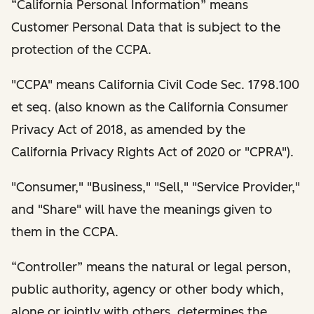
“California Personal Information” means
Customer Personal Data that is subject to the
protection of the CCPA.
"CCPA" means California Civil Code Sec. 1798.100
et seq. (also known as the California Consumer
Privacy Act of 2018, as amended by the
California Privacy Rights Act of 2020 or "CPRA").
"Consumer," "Business," "Sell," "Service Provider,"
and "Share" will have the meanings given to
them in the CCPA.
“Controller” means the natural or legal person,
public authority, agency or other body which,
alone or jointly with others, determines the