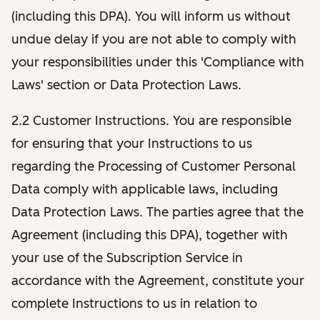
(including this DPA). You will inform us without
undue delay if you are not able to comply with
your responsibilities under this 'Compliance with
Laws' section or Data Protection Laws.
2.2 Customer Instructions. You are responsible
for ensuring that your Instructions to us
regarding the Processing of Customer Personal
Data comply with applicable laws, including
Data Protection Laws. The parties agree that the
Agreement (including this DPA), together with
your use of the Subscription Service in
accordance with the Agreement, constitute your
complete Instructions to us in relation to