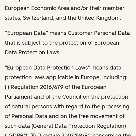
European Economic Area and/or their member
states, Switzerland, and the United Kingdom.
“European Data” means Customer Personal Data
that is subject to the protection of European
Data Protection Laws.
"European Data Protection Laws" means data
protection laws applicable in Europe, including:
(i) Regulation 2016/679 of the European
Parliament and of the Council on the protection
of natural persons with regard to the processing
of Personal Data and on the free movement of
such data (General Data Protection Regulation)
("GDPR"); (ii) Directive 2002/58/EC concerning the