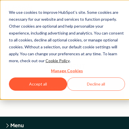
We use cookies to improve HubSpot’s site. Some cookies are
necessary for our website and services to function properly.
Other cookies are optional and help personalize your
experience, including advertising and analytics. You can consent
Legal Center
to all cookies, decline all optional cookies, or manage optional
cookies. Without a selection, our default cookie settings will
apply. You can change your preferences at any time. To learn
HUBSPOT DATA PROCESSING
more, check out our
Cookie Policy
.
AGREEMENT
Manage Cookies
Accept all
Decline all
Return to Legal Center Homepage
Menu