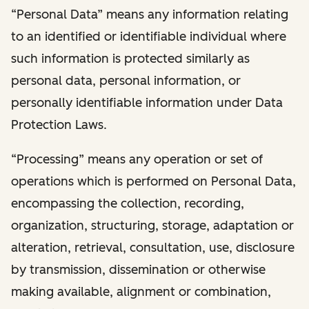
“Personal Data” means any information relating
to an identified or identifiable individual where
such information is protected similarly as
personal data, personal information, or
personally identifiable information under Data
Protection Laws.
“Processing” means any operation or set of
operations which is performed on Personal Data,
encompassing the collection, recording,
organization, structuring, storage, adaptation or
alteration, retrieval, consultation, use, disclosure
by transmission, dissemination or otherwise
making available, alignment or combination,