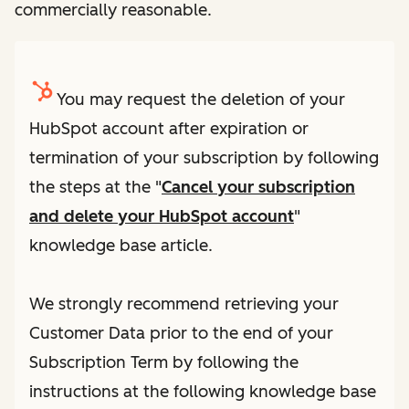
commercially reasonable.
You may request the deletion of your
HubSpot account after expiration or
termination of your subscription by following
the steps at the "
Cancel your subscription
and delete your HubSpot account
"
knowledge base article.
We strongly recommend retrieving your
Customer Data prior to the end of your
Subscription Term by following the
instructions at the following knowledge base