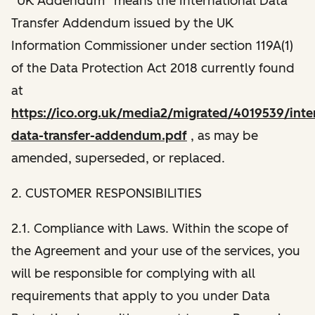
“UK Addendum” means the International Data
Transfer Addendum issued by the UK
Information Commissioner under section 119A(1)
of the Data Protection Act 2018 currently found
at
https://ico.org.uk/media2/migrated/4019539/inter
data-transfer-addendum.pdf
, as may be
amended, superseded, or replaced.
2. CUSTOMER RESPONSIBILITIES
2.1. Compliance with Laws. Within the scope of
the Agreement and your use of the services, you
will be responsible for complying with all
requirements that apply to you under Data