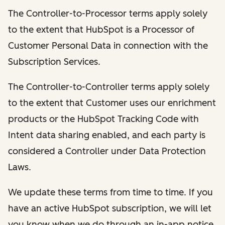
The Controller-to-Processor terms apply solely
to the extent that HubSpot is a Processor of
Customer Personal Data in connection with the
Subscription Services.
The Controller-to-Controller terms apply solely
to the extent that Customer uses our enrichment
products or the HubSpot Tracking Code with
Intent data sharing enabled, and each party is
considered a Controller under Data Protection
Laws.
We update these terms from time to time. If you
have an active HubSpot subscription, we will let
you know when we do through an in-app notice