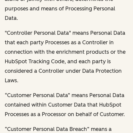
purposes and means of Processing Personal
Data.
"Controller Personal Data" means Personal Data
that each party Processes as a Controller in
connection with the enrichment products or the
HubSpot Tracking Code, and each party is
considered a Controller under Data Protection
Laws.
“Customer Personal Data” means Personal Data
contained within Customer Data that HubSpot
Processes as a Processor on behalf of Customer.
“Customer Personal Data Breach” means a