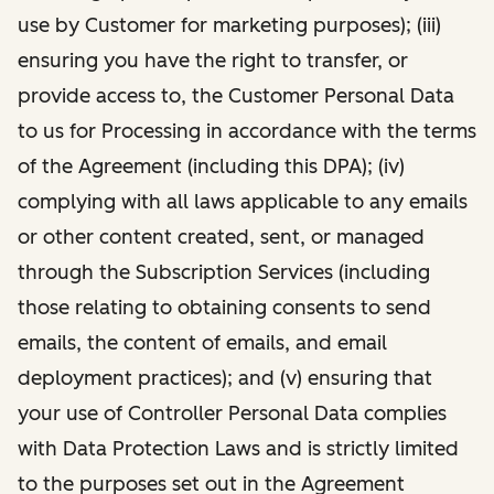
use by Customer for marketing purposes); (iii)
ensuring you have the right to transfer, or
provide access to, the Customer Personal Data
to us for Processing in accordance with the terms
of the Agreement (including this DPA); (iv)
complying with all laws applicable to any emails
or other content created, sent, or managed
through the Subscription Services (including
those relating to obtaining consents to send
emails, the content of emails, and email
deployment practices); and (v) ensuring that
your use of Controller Personal Data complies
with Data Protection Laws and is strictly limited
to the purposes set out in the Agreement