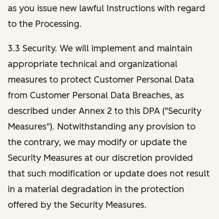
as you issue new lawful Instructions with regard
to the Processing.
3.3 Security. We will implement and maintain
appropriate technical and organizational
measures to protect Customer Personal Data
from Customer Personal Data Breaches, as
described under Annex 2 to this DPA ("Security
Measures"). Notwithstanding any provision to
the contrary, we may modify or update the
Security Measures at our discretion provided
that such modification or update does not result
in a material degradation in the protection
offered by the Security Measures.