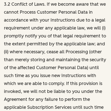
3.2 Conflict of Laws. If we become aware that we
cannot Process Customer Personal Data in
accordance with your Instructions due to a legal
requirement under any applicable law, we will (i)
promptly notify you of that legal requirement to
the extent permitted by the applicable law; and
(ii) where necessary, cease all Processing (other
than merely storing and maintaining the security
of the affected Customer Personal Data) until
such time as you issue new Instructions with
which we are able to comply. If this provision is
invoked, we will not be liable to you under the
Agreement for any failure to perform the
applicable Subscription Services until such time