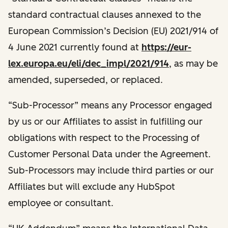
standard contractual clauses annexed to the
European Commission’s Decision (EU) 2021/914 of
4 June 2021 currently found at
https://eur-
lex.europa.eu/eli/dec_impl/2021/914
, as may be
amended, superseded, or replaced.
“Sub-Processor” means any Processor engaged
by us or our Affiliates to assist in fulfilling our
obligations with respect to the Processing of
Customer Personal Data under the Agreement.
Sub-Processors may include third parties or our
Affiliates but will exclude any HubSpot
employee or consultant.