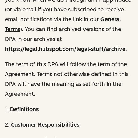
(or via email if you have subscribed to receive
email notifications via the link in our
General
Terms
). You can find archived versions of the
DPA in our archives at
https://legal.hubspot.com/legal-stuff/archive
.
The term of this DPA will follow the term of the
Agreement. Terms not otherwise defined in this
DPA will have the meaning as set forth in the
Agreement.
1.
Definitions
2.
Customer Responsibilities