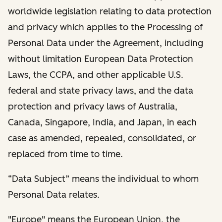
worldwide legislation relating to data protection
and privacy which applies to the Processing of
Personal Data under the Agreement, including
without limitation European Data Protection
Laws, the CCPA, and other applicable U.S.
federal and state privacy laws, and the data
protection and privacy laws of Australia,
Canada, Singapore, India, and Japan, in each
case as amended, repealed, consolidated, or
replaced from time to time.
“Data Subject” means the individual to whom
Personal Data relates.
"Europe" means the European Union, the