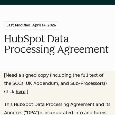
Last Modified: April 14, 2026
HubSpot Data
Processing Agreement
[Need a signed copy (including the full text of
the SCCs, UK Addendum, and Sub-Processors)?
Click
here
.]
This HubSpot Data Processing Agreement and its
Annexes (“DPA”) is incorporated into and forms