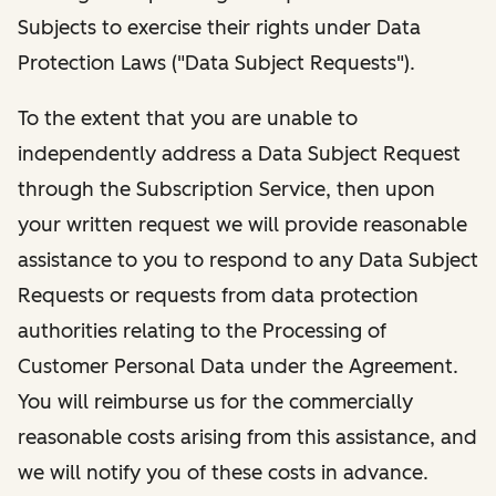
Subjects to exercise their rights under Data
Protection Laws ("Data Subject Requests").
To the extent that you are unable to
independently address a Data Subject Request
through the Subscription Service, then upon
your written request we will provide reasonable
assistance to you to respond to any Data Subject
Requests or requests from data protection
authorities relating to the Processing of
Customer Personal Data under the Agreement.
You will reimburse us for the commercially
reasonable costs arising from this assistance, and
we will notify you of these costs in advance.