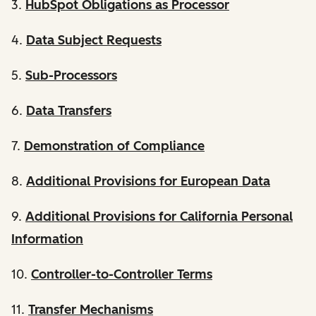
3.
HubSpot Obligations as Processor
4.
Data Subject Requests
5.
Sub-Processors
6.
Data Transfers
7.
Demonstration of Compliance
8.
Additional Provisions for European Data
9.
Additional Provisions for California Personal
Information
10.
Controller-to-Controller Terms
11.
Transfer Mechanisms