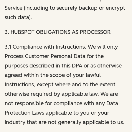
Service (including to securely backup or encrypt
such data).
3. HUBSPOT OBLIGATIONS AS PROCESSOR
3.1 Compliance with Instructions. We will only
Process Customer Personal Data for the
purposes described in this DPA or as otherwise
agreed within the scope of your lawful
Instructions, except where and to the extent
otherwise required by applicable law. We are
not responsible for compliance with any Data
Protection Laws applicable to you or your
industry that are not generally applicable to us.