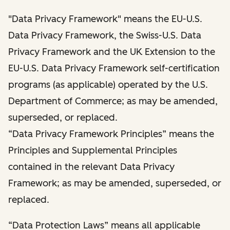
"Data Privacy Framework" means the EU-U.S.
Data Privacy Framework, the Swiss-U.S. Data
Privacy Framework and the UK Extension to the
EU-U.S. Data Privacy Framework self-certification
programs (as applicable) operated by the U.S.
Department of Commerce; as may be amended,
superseded, or replaced.
“Data Privacy Framework Principles” means the
Principles and Supplemental Principles
contained in the relevant Data Privacy
Framework; as may be amended, superseded, or
replaced.
“Data Protection Laws” means all applicable