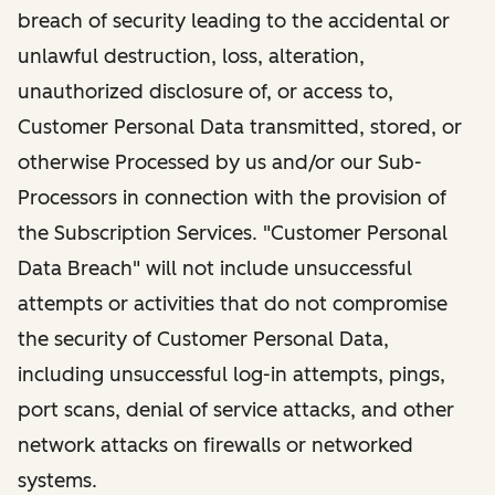
breach of security leading to the accidental or
unlawful destruction, loss, alteration,
unauthorized disclosure of, or access to,
Customer Personal Data transmitted, stored, or
otherwise Processed by us and/or our Sub-
Processors in connection with the provision of
the Subscription Services. "Customer Personal
Data Breach" will not include unsuccessful
attempts or activities that do not compromise
the security of Customer Personal Data,
including unsuccessful log-in attempts, pings,
port scans, denial of service attacks, and other
network attacks on firewalls or networked
systems.