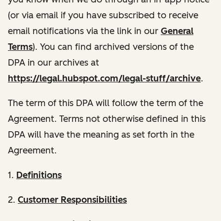
(or via email if you have subscribed to receive
email notifications via the link in our
General
Terms
). You can find archived versions of the
DPA in our archives at
https://legal.hubspot.com/legal-stuff/archive
.
The term of this DPA will follow the term of the
Agreement. Terms not otherwise defined in this
DPA will have the meaning as set forth in the
Agreement.
1.
Definitions
2.
Customer Responsibilities