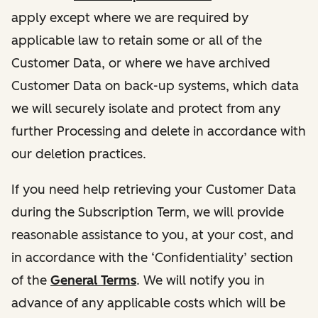
apply except where we are required by
applicable law to retain some or all of the
Customer Data, or where we have archived
Customer Data on back-up systems, which data
we will securely isolate and protect from any
further Processing and delete in accordance with
our deletion practices.
If you need help retrieving your Customer Data
during the Subscription Term, we will provide
reasonable assistance to you, at your cost, and
in accordance with the ‘Confidentiality’ section
of the
General Terms
. We will notify you in
advance of any applicable costs which will be