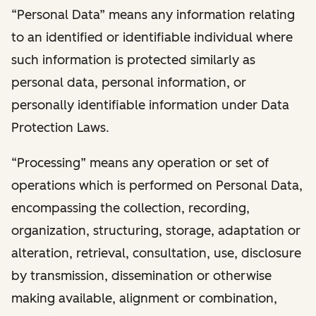
“Personal Data” means any information relating
to an identified or identifiable individual where
such information is protected similarly as
personal data, personal information, or
personally identifiable information under Data
Protection Laws.
“Processing” means any operation or set of
operations which is performed on Personal Data,
encompassing the collection, recording,
organization, structuring, storage, adaptation or
alteration, retrieval, consultation, use, disclosure
by transmission, dissemination or otherwise
making available, alignment or combination,