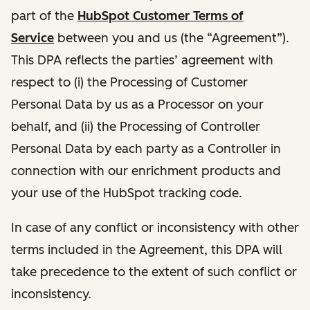
part of the
HubSpot Customer Terms of
Service
between you and us (the “Agreement”).
This DPA reflects the parties’ agreement with
respect to (i) the Processing of Customer
Personal Data by us as a Processor on your
behalf, and (ii) the Processing of Controller
Personal Data by each party as a Controller in
connection with our enrichment products and
your use of the HubSpot tracking code.
In case of any conflict or inconsistency with other
terms included in the Agreement, this DPA will
take precedence to the extent of such conflict or
inconsistency.