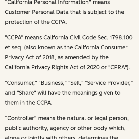
“California Personal Information” means
Customer Personal Data that is subject to the
protection of the CCPA.
"CCPA" means California Civil Code Sec. 1798.100
et seq. (also known as the California Consumer
Privacy Act of 2018, as amended by the
California Privacy Rights Act of 2020 or "CPRA").
"Consumer," "Business," "Sell," "Service Provider,"
and "Share" will have the meanings given to
them in the CCPA.
“Controller” means the natural or legal person,
public authority, agency or other body which,
alone or jointly with others, determines the