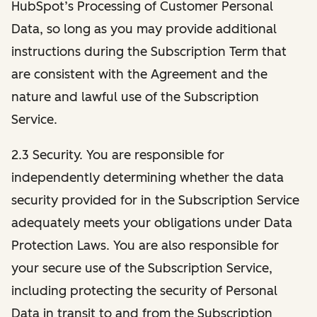
HubSpot’s Processing of Customer Personal
Data, so long as you may provide additional
instructions during the Subscription Term that
are consistent with the Agreement and the
nature and lawful use of the Subscription
Service.
2.3 Security. You are responsible for
independently determining whether the data
security provided for in the Subscription Service
adequately meets your obligations under Data
Protection Laws. You are also responsible for
your secure use of the Subscription Service,
including protecting the security of Personal
Data in transit to and from the Subscription