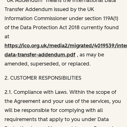
“UK Addendum” means the International Data
Transfer Addendum issued by the UK
Information Commissioner under section 119A(1)
of the Data Protection Act 2018 currently found
at
https://ico.org.uk/media2/migrated/4019539/inter
data-transfer-addendum.pdf
, as may be
amended, superseded, or replaced.
2. CUSTOMER RESPONSIBILITIES
2.1. Compliance with Laws. Within the scope of
the Agreement and your use of the services, you
will be responsible for complying with all
requirements that apply to you under Data