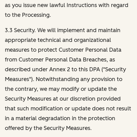
as you issue new lawful Instructions with regard
to the Processing.
3.3 Security. We will implement and maintain
appropriate technical and organizational
measures to protect Customer Personal Data
from Customer Personal Data Breaches, as
described under Annex 2 to this DPA ("Security
Measures"). Notwithstanding any provision to
the contrary, we may modify or update the
Security Measures at our discretion provided
that such modification or update does not result
in a material degradation in the protection
offered by the Security Measures.