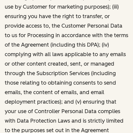
use by Customer for marketing purposes); (iii)
ensuring you have the right to transfer, or
provide access to, the Customer Personal Data
to us for Processing in accordance with the terms
of the Agreement (including this DPA); (iv)
complying with all laws applicable to any emails
or other content created, sent, or managed
through the Subscription Services (including
those relating to obtaining consents to send
emails, the content of emails, and email
deployment practices); and (v) ensuring that
your use of Controller Personal Data complies
with Data Protection Laws and is strictly limited
to the purposes set out in the Agreement