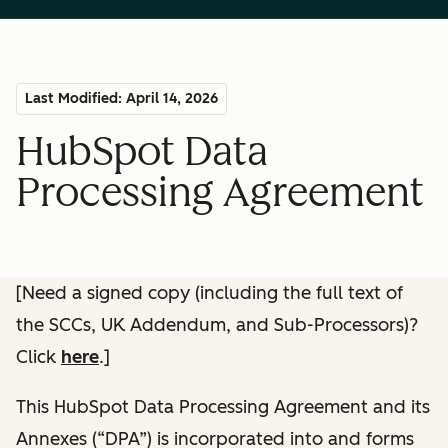
Last Modified: April 14, 2026
HubSpot Data
Processing Agreement
[Need a signed copy (including the full text of
the SCCs, UK Addendum, and Sub-Processors)?
Click
here
.]
This HubSpot Data Processing Agreement and its
Annexes (“DPA”) is incorporated into and forms