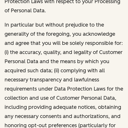
Protection Laws with respect to your Processing
of Personal Data.
In particular but without prejudice to the
generality of the foregoing, you acknowledge
and agree that you will be solely responsible for:
(i) the accuracy, quality, and legality of Customer
Personal Data and the means by which you
acquired such data; (ii) complying with all
necessary transparency and lawfulness
requirements under Data Protection Laws for the
collection and use of Customer Personal Data,
including providing adequate notices, obtaining
any necessary consents and authorizations, and
honoring opt-out preferences (particularly for