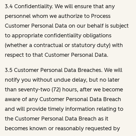
3.4 Confidentiality. We will ensure that any
personnel whom we authorize to Process
Customer Personal Data on our behalf is subject
to appropriate confidentiality obligations
(whether a contractual or statutory duty) with
respect to that Customer Personal Data.
3.5 Customer Personal Data Breaches. We will
notify you without undue delay, but no later
than seventy-two (72) hours, after we become
aware of any Customer Personal Data Breach
and will provide timely information relating to
the Customer Personal Data Breach as it
becomes known or reasonably requested by