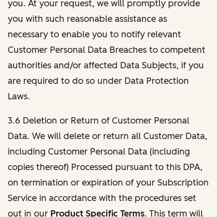
you. At your request, we will promptly provide
you with such reasonable assistance as
necessary to enable you to notify relevant
Customer Personal Data Breaches to competent
authorities and/or affected Data Subjects, if you
are required to do so under Data Protection
Laws.
3.6 Deletion or Return of Customer Personal
Data. We will delete or return all Customer Data,
including Customer Personal Data (including
copies thereof) Processed pursuant to this DPA,
on termination or expiration of your Subscription
Service in accordance with the procedures set
out in our
Product Specific Terms
. This term will