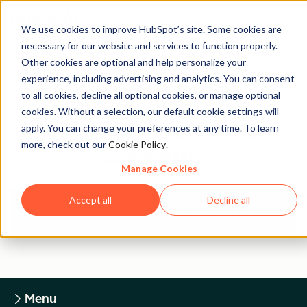
We use cookies to improve HubSpot’s site. Some cookies are
necessary for our website and services to function properly.
Other cookies are optional and help personalize your
experience, including advertising and analytics. You can consent
Legal Center
to all cookies, decline all optional cookies, or manage optional
cookies. Without a selection, our default cookie settings will
apply. You can change your preferences at any time. To learn
HUBSPOT DATA PROCESSING
more, check out our
Cookie Policy
.
AGREEMENT
Manage Cookies
Accept all
Decline all
Return to Legal Center Homepage
Menu