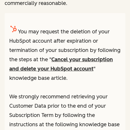
commercially reasonable.
You may request the deletion of your
HubSpot account after expiration or
termination of your subscription by following
the steps at the "
Cancel your subscription
and delete your HubSpot account
"
knowledge base article.
We strongly recommend retrieving your
Customer Data prior to the end of your
Subscription Term by following the
instructions at the following knowledge base