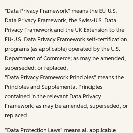
"Data Privacy Framework" means the EU-U.S.
Data Privacy Framework, the Swiss-U.S. Data
Privacy Framework and the UK Extension to the
EU-U.S. Data Privacy Framework self-certification
programs (as applicable) operated by the U.S.
Department of Commerce; as may be amended,
superseded, or replaced.
“Data Privacy Framework Principles” means the
Principles and Supplemental Principles
contained in the relevant Data Privacy
Framework; as may be amended, superseded, or
replaced.
“Data Protection Laws” means all applicable