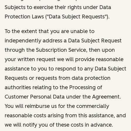
Subjects to exercise their rights under Data
Protection Laws ("Data Subject Requests").
To the extent that you are unable to
independently address a Data Subject Request
through the Subscription Service, then upon
your written request we will provide reasonable
assistance to you to respond to any Data Subject
Requests or requests from data protection
authorities relating to the Processing of
Customer Personal Data under the Agreement.
You will reimburse us for the commercially
reasonable costs arising from this assistance, and
we will notify you of these costs in advance.