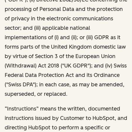
processing of Personal Data and the protection
of privacy in the electronic communications
sector; and (iii) applicable national
implementations of (i) and (ii); or (iii) GDPR as it
forms parts of the United Kingdom domestic law
by virtue of Section 3 of the European Union
(Withdrawal) Act 2018 ("UK GDPR"); and (iv) Swiss
Federal Data Protection Act and its Ordinance
("Swiss DPA"); in each case, as may be amended,
superseded, or replaced.
“Instructions” means the written, documented
instructions issued by Customer to HubSpot, and
directing HubSpot to perform a specific or