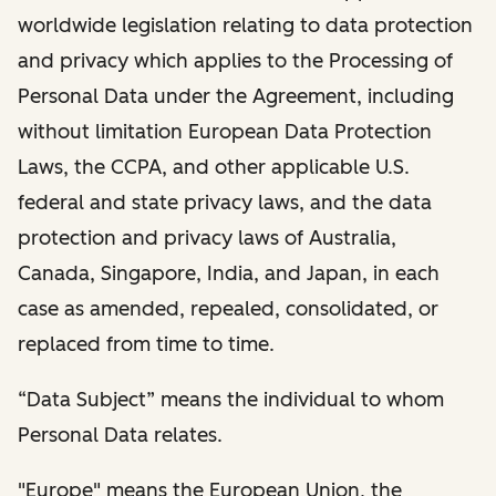
worldwide legislation relating to data protection
and privacy which applies to the Processing of
Personal Data under the Agreement, including
without limitation European Data Protection
Laws, the CCPA, and other applicable U.S.
federal and state privacy laws, and the data
protection and privacy laws of Australia,
Canada, Singapore, India, and Japan, in each
case as amended, repealed, consolidated, or
replaced from time to time.
“Data Subject” means the individual to whom
Personal Data relates.
"Europe" means the European Union, the