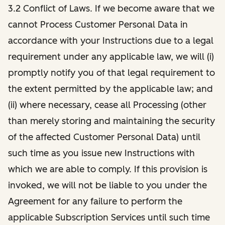
3.2 Conflict of Laws. If we become aware that we
cannot Process Customer Personal Data in
accordance with your Instructions due to a legal
requirement under any applicable law, we will (i)
promptly notify you of that legal requirement to
the extent permitted by the applicable law; and
(ii) where necessary, cease all Processing (other
than merely storing and maintaining the security
of the affected Customer Personal Data) until
such time as you issue new Instructions with
which we are able to comply. If this provision is
invoked, we will not be liable to you under the
Agreement for any failure to perform the
applicable Subscription Services until such time