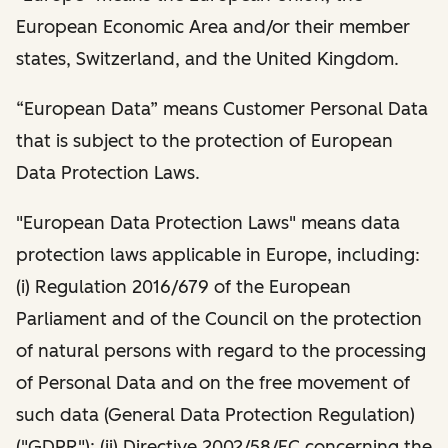
European Economic Area and/or their member
states, Switzerland, and the United Kingdom.
“European Data” means Customer Personal Data
that is subject to the protection of European
Data Protection Laws.
"European Data Protection Laws" means data
protection laws applicable in Europe, including:
(i) Regulation 2016/679 of the European
Parliament and of the Council on the protection
of natural persons with regard to the processing
of Personal Data and on the free movement of
such data (General Data Protection Regulation)
("GDPR"); (ii) Directive 2002/58/EC concerning the