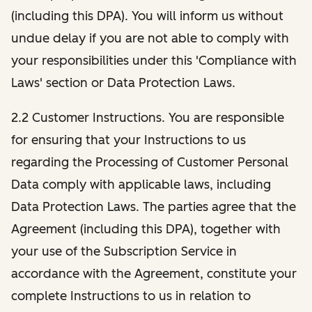
(including this DPA). You will inform us without
undue delay if you are not able to comply with
your responsibilities under this 'Compliance with
Laws' section or Data Protection Laws.
2.2 Customer Instructions. You are responsible
for ensuring that your Instructions to us
regarding the Processing of Customer Personal
Data comply with applicable laws, including
Data Protection Laws. The parties agree that the
Agreement (including this DPA), together with
your use of the Subscription Service in
accordance with the Agreement, constitute your
complete Instructions to us in relation to