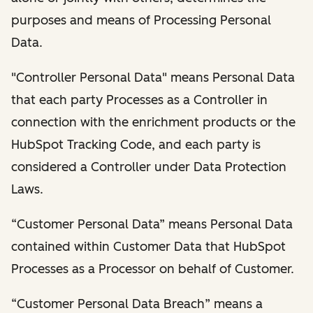
purposes and means of Processing Personal
Data.
"Controller Personal Data" means Personal Data
that each party Processes as a Controller in
connection with the enrichment products or the
HubSpot Tracking Code, and each party is
considered a Controller under Data Protection
Laws.
“Customer Personal Data” means Personal Data
contained within Customer Data that HubSpot
Processes as a Processor on behalf of Customer.
“Customer Personal Data Breach” means a