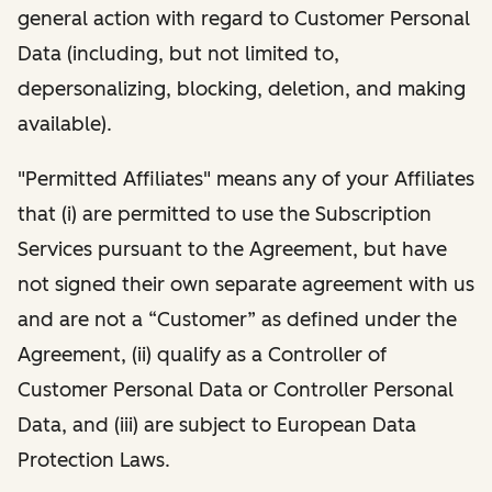
general action with regard to Customer Personal
Data (including, but not limited to,
depersonalizing, blocking, deletion, and making
available).
"Permitted Affiliates" means any of your Affiliates
that (i) are permitted to use the Subscription
Services pursuant to the Agreement, but have
not signed their own separate agreement with us
and are not a “Customer” as defined under the
Agreement, (ii) qualify as a Controller of
Customer Personal Data or Controller Personal
Data, and (iii) are subject to European Data
Protection Laws.