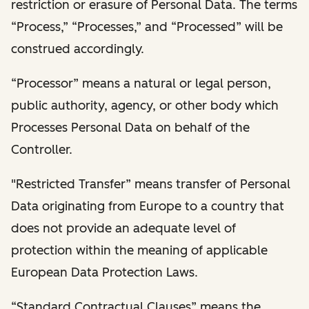
restriction or erasure of Personal Data. The terms
“Process,” “Processes,” and “Processed” will be
construed accordingly.
“Processor” means a natural or legal person,
public authority, agency, or other body which
Processes Personal Data on behalf of the
Controller.
"Restricted Transfer” means transfer of Personal
Data originating from Europe to a country that
does not provide an adequate level of
protection within the meaning of applicable
European Data Protection Laws.
“Standard Contractual Clauses” means the