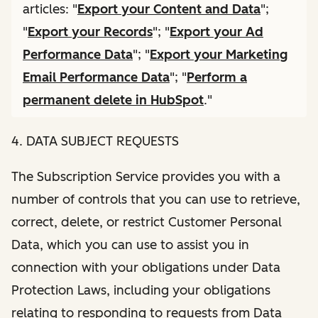
articles: "
Export your Content and Data
";
"
Export your Records
"; "
Export your Ad
Performance Data
"; "
Export your Marketing
Email Performance Data
"; "
Perform a
permanent delete in HubSpot
."
4. DATA SUBJECT REQUESTS
The Subscription Service provides you with a
number of controls that you can use to retrieve,
correct, delete, or restrict Customer Personal
Data, which you can use to assist you in
connection with your obligations under Data
Protection Laws, including your obligations
relating to responding to requests from Data