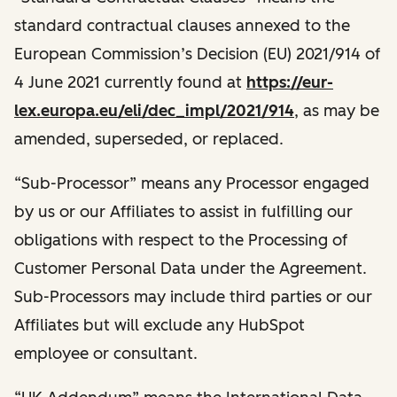
standard contractual clauses annexed to the
European Commission’s Decision (EU) 2021/914 of
4 June 2021 currently found at
https://eur-
lex.europa.eu/eli/dec_impl/2021/914
, as may be
amended, superseded, or replaced.
“Sub-Processor” means any Processor engaged
by us or our Affiliates to assist in fulfilling our
obligations with respect to the Processing of
Customer Personal Data under the Agreement.
Sub-Processors may include third parties or our
Affiliates but will exclude any HubSpot
employee or consultant.