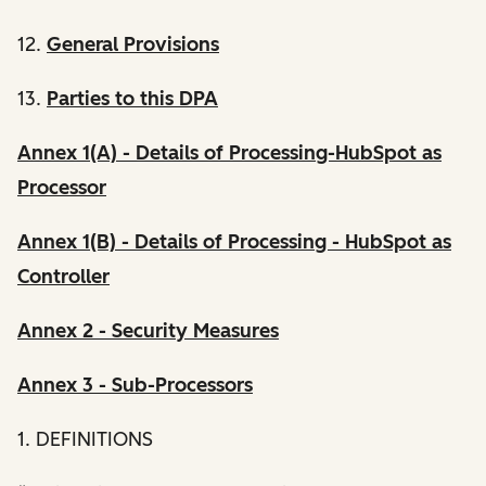
12.
General Provisions
13.
Parties to this DPA
Annex 1(A) - Details of Processing-HubSpot as
Processor
Annex 1(B) - Details of Processing - HubSpot as
Controller
Annex 2 - Security Measures
Annex 3 - Sub-Processors
1. DEFINITIONS