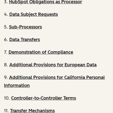
3.
HubSpot Obligations as Processor
4.
Data Subject Requests
5.
Sub-Processors
6.
Data Transfers
7.
Demonstration of Compliance
8.
Additional Provisions for European Data
9.
Additional Provisions for California Personal
Information
10.
Controller-to-Controller Terms
11.
Transfer Mechanisms