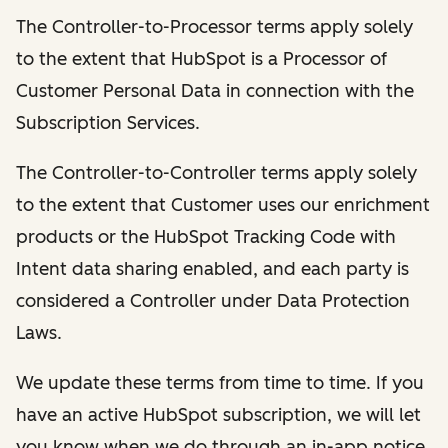
The Controller-to-Processor terms apply solely
to the extent that HubSpot is a Processor of
Customer Personal Data in connection with the
Subscription Services.
The Controller-to-Controller terms apply solely
to the extent that Customer uses our enrichment
products or the HubSpot Tracking Code with
Intent data sharing enabled, and each party is
considered a Controller under Data Protection
Laws.
We update these terms from time to time. If you
have an active HubSpot subscription, we will let
you know when we do through an in-app notice