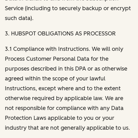
Service (including to securely backup or encrypt
such data).
3. HUBSPOT OBLIGATIONS AS PROCESSOR
3.1 Compliance with Instructions. We will only
Process Customer Personal Data for the
purposes described in this DPA or as otherwise
agreed within the scope of your lawful
Instructions, except where and to the extent
otherwise required by applicable law. We are
not responsible for compliance with any Data
Protection Laws applicable to you or your
industry that are not generally applicable to us.