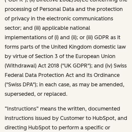
processing of Personal Data and the protection
of privacy in the electronic communications
sector; and (iii) applicable national
implementations of (i) and (ii); or (iii) GDPR as it
forms parts of the United Kingdom domestic law
by virtue of Section 3 of the European Union
(Withdrawal) Act 2018 ("UK GDPR"); and (iv) Swiss
Federal Data Protection Act and its Ordinance
("Swiss DPA"); in each case, as may be amended,
superseded, or replaced.
“Instructions” means the written, documented
instructions issued by Customer to HubSpot, and
directing HubSpot to perform a specific or