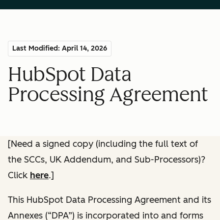
Last Modified: April 14, 2026
HubSpot Data
Processing Agreement
[Need a signed copy (including the full text of
the SCCs, UK Addendum, and Sub-Processors)?
Click
here
.]
This HubSpot Data Processing Agreement and its
Annexes (“DPA”) is incorporated into and forms