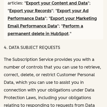
articles: "
Export your Content and Data
";
"
Export your Records
"; "
Export your Ad
Performance Data
"; "
Export your Marketing
Email Performance Data
"; "
Perform a
permanent delete in HubSpot
."
4. DATA SUBJECT REQUESTS
The Subscription Service provides you with a
number of controls that you can use to retrieve,
correct, delete, or restrict Customer Personal
Data, which you can use to assist you in
connection with your obligations under Data
Protection Laws, including your obligations
relating to responding to requests from Data