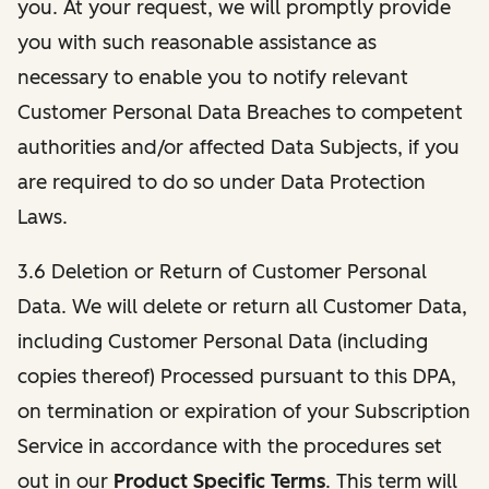
you. At your request, we will promptly provide
you with such reasonable assistance as
necessary to enable you to notify relevant
Customer Personal Data Breaches to competent
authorities and/or affected Data Subjects, if you
are required to do so under Data Protection
Laws.
3.6 Deletion or Return of Customer Personal
Data. We will delete or return all Customer Data,
including Customer Personal Data (including
copies thereof) Processed pursuant to this DPA,
on termination or expiration of your Subscription
Service in accordance with the procedures set
out in our
Product Specific Terms
. This term will