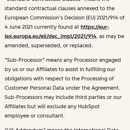
standard contractual clauses annexed to the
European Commission’s Decision (EU) 2021/914 of
4 June 2021 currently found at
https://eur-
lex.europa.eu/eli/dec_impl/2021/914
, as may be
amended, superseded, or replaced.
“Sub-Processor” means any Processor engaged
by us or our Affiliates to assist in fulfilling our
obligations with respect to the Processing of
Customer Personal Data under the Agreement.
Sub-Processors may include third parties or our
Affiliates but will exclude any HubSpot
employee or consultant.