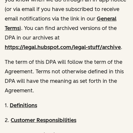
(or via email if you have subscribed to receive
email notifications via the link in our
General
Terms
). You can find archived versions of the
DPA in our archives at
https://legal.hubspot.com/legal-stuff/archive
.
The term of this DPA will follow the term of the
Agreement. Terms not otherwise defined in this
DPA will have the meaning as set forth in the
Agreement.
1.
Definitions
2.
Customer Responsibilities