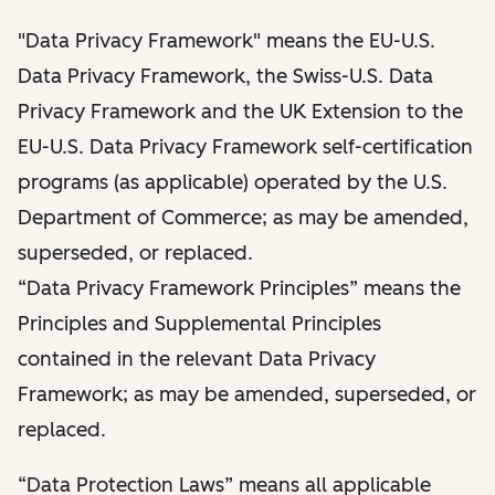
"Data Privacy Framework" means the EU-U.S.
Data Privacy Framework, the Swiss-U.S. Data
Privacy Framework and the UK Extension to the
EU-U.S. Data Privacy Framework self-certification
programs (as applicable) operated by the U.S.
Department of Commerce; as may be amended,
superseded, or replaced.
“Data Privacy Framework Principles” means the
Principles and Supplemental Principles
contained in the relevant Data Privacy
Framework; as may be amended, superseded, or
replaced.
“Data Protection Laws” means all applicable