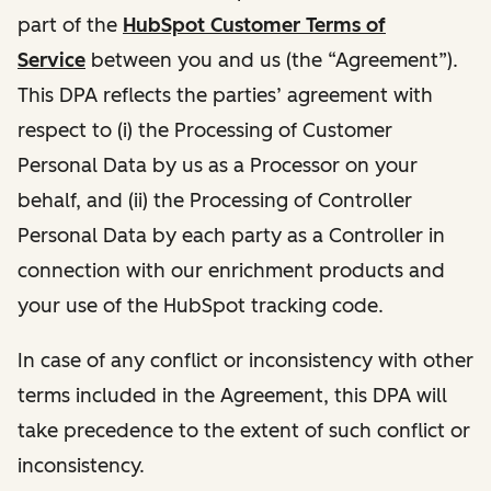
part of the
HubSpot Customer Terms of
Service
between you and us (the “Agreement”).
This DPA reflects the parties’ agreement with
respect to (i) the Processing of Customer
Personal Data by us as a Processor on your
behalf, and (ii) the Processing of Controller
Personal Data by each party as a Controller in
connection with our enrichment products and
your use of the HubSpot tracking code.
In case of any conflict or inconsistency with other
terms included in the Agreement, this DPA will
take precedence to the extent of such conflict or
inconsistency.