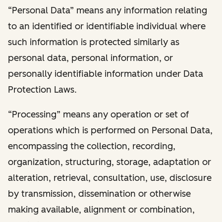
“Personal Data” means any information relating
to an identified or identifiable individual where
such information is protected similarly as
personal data, personal information, or
personally identifiable information under Data
Protection Laws.
“Processing” means any operation or set of
operations which is performed on Personal Data,
encompassing the collection, recording,
organization, structuring, storage, adaptation or
alteration, retrieval, consultation, use, disclosure
by transmission, dissemination or otherwise
making available, alignment or combination,