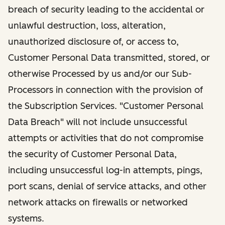
breach of security leading to the accidental or
unlawful destruction, loss, alteration,
unauthorized disclosure of, or access to,
Customer Personal Data transmitted, stored, or
otherwise Processed by us and/or our Sub-
Processors in connection with the provision of
the Subscription Services. "Customer Personal
Data Breach" will not include unsuccessful
attempts or activities that do not compromise
the security of Customer Personal Data,
including unsuccessful log-in attempts, pings,
port scans, denial of service attacks, and other
network attacks on firewalls or networked
systems.