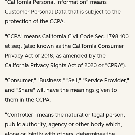
“California Personal Information” means
Customer Personal Data that is subject to the
protection of the CCPA.
"CCPA" means California Civil Code Sec. 1798.100
et seq. (also known as the California Consumer
Privacy Act of 2018, as amended by the
California Privacy Rights Act of 2020 or "CPRA").
"Consumer," "Business," "Sell," "Service Provider,"
and "Share" will have the meanings given to
them in the CCPA.
“Controller” means the natural or legal person,
public authority, agency or other body which,
alone or jointly with others, determines the