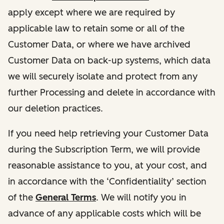
apply except where we are required by
applicable law to retain some or all of the
Customer Data, or where we have archived
Customer Data on back-up systems, which data
we will securely isolate and protect from any
further Processing and delete in accordance with
our deletion practices.
If you need help retrieving your Customer Data
during the Subscription Term, we will provide
reasonable assistance to you, at your cost, and
in accordance with the ‘Confidentiality’ section
of the
General Terms
. We will notify you in
advance of any applicable costs which will be