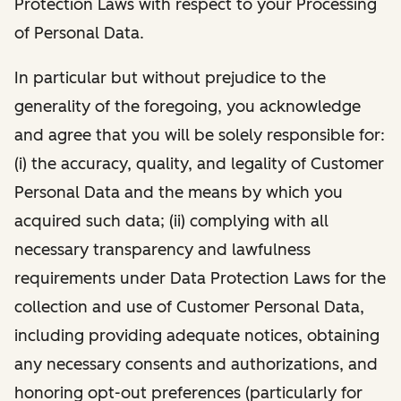
Protection Laws with respect to your Processing
of Personal Data.
In particular but without prejudice to the
generality of the foregoing, you acknowledge
and agree that you will be solely responsible for:
(i) the accuracy, quality, and legality of Customer
Personal Data and the means by which you
acquired such data; (ii) complying with all
necessary transparency and lawfulness
requirements under Data Protection Laws for the
collection and use of Customer Personal Data,
including providing adequate notices, obtaining
any necessary consents and authorizations, and
honoring opt-out preferences (particularly for