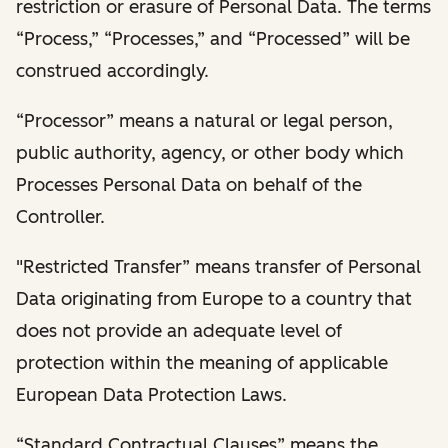
restriction or erasure of Personal Data. The terms
“Process,” “Processes,” and “Processed” will be
construed accordingly.
“Processor” means a natural or legal person,
public authority, agency, or other body which
Processes Personal Data on behalf of the
Controller.
"Restricted Transfer” means transfer of Personal
Data originating from Europe to a country that
does not provide an adequate level of
protection within the meaning of applicable
European Data Protection Laws.
“Standard Contractual Clauses” means the