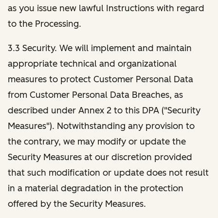
as you issue new lawful Instructions with regard
to the Processing.
3.3 Security. We will implement and maintain
appropriate technical and organizational
measures to protect Customer Personal Data
from Customer Personal Data Breaches, as
described under Annex 2 to this DPA ("Security
Measures"). Notwithstanding any provision to
the contrary, we may modify or update the
Security Measures at our discretion provided
that such modification or update does not result
in a material degradation in the protection
offered by the Security Measures.