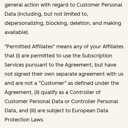
general action with regard to Customer Personal
Data (including, but not limited to,
depersonalizing, blocking, deletion, and making
available).
"Permitted Affiliates" means any of your Affiliates
that (i) are permitted to use the Subscription
Services pursuant to the Agreement, but have
not signed their own separate agreement with us
and are not a “Customer” as defined under the
Agreement, (ii) qualify as a Controller of
Customer Personal Data or Controller Personal
Data, and (iii) are subject to European Data
Protection Laws.