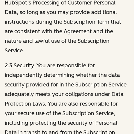
HubSpot’s Processing of Customer Personal
Data, so long as you may provide additional
instructions during the Subscription Term that
are consistent with the Agreement and the
nature and lawful use of the Subscription
Service.
2.3 Security. You are responsible for
independently determining whether the data
security provided for in the Subscription Service
adequately meets your obligations under Data
Protection Laws. You are also responsible for
your secure use of the Subscription Service,
including protecting the security of Personal
Data in transit to and from the Subscription