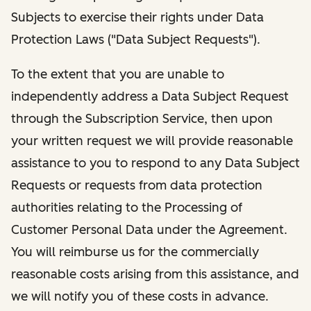
Subjects to exercise their rights under Data
Protection Laws ("Data Subject Requests").
To the extent that you are unable to
independently address a Data Subject Request
through the Subscription Service, then upon
your written request we will provide reasonable
assistance to you to respond to any Data Subject
Requests or requests from data protection
authorities relating to the Processing of
Customer Personal Data under the Agreement.
You will reimburse us for the commercially
reasonable costs arising from this assistance, and
we will notify you of these costs in advance.