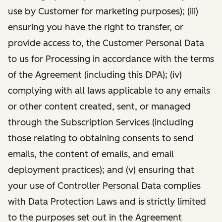
use by Customer for marketing purposes); (iii)
ensuring you have the right to transfer, or
provide access to, the Customer Personal Data
to us for Processing in accordance with the terms
of the Agreement (including this DPA); (iv)
complying with all laws applicable to any emails
or other content created, sent, or managed
through the Subscription Services (including
those relating to obtaining consents to send
emails, the content of emails, and email
deployment practices); and (v) ensuring that
your use of Controller Personal Data complies
with Data Protection Laws and is strictly limited
to the purposes set out in the Agreement