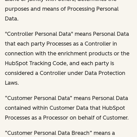
purposes and means of Processing Personal
Data.
"Controller Personal Data" means Personal Data
that each party Processes as a Controller in
connection with the enrichment products or the
HubSpot Tracking Code, and each party is
considered a Controller under Data Protection
Laws.
“Customer Personal Data” means Personal Data
contained within Customer Data that HubSpot
Processes as a Processor on behalf of Customer.
“Customer Personal Data Breach” means a