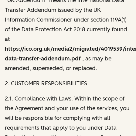
“UK Addendum” means the International Data
Transfer Addendum issued by the UK
Information Commissioner under section 119A(1)
of the Data Protection Act 2018 currently found
at
https://ico.org.uk/media2/migrated/4019539/inter
data-transfer-addendum.pdf
, as may be
amended, superseded, or replaced.
2. CUSTOMER RESPONSIBILITIES
2.1. Compliance with Laws. Within the scope of
the Agreement and your use of the services, you
will be responsible for complying with all
requirements that apply to you under Data