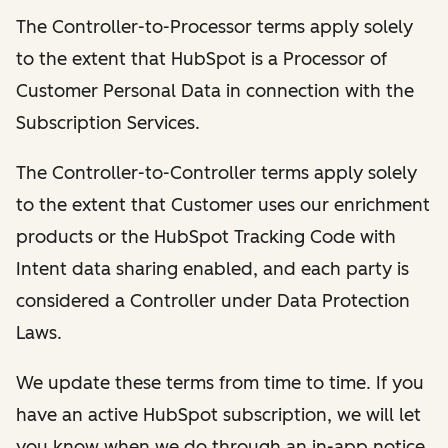
The Controller-to-Processor terms apply solely
to the extent that HubSpot is a Processor of
Customer Personal Data in connection with the
Subscription Services.
The Controller-to-Controller terms apply solely
to the extent that Customer uses our enrichment
products or the HubSpot Tracking Code with
Intent data sharing enabled, and each party is
considered a Controller under Data Protection
Laws.
We update these terms from time to time. If you
have an active HubSpot subscription, we will let
you know when we do through an in-app notice