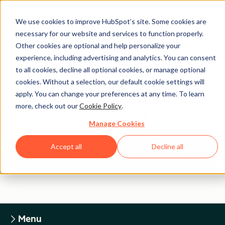
We use cookies to improve HubSpot’s site. Some cookies are
necessary for our website and services to function properly.
Other cookies are optional and help personalize your
experience, including advertising and analytics. You can consent
Legal Center
to all cookies, decline all optional cookies, or manage optional
cookies. Without a selection, our default cookie settings will
apply. You can change your preferences at any time. To learn
HUBSPOT DATA PROCESSING
more, check out our
Cookie Policy
.
AGREEMENT
Manage Cookies
Accept all
Decline all
Return to Legal Center Homepage
Menu