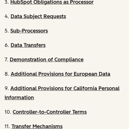
3.
HubSpot Obligations as Processor
4.
Data Subject Requests
5.
Sub-Processors
6.
Data Transfers
7.
Demonstration of Compliance
8.
Additional Provisions for European Data
9.
Additional Provisions for California Personal
Information
10.
Controller-to-Controller Terms
11.
Transfer Mechanisms