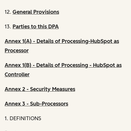
12.
General Provisions
13.
Parties to this DPA
Annex 1(A) - Details of Processing-HubSpot as
Processor
Annex 1(B) - Details of Processing - HubSpot as
Controller
Annex 2 - Security Measures
Annex 3 - Sub-Processors
1. DEFINITIONS