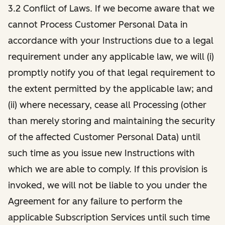
3.2 Conflict of Laws. If we become aware that we
cannot Process Customer Personal Data in
accordance with your Instructions due to a legal
requirement under any applicable law, we will (i)
promptly notify you of that legal requirement to
the extent permitted by the applicable law; and
(ii) where necessary, cease all Processing (other
than merely storing and maintaining the security
of the affected Customer Personal Data) until
such time as you issue new Instructions with
which we are able to comply. If this provision is
invoked, we will not be liable to you under the
Agreement for any failure to perform the
applicable Subscription Services until such time