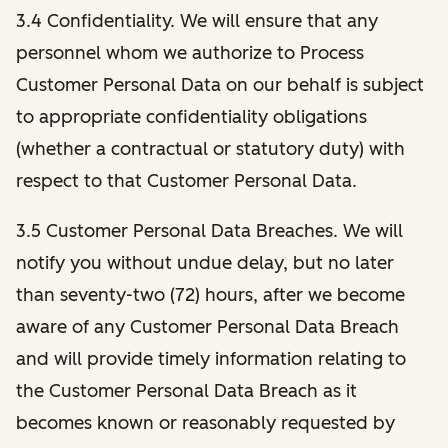
3.4 Confidentiality. We will ensure that any
personnel whom we authorize to Process
Customer Personal Data on our behalf is subject
to appropriate confidentiality obligations
(whether a contractual or statutory duty) with
respect to that Customer Personal Data.
3.5 Customer Personal Data Breaches. We will
notify you without undue delay, but no later
than seventy-two (72) hours, after we become
aware of any Customer Personal Data Breach
and will provide timely information relating to
the Customer Personal Data Breach as it
becomes known or reasonably requested by