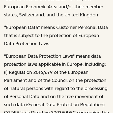
European Economic Area and/or their member
states, Switzerland, and the United Kingdom.
“European Data” means Customer Personal Data
that is subject to the protection of European
Data Protection Laws.
"European Data Protection Laws" means data
protection laws applicable in Europe, including:
(i) Regulation 2016/679 of the European
Parliament and of the Council on the protection
of natural persons with regard to the processing
of Personal Data and on the free movement of
such data (General Data Protection Regulation)
("GDPR"); (ii) Directive 2002/58/EC concerning the