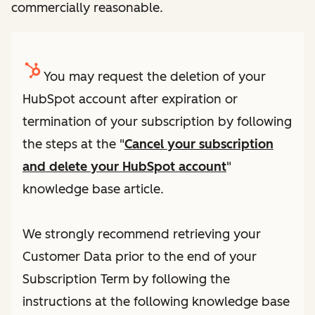
commercially reasonable.
You may request the deletion of your
HubSpot account after expiration or
termination of your subscription by following
the steps at the "
Cancel your subscription
and delete your HubSpot account
"
knowledge base article.
We strongly recommend retrieving your
Customer Data prior to the end of your
Subscription Term by following the
instructions at the following knowledge base