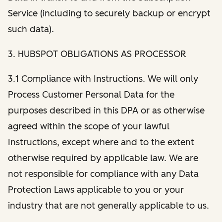
Service (including to securely backup or encrypt
such data).
3. HUBSPOT OBLIGATIONS AS PROCESSOR
3.1 Compliance with Instructions. We will only
Process Customer Personal Data for the
purposes described in this DPA or as otherwise
agreed within the scope of your lawful
Instructions, except where and to the extent
otherwise required by applicable law. We are
not responsible for compliance with any Data
Protection Laws applicable to you or your
industry that are not generally applicable to us.