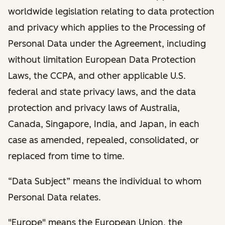
worldwide legislation relating to data protection
and privacy which applies to the Processing of
Personal Data under the Agreement, including
without limitation European Data Protection
Laws, the CCPA, and other applicable U.S.
federal and state privacy laws, and the data
protection and privacy laws of Australia,
Canada, Singapore, India, and Japan, in each
case as amended, repealed, consolidated, or
replaced from time to time.
“Data Subject” means the individual to whom
Personal Data relates.
"Europe" means the European Union, the