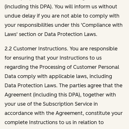
(including this DPA). You will inform us without
undue delay if you are not able to comply with
your responsibilities under this 'Compliance with
Laws' section or Data Protection Laws.
2.2 Customer Instructions. You are responsible
for ensuring that your Instructions to us
regarding the Processing of Customer Personal
Data comply with applicable laws, including
Data Protection Laws. The parties agree that the
Agreement (including this DPA), together with
your use of the Subscription Service in
accordance with the Agreement, constitute your
complete Instructions to us in relation to