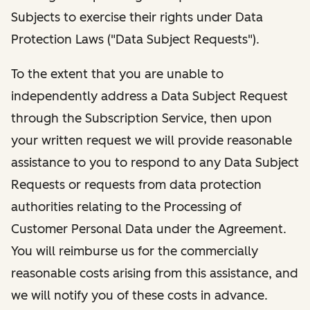
Subjects to exercise their rights under Data
Protection Laws ("Data Subject Requests").
To the extent that you are unable to
independently address a Data Subject Request
through the Subscription Service, then upon
your written request we will provide reasonable
assistance to you to respond to any Data Subject
Requests or requests from data protection
authorities relating to the Processing of
Customer Personal Data under the Agreement.
You will reimburse us for the commercially
reasonable costs arising from this assistance, and
we will notify you of these costs in advance.