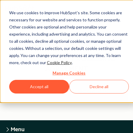
We use cookies to improve HubSpot’s site. Some cookies are
necessary for our website and services to function properly.
Other cookies are optional and help personalize your
experience, including advertising and analytics. You can consent
Legal Center
to all cookies, decline all optional cookies, or manage optional
cookies. Without a selection, our default cookie settings will
apply. You can change your preferences at any time. To learn
HUBSPOT DATA PROCESSING
more, check out our
Cookie Policy
.
AGREEMENT
Manage Cookies
Accept all
Decline all
Return to Legal Center Homepage
Menu