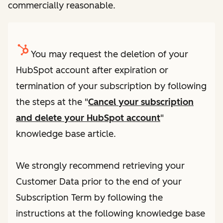
commercially reasonable.
You may request the deletion of your
HubSpot account after expiration or
termination of your subscription by following
the steps at the "
Cancel your subscription
and delete your HubSpot account
"
knowledge base article.
We strongly recommend retrieving your
Customer Data prior to the end of your
Subscription Term by following the
instructions at the following knowledge base