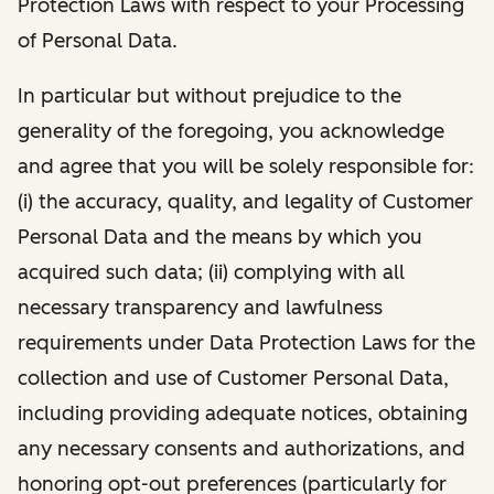
Protection Laws with respect to your Processing
of Personal Data.
In particular but without prejudice to the
generality of the foregoing, you acknowledge
and agree that you will be solely responsible for:
(i) the accuracy, quality, and legality of Customer
Personal Data and the means by which you
acquired such data; (ii) complying with all
necessary transparency and lawfulness
requirements under Data Protection Laws for the
collection and use of Customer Personal Data,
including providing adequate notices, obtaining
any necessary consents and authorizations, and
honoring opt-out preferences (particularly for