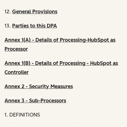
12.
General Provisions
13.
Parties to this DPA
Annex 1(A) - Details of Processing-HubSpot as
Processor
Annex 1(B) - Details of Processing - HubSpot as
Controller
Annex 2 - Security Measures
Annex 3 - Sub-Processors
1. DEFINITIONS