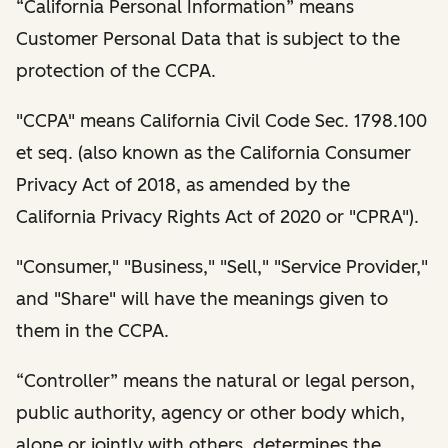
“California Personal Information” means
Customer Personal Data that is subject to the
protection of the CCPA.
"CCPA" means California Civil Code Sec. 1798.100
et seq. (also known as the California Consumer
Privacy Act of 2018, as amended by the
California Privacy Rights Act of 2020 or "CPRA").
"Consumer," "Business," "Sell," "Service Provider,"
and "Share" will have the meanings given to
them in the CCPA.
“Controller” means the natural or legal person,
public authority, agency or other body which,
alone or jointly with others, determines the