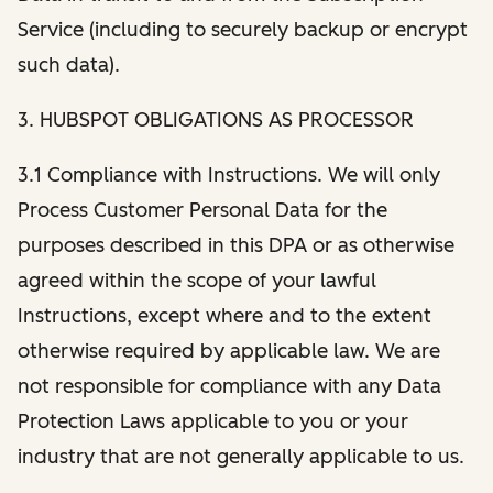
Service (including to securely backup or encrypt
such data).
3. HUBSPOT OBLIGATIONS AS PROCESSOR
3.1 Compliance with Instructions. We will only
Process Customer Personal Data for the
purposes described in this DPA or as otherwise
agreed within the scope of your lawful
Instructions, except where and to the extent
otherwise required by applicable law. We are
not responsible for compliance with any Data
Protection Laws applicable to you or your
industry that are not generally applicable to us.