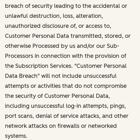
breach of security leading to the accidental or
unlawful destruction, loss, alteration,
unauthorized disclosure of, or access to,
Customer Personal Data transmitted, stored, or
otherwise Processed by us and/or our Sub-
Processors in connection with the provision of
the Subscription Services. "Customer Personal
Data Breach" will not include unsuccessful
attempts or activities that do not compromise
the security of Customer Personal Data,
including unsuccessful log-in attempts, pings,
port scans, denial of service attacks, and other
network attacks on firewalls or networked
systems.