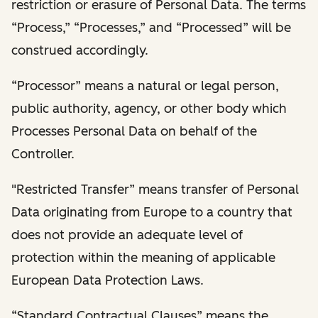
restriction or erasure of Personal Data. The terms
“Process,” “Processes,” and “Processed” will be
construed accordingly.
“Processor” means a natural or legal person,
public authority, agency, or other body which
Processes Personal Data on behalf of the
Controller.
"Restricted Transfer” means transfer of Personal
Data originating from Europe to a country that
does not provide an adequate level of
protection within the meaning of applicable
European Data Protection Laws.
“Standard Contractual Clauses” means the