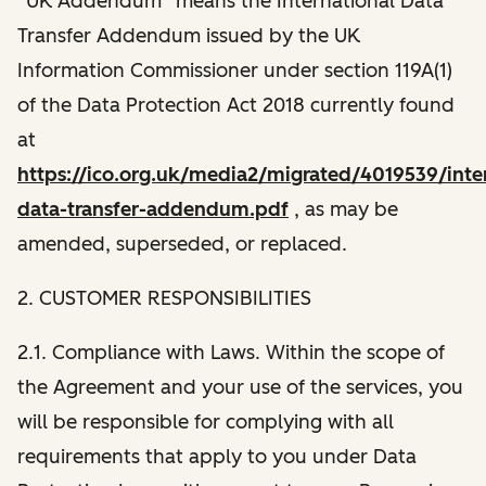
“UK Addendum” means the International Data
Transfer Addendum issued by the UK
Information Commissioner under section 119A(1)
of the Data Protection Act 2018 currently found
at
https://ico.org.uk/media2/migrated/4019539/inter
data-transfer-addendum.pdf
, as may be
amended, superseded, or replaced.
2. CUSTOMER RESPONSIBILITIES
2.1. Compliance with Laws. Within the scope of
the Agreement and your use of the services, you
will be responsible for complying with all
requirements that apply to you under Data