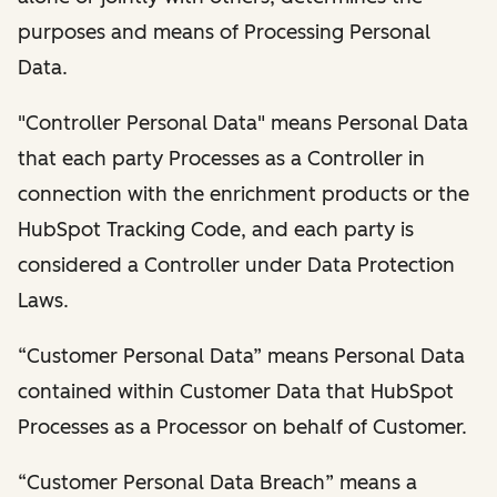
purposes and means of Processing Personal
Data.
"Controller Personal Data" means Personal Data
that each party Processes as a Controller in
connection with the enrichment products or the
HubSpot Tracking Code, and each party is
considered a Controller under Data Protection
Laws.
“Customer Personal Data” means Personal Data
contained within Customer Data that HubSpot
Processes as a Processor on behalf of Customer.
“Customer Personal Data Breach” means a