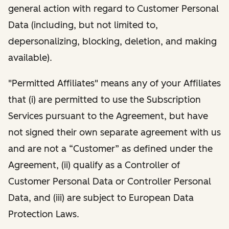
general action with regard to Customer Personal
Data (including, but not limited to,
depersonalizing, blocking, deletion, and making
available).
"Permitted Affiliates" means any of your Affiliates
that (i) are permitted to use the Subscription
Services pursuant to the Agreement, but have
not signed their own separate agreement with us
and are not a “Customer” as defined under the
Agreement, (ii) qualify as a Controller of
Customer Personal Data or Controller Personal
Data, and (iii) are subject to European Data
Protection Laws.