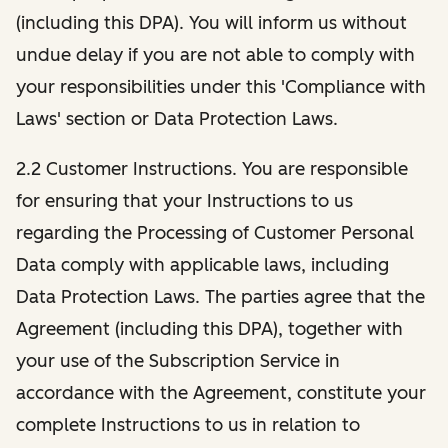
(including this DPA). You will inform us without
undue delay if you are not able to comply with
your responsibilities under this 'Compliance with
Laws' section or Data Protection Laws.
2.2 Customer Instructions. You are responsible
for ensuring that your Instructions to us
regarding the Processing of Customer Personal
Data comply with applicable laws, including
Data Protection Laws. The parties agree that the
Agreement (including this DPA), together with
your use of the Subscription Service in
accordance with the Agreement, constitute your
complete Instructions to us in relation to