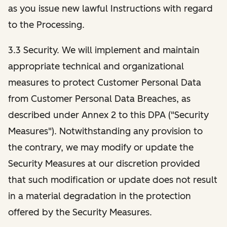
as you issue new lawful Instructions with regard
to the Processing.
3.3 Security. We will implement and maintain
appropriate technical and organizational
measures to protect Customer Personal Data
from Customer Personal Data Breaches, as
described under Annex 2 to this DPA ("Security
Measures"). Notwithstanding any provision to
the contrary, we may modify or update the
Security Measures at our discretion provided
that such modification or update does not result
in a material degradation in the protection
offered by the Security Measures.