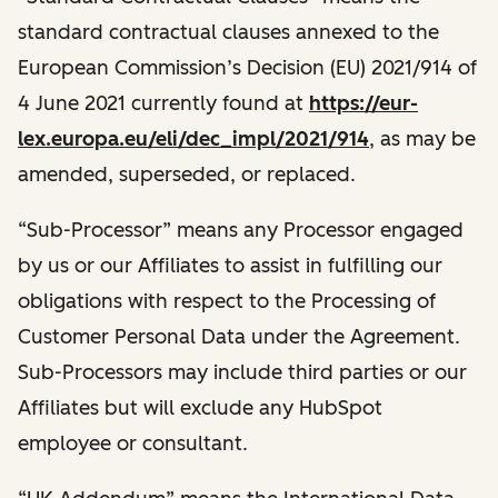
standard contractual clauses annexed to the
European Commission’s Decision (EU) 2021/914 of
4 June 2021 currently found at
https://eur-
lex.europa.eu/eli/dec_impl/2021/914
, as may be
amended, superseded, or replaced.
“Sub-Processor” means any Processor engaged
by us or our Affiliates to assist in fulfilling our
obligations with respect to the Processing of
Customer Personal Data under the Agreement.
Sub-Processors may include third parties or our
Affiliates but will exclude any HubSpot
employee or consultant.