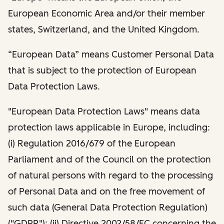
European Economic Area and/or their member
states, Switzerland, and the United Kingdom.
“European Data” means Customer Personal Data
that is subject to the protection of European
Data Protection Laws.
"European Data Protection Laws" means data
protection laws applicable in Europe, including:
(i) Regulation 2016/679 of the European
Parliament and of the Council on the protection
of natural persons with regard to the processing
of Personal Data and on the free movement of
such data (General Data Protection Regulation)
("GDPR"); (ii) Directive 2002/58/EC concerning the