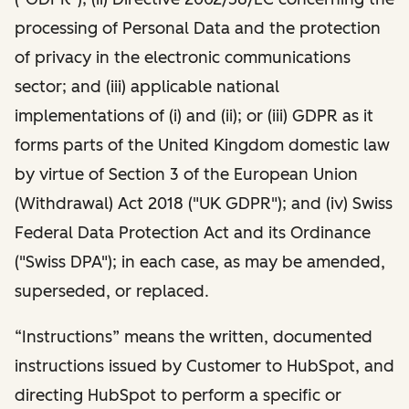
processing of Personal Data and the protection
of privacy in the electronic communications
sector; and (iii) applicable national
implementations of (i) and (ii); or (iii) GDPR as it
forms parts of the United Kingdom domestic law
by virtue of Section 3 of the European Union
(Withdrawal) Act 2018 ("UK GDPR"); and (iv) Swiss
Federal Data Protection Act and its Ordinance
("Swiss DPA"); in each case, as may be amended,
superseded, or replaced.
“Instructions” means the written, documented
instructions issued by Customer to HubSpot, and
directing HubSpot to perform a specific or