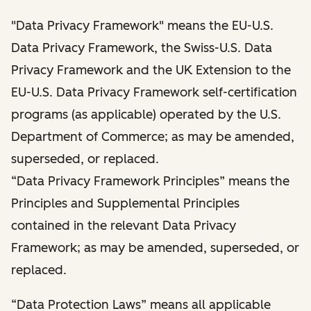
"Data Privacy Framework" means the EU-U.S.
Data Privacy Framework, the Swiss-U.S. Data
Privacy Framework and the UK Extension to the
EU-U.S. Data Privacy Framework self-certification
programs (as applicable) operated by the U.S.
Department of Commerce; as may be amended,
superseded, or replaced.
“Data Privacy Framework Principles” means the
Principles and Supplemental Principles
contained in the relevant Data Privacy
Framework; as may be amended, superseded, or
replaced.
“Data Protection Laws” means all applicable