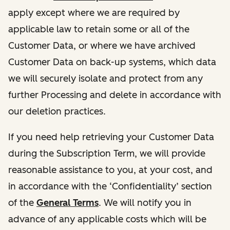
apply except where we are required by
applicable law to retain some or all of the
Customer Data, or where we have archived
Customer Data on back-up systems, which data
we will securely isolate and protect from any
further Processing and delete in accordance with
our deletion practices.
If you need help retrieving your Customer Data
during the Subscription Term, we will provide
reasonable assistance to you, at your cost, and
in accordance with the ‘Confidentiality’ section
of the
General Terms
. We will notify you in
advance of any applicable costs which will be