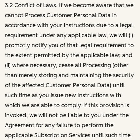
3.2 Conflict of Laws. If we become aware that we
cannot Process Customer Personal Data in
accordance with your Instructions due to a legal
requirement under any applicable law, we will (i)
promptly notify you of that legal requirement to
the extent permitted by the applicable law; and
(ii) where necessary, cease all Processing (other
than merely storing and maintaining the security
of the affected Customer Personal Data) until
such time as you issue new Instructions with
which we are able to comply. If this provision is
invoked, we will not be liable to you under the
Agreement for any failure to perform the
applicable Subscription Services until such time