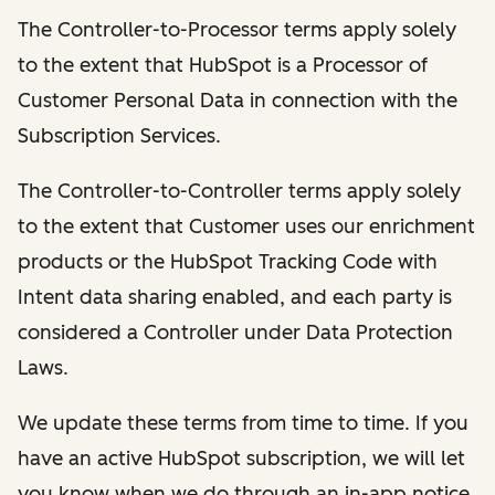
The Controller-to-Processor terms apply solely
to the extent that HubSpot is a Processor of
Customer Personal Data in connection with the
Subscription Services.
The Controller-to-Controller terms apply solely
to the extent that Customer uses our enrichment
products or the HubSpot Tracking Code with
Intent data sharing enabled, and each party is
considered a Controller under Data Protection
Laws.
We update these terms from time to time. If you
have an active HubSpot subscription, we will let
you know when we do through an in-app notice