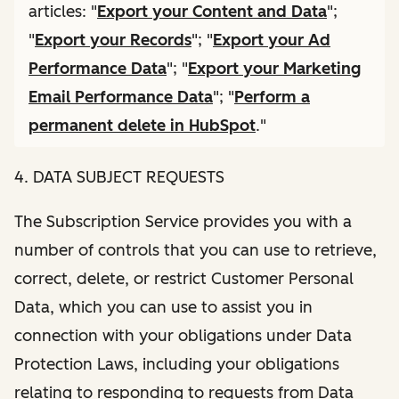
articles: "
Export your Content and Data
";
"
Export your Records
"; "
Export your Ad
Performance Data
"; "
Export your Marketing
Email Performance Data
"; "
Perform a
permanent delete in HubSpot
."
4. DATA SUBJECT REQUESTS
The Subscription Service provides you with a
number of controls that you can use to retrieve,
correct, delete, or restrict Customer Personal
Data, which you can use to assist you in
connection with your obligations under Data
Protection Laws, including your obligations
relating to responding to requests from Data