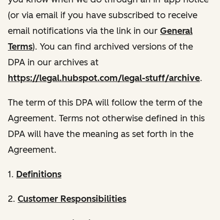
(or via email if you have subscribed to receive
email notifications via the link in our
General
Terms
). You can find archived versions of the
DPA in our archives at
https://legal.hubspot.com/legal-stuff/archive
.
The term of this DPA will follow the term of the
Agreement. Terms not otherwise defined in this
DPA will have the meaning as set forth in the
Agreement.
1.
Definitions
2.
Customer Responsibilities