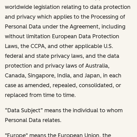
worldwide legislation relating to data protection
and privacy which applies to the Processing of
Personal Data under the Agreement, including
without limitation European Data Protection
Laws, the CCPA, and other applicable U.S.
federal and state privacy laws, and the data
protection and privacy laws of Australia,
Canada, Singapore, India, and Japan, in each
case as amended, repealed, consolidated, or
replaced from time to time.
“Data Subject” means the individual to whom
Personal Data relates.
"Europe" means the European Union, the