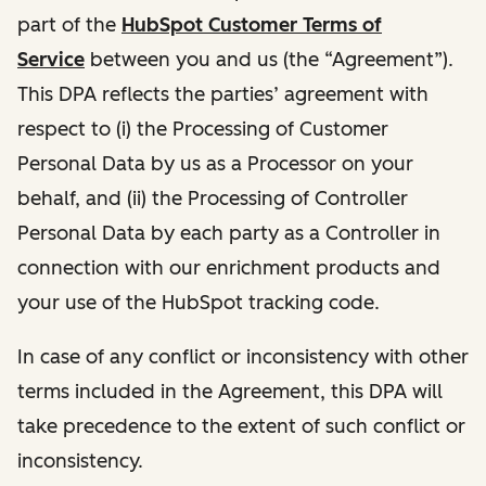
part of the
HubSpot Customer Terms of
Service
between you and us (the “Agreement”).
This DPA reflects the parties’ agreement with
respect to (i) the Processing of Customer
Personal Data by us as a Processor on your
behalf, and (ii) the Processing of Controller
Personal Data by each party as a Controller in
connection with our enrichment products and
your use of the HubSpot tracking code.
In case of any conflict or inconsistency with other
terms included in the Agreement, this DPA will
take precedence to the extent of such conflict or
inconsistency.