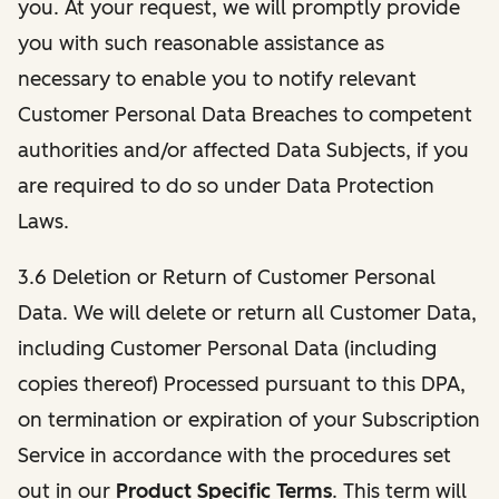
you. At your request, we will promptly provide
you with such reasonable assistance as
necessary to enable you to notify relevant
Customer Personal Data Breaches to competent
authorities and/or affected Data Subjects, if you
are required to do so under Data Protection
Laws.
3.6 Deletion or Return of Customer Personal
Data. We will delete or return all Customer Data,
including Customer Personal Data (including
copies thereof) Processed pursuant to this DPA,
on termination or expiration of your Subscription
Service in accordance with the procedures set
out in our
Product Specific Terms
. This term will