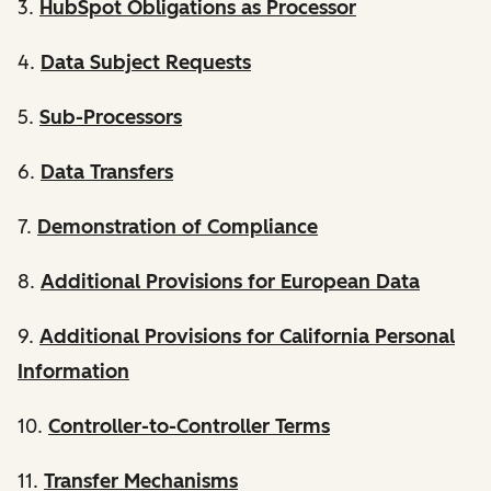
3.
HubSpot Obligations as Processor
4.
Data Subject Requests
5.
Sub-Processors
6.
Data Transfers
7.
Demonstration of Compliance
8.
Additional Provisions for European Data
9.
Additional Provisions for California Personal
Information
10.
Controller-to-Controller Terms
11.
Transfer Mechanisms