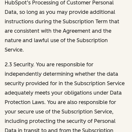
HubSpot’s Processing of Customer Personal
Data, so long as you may provide additional
instructions during the Subscription Term that
are consistent with the Agreement and the
nature and lawful use of the Subscription
Service.
2.3 Security. You are responsible for
independently determining whether the data
security provided for in the Subscription Service
adequately meets your obligations under Data
Protection Laws. You are also responsible for
your secure use of the Subscription Service,
including protecting the security of Personal
Data in transit to and from the Subscription