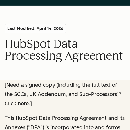
Last Modified: April 14, 2026
HubSpot Data
Processing Agreement
[Need a signed copy (including the full text of
the SCCs, UK Addendum, and Sub-Processors)?
Click
here
.]
This HubSpot Data Processing Agreement and its
Annexes (“DPA”) is incorporated into and forms