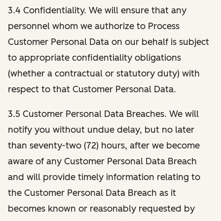
3.4 Confidentiality. We will ensure that any
personnel whom we authorize to Process
Customer Personal Data on our behalf is subject
to appropriate confidentiality obligations
(whether a contractual or statutory duty) with
respect to that Customer Personal Data.
3.5 Customer Personal Data Breaches. We will
notify you without undue delay, but no later
than seventy-two (72) hours, after we become
aware of any Customer Personal Data Breach
and will provide timely information relating to
the Customer Personal Data Breach as it
becomes known or reasonably requested by