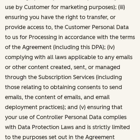
use by Customer for marketing purposes); (iii)
ensuring you have the right to transfer, or
provide access to, the Customer Personal Data
to us for Processing in accordance with the terms
of the Agreement (including this DPA); (iv)
complying with all laws applicable to any emails
or other content created, sent, or managed
through the Subscription Services (including
those relating to obtaining consents to send
emails, the content of emails, and email
deployment practices); and (v) ensuring that
your use of Controller Personal Data complies
with Data Protection Laws and is strictly limited
to the purposes set out in the Agreement