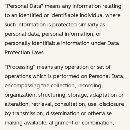
“Personal Data” means any information relating
to an identified or identifiable individual where
such information is protected similarly as
personal data, personal information, or
personally identifiable information under Data
Protection Laws.
“Processing” means any operation or set of
operations which is performed on Personal Data,
encompassing the collection, recording,
organization, structuring, storage, adaptation or
alteration, retrieval, consultation, use, disclosure
by transmission, dissemination or otherwise
making available, alignment or combination,