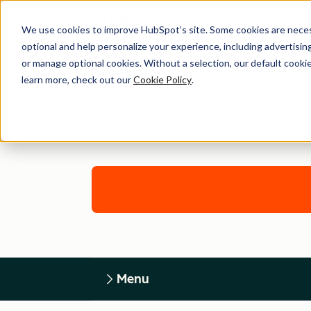
We use cookies to improve HubSpot’s site. Some cookies are necess
optional and help personalize your experience, including advertising 
or manage optional cookies. Without a selection, our default cookie
learn more, check out our
Cookie Policy
.
H
Menu