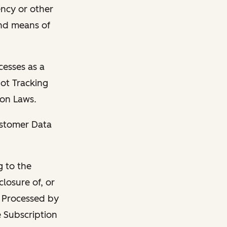
ency or other
and means of
cesses as a
ot Tracking
ion Laws.
ustomer Data
g to the
closure of, or
e Processed by
e Subscription