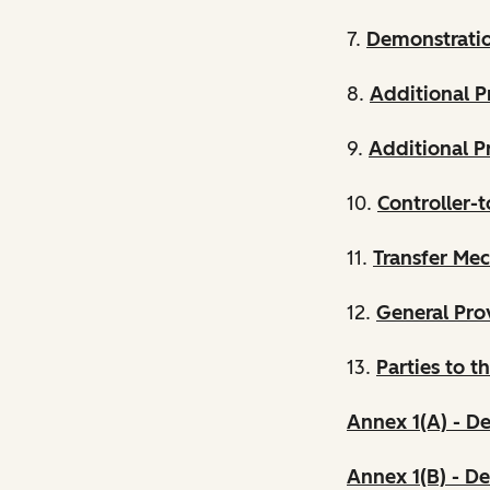
7.
Demonstrati
8.
Additional P
9.
Additional Pr
10.
Controller-t
11.
Transfer Me
12.
General Pro
13.
Parties to t
Annex 1(A) - De
Annex 1(B) - De