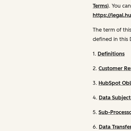
Terms
). You ca
https://legal.h
The term of thi
defined in this
1.
Definitions
2.
Customer Res
3.
HubSpot Obli
4.
Data Subject
5.
Sub-Process
6.
Data Transfe