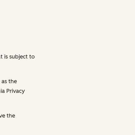
 is subject to
 as the
ia Privacy
ave the