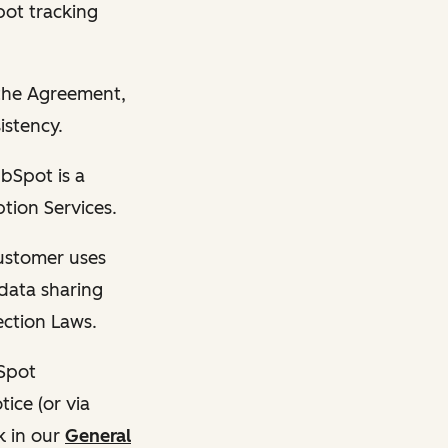
pot tracking
n the Agreement,
istency.
bSpot is a
tion Services.
Customer uses
data sharing
ection Laws.
bSpot
ice (or via
k in our
General