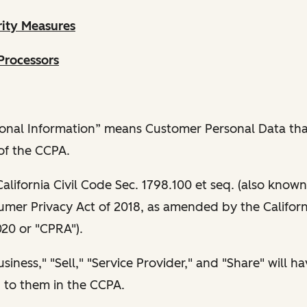
rity Measures
Processors
sonal Information” means Customer Personal Data that
of the CCPA.
lifornia Civil Code Sec. 1798.100 et seq. (also known
umer Privacy Act of 2018, as amended by the Californ
020 or "CPRA").
iness," "Sell," "Service Provider," and "Share" will h
 to them in the CCPA.