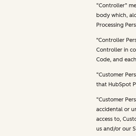
“Controller” me
body which, alo
Processing Pers
"Controller Per
Controller in 
Code, and each 
“Customer Pers
that HubSpot P
“Customer Pers
accidental or un
access to, Cust
us and/or our S