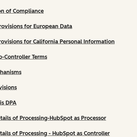
on of Compliance
rovisions for European Data
ovisions for California Personal Information
o-Controller Terms
chanisms
visions
his DPA
tails of Processing-HubSpot as Processor
tails of Processing - HubSpot as Controller