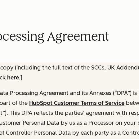
ocessing Agreement
 copy (including the full text of the SCCs, UK Adden
ick
here
.]
ata Processing Agreement and its Annexes (“DPA”) is
part of the
HubSpot Customer Terms of Service
betw
”). This DPA reflects the parties’ agreement with respe
ustomer Personal Data by us as a Processor on your be
of Controller Personal Data by each party as a Contro