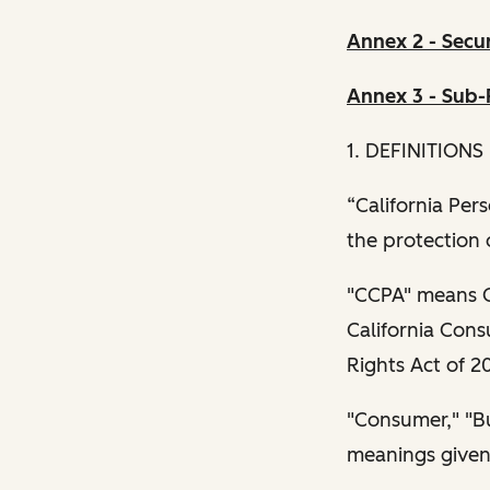
Annex 2 - Secu
Annex 3 - Sub-
1. DEFINITIONS
“California Per
the protection 
"CCPA" means Ca
California Cons
Rights Act of 2
"Consumer," "Bus
meanings given