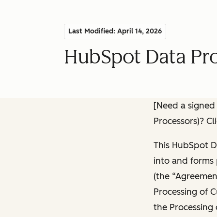
Last Modified: April 14, 2026
HubSpot Data Pr
[Need a signed
Processors)? Cl
This HubSpot D
into and forms 
(the “Agreement
Processing of C
the Processing 