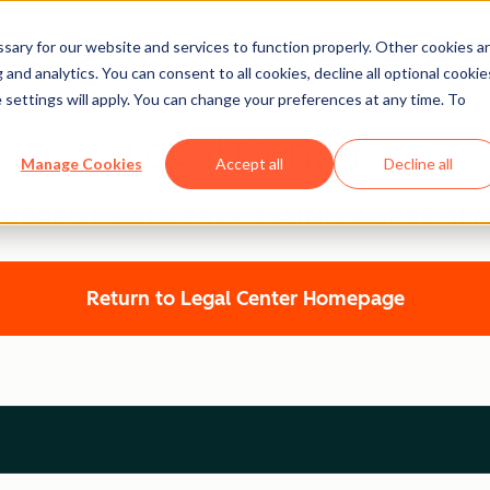
ary for our website and services to function properly. Other cookies a
and analytics. You can consent to all cookies, decline all optional cookie
 settings will apply. You can change your preferences at any time. To
Legal Center
Manage Cookies
Accept all
Decline all
UBSPOT DATA PROCESSING AGREEME
Return to Legal Center Homepage