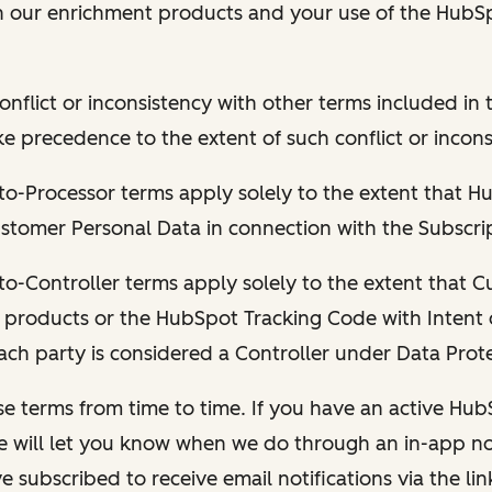
h our enrichment products and your use of the HubS
conflict or inconsistency with other terms included i
ake precedence to the extent of such conflict or incons
to-Processor terms apply solely to the extent that Hu
stomer Personal Data in connection with the Subscrip
to-Controller terms apply solely to the extent that 
 products or the HubSpot Tracking Code with Intent 
ch party is considered a Controller under Data Prot
e terms from time to time. If you have an active Hu
e will let you know when we do through an in-app not
e subscribed to receive email notifications via the lin