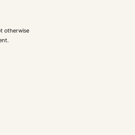
ot otherwise
ent.