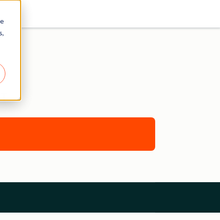
re
s,
NT