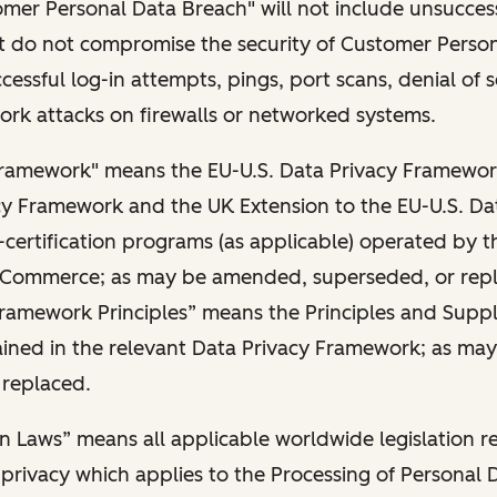
omer Personal Data Breach" will not include unsucces
hat do not compromise the security of Customer Perso
cessful log-in attempts, pings, port scans, denial of s
rk attacks on firewalls or networked systems.
Framework" means the EU-U.S. Data Privacy Framework
cy Framework and the UK Extension to the EU-U.S. Da
certification programs (as applicable) operated by th
Commerce; as may be amended, superseded, or rep
Framework Principles” means the Principles and Supp
tained in the relevant Data Privacy Framework; as m
 replaced.
n Laws” means all applicable worldwide legislation re
privacy which applies to the Processing of Personal 