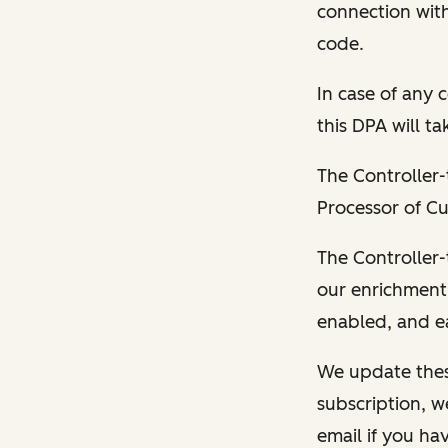
connection wit
code.
In case of any 
this DPA will t
The Controller-
Processor of Cu
The Controller-
our enrichment
enabled, and ea
We update thes
subscription, w
email if you hav