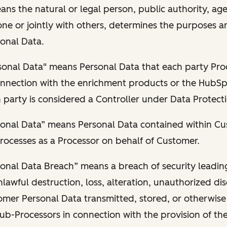
ans the natural or legal person, public authority, ag
ne or jointly with others, determines the purposes 
onal Data.
sonal Data" means Personal Data that each party Pro
connection with the enrichment products or the HubSp
party is considered a Controller under Data Protect
onal Data” means Personal Data contained within C
rocesses as a Processor on behalf of Customer.
onal Data Breach” means a breach of security leadin
lawful destruction, loss, alteration, unauthorized dis
omer Personal Data transmitted, stored, or otherwis
ub-Processors in connection with the provision of th