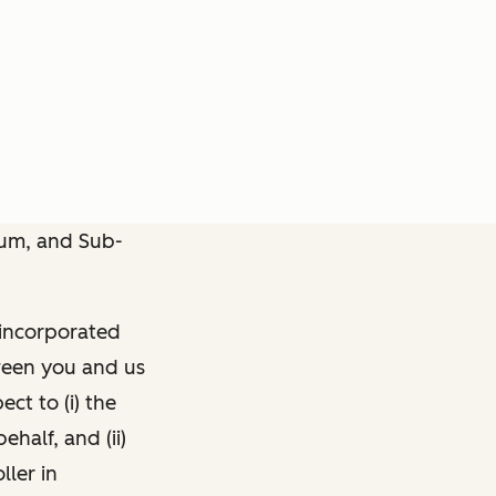
dum, and Sub-
 incorporated
een you and us
ct to (i) the
half, and (ii)
ller in