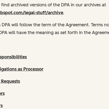
n find archived versions of the DPA in our archives at
ubspot.com/legal-stuff/archive
.
s DPA will follow the term of the Agreement. Terms n
 DPA will have the meaning as set forth in the Agreem
ponsibilities
gations as Processor
 Requests
ors
rs