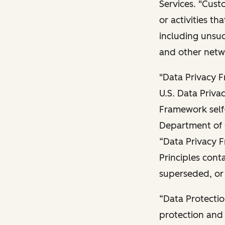
Services. "Cust
or activities t
including unsuc
and other netwo
"Data Privacy 
U.S. Data Priva
Framework self-
Department of 
“Data Privacy 
Principles con
superseded, or
“Data Protectio
protection and 