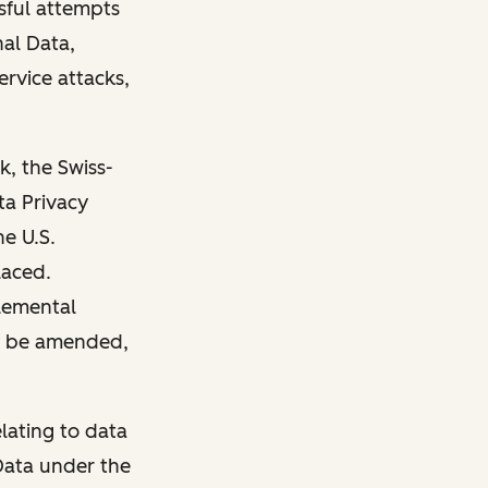
sful attempts
nal Data,
ervice attacks,
, the Swiss-
ta Privacy
e U.S.
laced.
lemental
ay be amended,
lating to data
Data under the