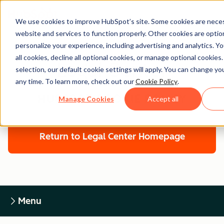
We use cookies to improve HubSpot’s site. Some cookies are neces
website and services to function properly. Other cookies are optio
personalize your experience, including advertising and analytics. Y
all cookies, decline all optional cookies, or manage optional cookies
Legal Center
selection, our default cookie settings will apply. You can change y
any time. To learn more, check out our
Cookie Policy
.
HUBSPOT COOKIE POLICY
Manage Cookies
Accept all
Return to Legal Center Homepage
Menu