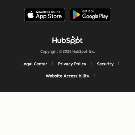
Copyright © 2026 HubSpot, Inc.
Legal Center
Privacy Policy
Security
Website Accessibility