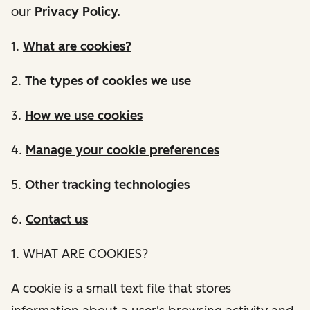
our
Privacy Policy
.
1.
What are cookies?
2.
The types of cookies we use
3.
How we use cookies
4.
Manage your cookie preferences
5.
Other tracking technologies
6.
Contact us
1. WHAT ARE COOKIES?
A cookie is a small text file that stores