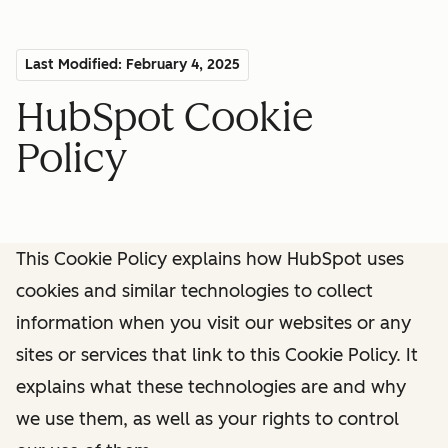
Last Modified: February 4, 2025
HubSpot Cookie
Policy
This Cookie Policy explains how HubSpot uses
cookies and similar technologies to collect
information when you visit our websites or any
sites or services that link to this Cookie Policy. It
explains what these technologies are and why
we use them, as well as your rights to control