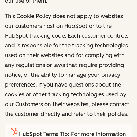
our use of them.
This Cookie Policy does not apply to websites
our customers host on HubSpot or to the
HubSpot tracking code. Each customer controls
and is responsible for the tracking technologies
used on their websites and for complying with
any regulations or laws that require providing
notice, or the ability to manage your privacy
preferences. If you have questions about the
cookies or other tracking technologies used by
our Customers on their websites, please contact
the customer directly and refer to their policies.
HubSpot Terms Tip: For more information