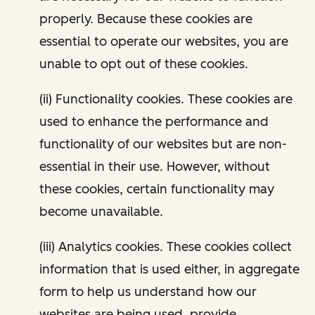
properly. Because these cookies are
essential to operate our websites, you are
unable to opt out of these cookies.
(ii) Functionality cookies. These cookies are
used to enhance the performance and
functionality of our websites but are non-
essential in their use. However, without
these cookies, certain functionality may
become unavailable.
(iii) Analytics cookies. These cookies collect
information that is used either, in aggregate
form to help us understand how our
websites are being used, provide