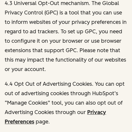
4.3 Universal Opt-Out mechanism. The Global
Privacy Control (GPC) is a tool that you can use
to inform websites of your privacy preferences in
regard to ad trackers. To set up GPC, you need
to configure it on your browser or use browser
extensions that support GPC. Please note that
this may impact the functionality of our websites
or your account.
4.4 Opt Out of Advertising Cookies. You can opt
out of advertising cookies through HubSpot’s
“Manage Cookies” tool, you can also opt out of
Advertising Cookies through our
Privacy
Preferences
page.