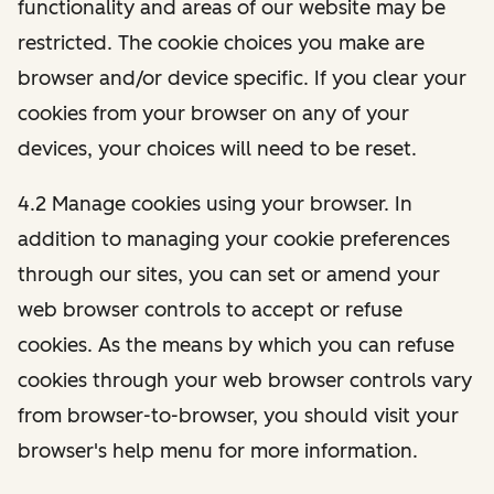
functionality and areas of our website may be
restricted. The cookie choices you make are
browser and/or device specific. If you clear your
cookies from your browser on any of your
devices, your choices will need to be reset.
4.2 Manage cookies using your browser. In
addition to managing your cookie preferences
through our sites, you can set or amend your
web browser controls to accept or refuse
cookies. As the means by which you can refuse
cookies through your web browser controls vary
from browser-to-browser, you should visit your
browser's help menu for more information.