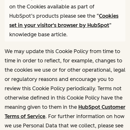
on the Cookies available as part of
HubSpot’s products please see the “
Cookies
set in your visitor's browser by HubSpot
”
knowledge base article.
We may update this Cookie Policy from time to
time in order to reflect, for example, changes to
the cookies we use or for other operational, legal
or regulatory reasons and encourage you to
review this Cookie Policy periodically. Terms not
otherwise defined in this Cookie Policy have the
meaning given to them in the
HubSpot Customer
Terms of Service
. For further information on how
we use Personal Data that we collect, please see