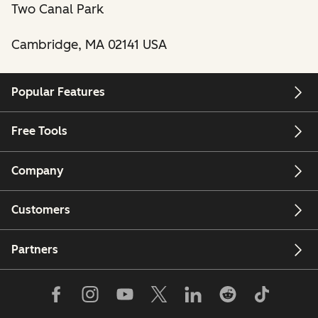
Two Canal Park
Cambridge, MA 02141 USA
Popular Features
Free Tools
Company
Customers
Partners