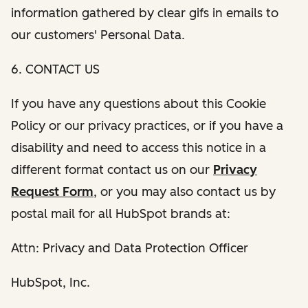
information gathered by clear gifs in emails to
our customers' Personal Data.
6. CONTACT US
If you have any questions about this Cookie
Policy or our privacy practices, or if you have a
disability and need to access this notice in a
different format contact us on our
Privacy
Request Form
, or you may also contact us by
postal mail for all HubSpot brands at:
Attn: Privacy and Data Protection Officer
HubSpot, Inc.