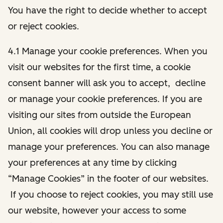
You have the right to decide whether to accept
or reject cookies.
4.1 Manage your cookie preferences. When you
visit our websites for the first time, a cookie
consent banner will ask you to accept, decline
or manage your cookie preferences. If you are
visiting our sites from outside the European
Union, all cookies will drop unless you decline or
manage your preferences. You can also manage
your preferences at any time by clicking
“Manage Cookies” in the footer of our websites.
If you choose to reject cookies, you may still use
our website, however your access to some