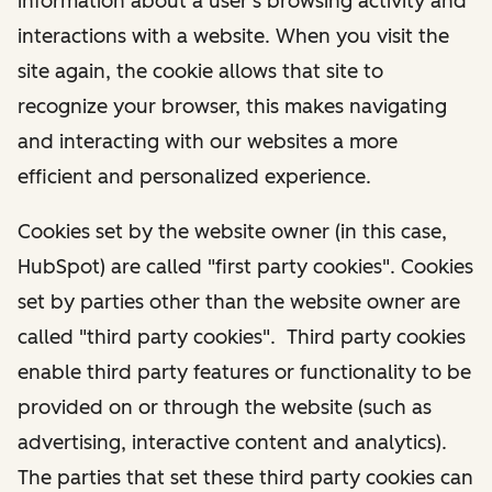
information about a user's browsing activity and
interactions with a website. When you visit the
site again, the cookie allows that site to
recognize your browser, this makes navigating
and interacting with our websites a more
efficient and personalized experience.
Cookies set by the website owner (in this case,
HubSpot) are called "first party cookies". Cookies
set by parties other than the website owner are
called "third party cookies". Third party cookies
enable third party features or functionality to be
provided on or through the website (such as
advertising, interactive content and analytics).
The parties that set these third party cookies can