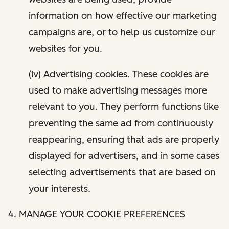
information on how effective our marketing
campaigns are, or to help us customize our
websites for you.
(iv) Advertising cookies. These cookies are
used to make advertising messages more
relevant to you. They perform functions like
preventing the same ad from continuously
reappearing, ensuring that ads are properly
displayed for advertisers, and in some cases
selecting advertisements that are based on
your interests.
4. MANAGE YOUR COOKIE PREFERENCES