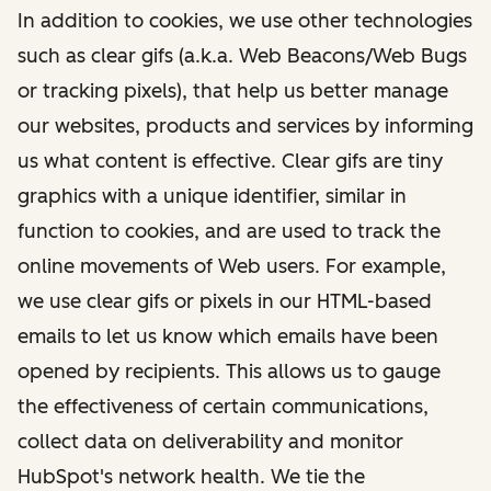
In addition to cookies, we use other technologies
such as clear gifs (a.k.a. Web Beacons/Web Bugs
or tracking pixels), that help us better manage
our websites, products and services by informing
us what content is effective. Clear gifs are tiny
graphics with a unique identifier, similar in
function to cookies, and are used to track the
online movements of Web users. For example,
we use clear gifs or pixels in our HTML-based
emails to let us know which emails have been
opened by recipients. This allows us to gauge
the effectiveness of certain communications,
collect data on deliverability and monitor
HubSpot's network health. We tie the