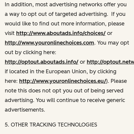
In addition, most advertising networks offer you
a way to opt out of targeted advertising. If you
would like to find out more information, please
visit
http://www.aboutads.info/choices/
or
http://www.youronlinechoices.com
. You may opt
out by clicking here:
http://optout.aboutads.info/
or
http://optout.net
if located in the European Union, by clicking
here:
http://www.youronlinechoices.eu/
). Please
note this does not opt you out of being served
advertising. You will continue to receive generic
advertisements.
5. OTHER TRACKING TECHNOLOGIES