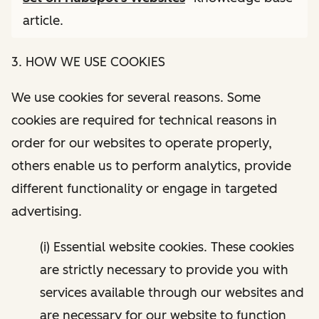
article.
3. HOW WE USE COOKIES
We use cookies for several reasons. Some
cookies are required for technical reasons in
order for our websites to operate properly,
others enable us to perform analytics, provide
different functionality or engage in targeted
advertising.
(i) Essential website cookies. These cookies
are strictly necessary to provide you with
services available through our websites and
are necessary for our website to function