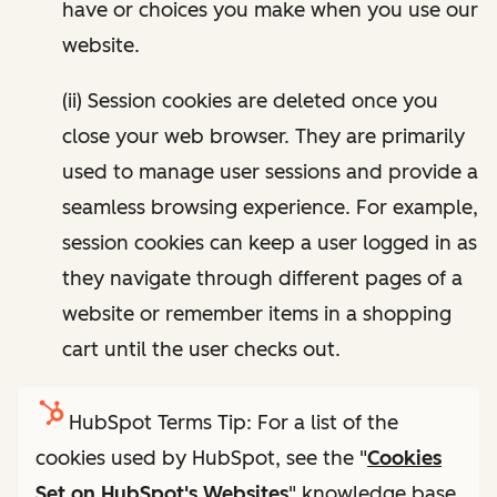
have or choices you make when you use our
website.
(ii) Session cookies are deleted once you
close your web browser. They are primarily
used to manage user sessions and provide a
seamless browsing experience. For example,
session cookies can keep a user logged in as
they navigate through different pages of a
website or remember items in a shopping
cart until the user checks out.
HubSpot Terms Tip: For a list of the
cookies used by HubSpot, see the "
Cookies
Set on HubSpot's Websites
" knowledge base