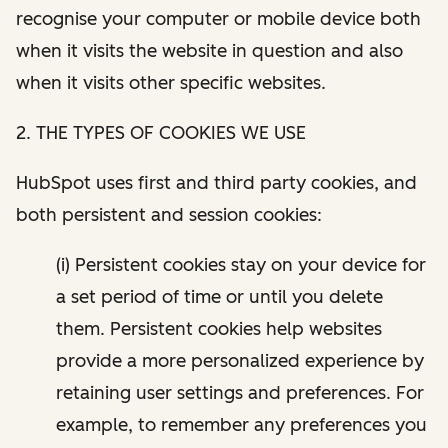
recognise your computer or mobile device both
when it visits the website in question and also
when it visits other specific websites.
2. THE TYPES OF COOKIES WE USE
HubSpot uses first and third party cookies, and
both persistent and session cookies:
(i) Persistent cookies stay on your device for
a set period of time or until you delete
them. Persistent cookies help websites
provide a more personalized experience by
retaining user settings and preferences. For
example, to remember any preferences you