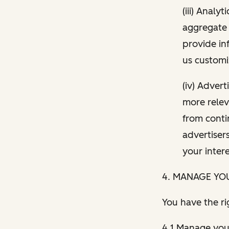
(iii) Analy
aggregate 
provide in
us customi
(iv) Adver
more relev
from conti
advertiser
your inter
4. MANAGE YO
You have the ri
4.1 Manage your