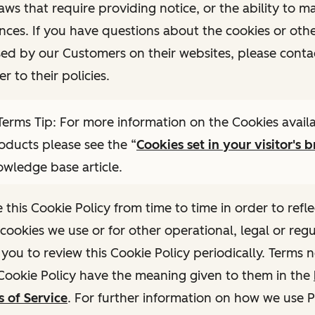
laws that require providing notice, or the ability to 
nces. If you have questions about the cookies or othe
sed by our Customers on their websites, please conta
er to their policies.
erms Tip: For more information on the Cookies availa
ducts please see the “
Cookies set in your visitor's 
owledge base article.
his Cookie Policy from time to time in order to refle
cookies we use or for other operational, legal or reg
ou to review this Cookie Policy periodically. Terms 
 Cookie Policy have the meaning given to them in the
 of Service
. For further information on how we use 