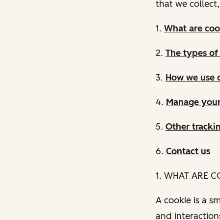
that we collect
1.
What are coo
2.
The types of
3.
How we use 
4.
Manage your
5.
Other tracki
6.
Contact us
1. WHAT ARE C
A cookie is a sm
and interaction