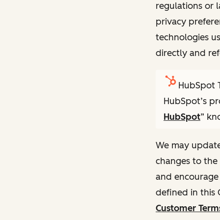
regulations or 
privacy prefere
technologies u
directly and ref
HubSpot T
HubSpot’s pro
HubSpot
” kn
We may update t
changes to the 
and encourage y
defined in this
Customer Terms