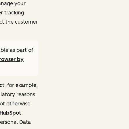
manage your
r tracking
ct the customer
ble as part of
browser by
ct, for example,
ulatory reasons
not otherwise
HubSpot
Personal Data