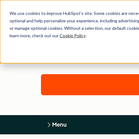
We use cookies to improve HubSpot’s site. Some cookies are necess
optional and help personalize your experience, including advertising 
or manage optional cookies. Without a selection, our default cookie
learn more, check out our
Cookie Policy
.
Menu