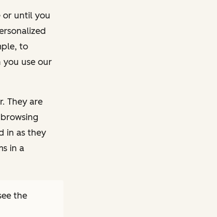
 or until you
ersonalized
ple, to
 you use our
r. They are
 browsing
d in as they
s in a
see the