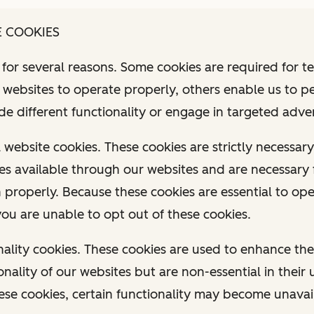
E COOKIES
for several reasons. Some cookies are required for t
r websites to operate properly, others enable us to p
ide different functionality or engage in targeted adver
al website cookies. These cookies are strictly necessa
ces available through our websites and are necessary 
n properly. Because these cookies are essential to op
you are unable to opt out of these cookies.
ionality cookies. These cookies are used to enhance t
onality of our websites but are non-essential in their
ese cookies, certain functionality may become unavai