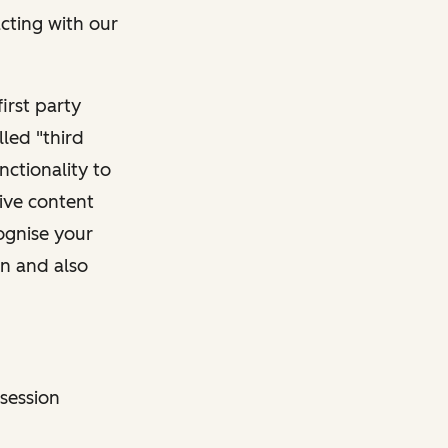
acting with our
irst party
lled "third
nctionality to
tive content
cognise your
on and also
 session