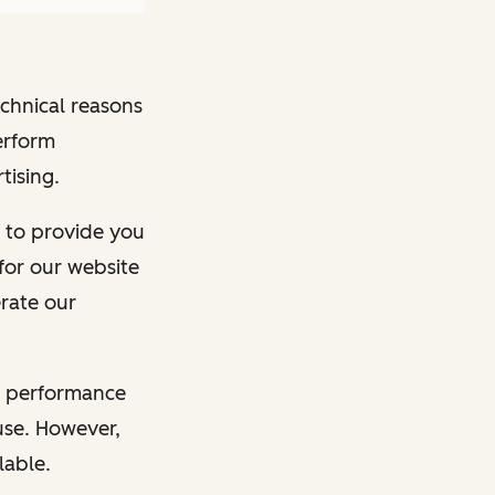
echnical reasons
erform
tising.
ry to provide you
for our website
erate our
he performance
 use. However,
lable.