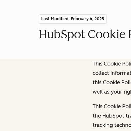
Last Modified: February 4, 2025
HubSpot Cookie 
This Cookie Pol
collect informat
this Cookie Pol
well as your ri
This Cookie Pol
the HubSpot tra
tracking techno