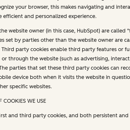
cognize your browser, this makes navigating and inter
 efficient and personalized experience.
the website owner (in this case, HubSpot) are called "f
es set by parties other than the website owner are ca
 Third party cookies enable third party features or fu
or through the website (such as advertising, interac
 The parties that set these third party cookies can re
ile device both when it visits the website in questi
ther specific websites.
OF COOKIES WE USE
rst and third party cookies, and both persistent and