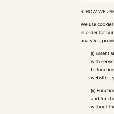
3. HOW WE US
We use cookies 
in order for ou
analytics, prov
(i) Essenti
with servi
to functio
websites, 
(ii) Funct
and functi
without th