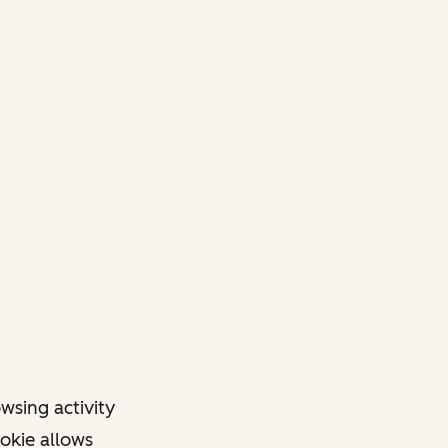
owsing activity
ookie allows