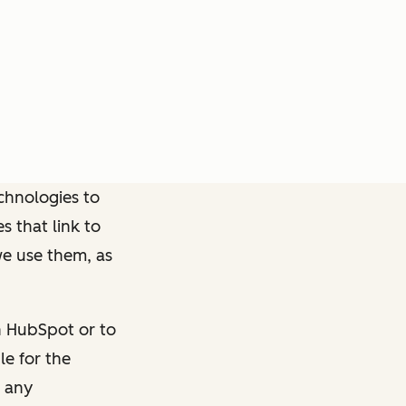
chnologies to
s that link to
we use them, as
n HubSpot or to
le for the
h any