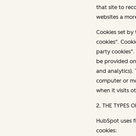
that site to re
websites a more
Cookies set by 
cookies". Cooki
party cookies".
be provided on 
and analytics).
computer or mob
when it visits o
2. THE TYPES 
HubSpot uses fi
cookies: