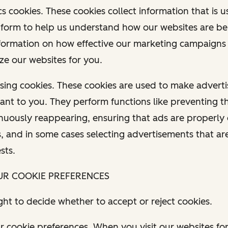
tics cookies. These cookies collect information that is u
form to help us understand how our websites are be
formation on how effective our marketing campaigns 
ze our websites for you.
tising cookies. These cookies are used to make advert
ant to you. They perform functions like preventing 
nuously reappearing, ensuring that ads are properly 
s, and in some cases selecting advertisements that a
ests.
UR COOKIE PREFERENCES
ght to decide whether to accept or reject cookies.
 cookie preferences. When you visit our websites for 