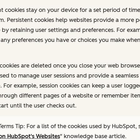
ent cookies stay on your device for a set period of time
m. Persistent cookies help websites provide a more p
 by retaining user settings and preferences. For exam
any preferences you have or choices you make when
on cookies are deleted once you close your web browse
used to manage user sessions and provide a seamless
. For example, session cookies can keep a user logge
hrough different pages of a website or remember item
art until the user checks out.
erms Tip: For a list of the cookies used by HubSpot, 
 on HubSpot's Websites
" knowledge base article.