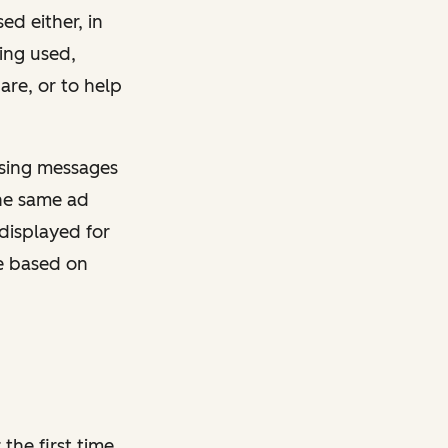
sed either, in
ing used,
are, or to help
ising messages
the same ad
displayed for
re based on
the first time,