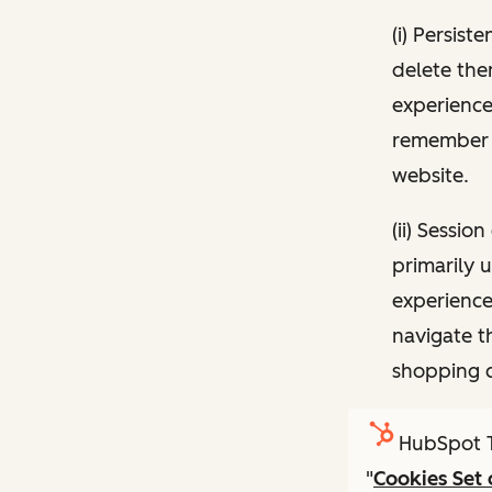
(i) Persist
delete the
experience
remember 
website.
(ii) Sessi
primarily 
experience
navigate t
shopping c
HubSpot T
"
Cookies Set