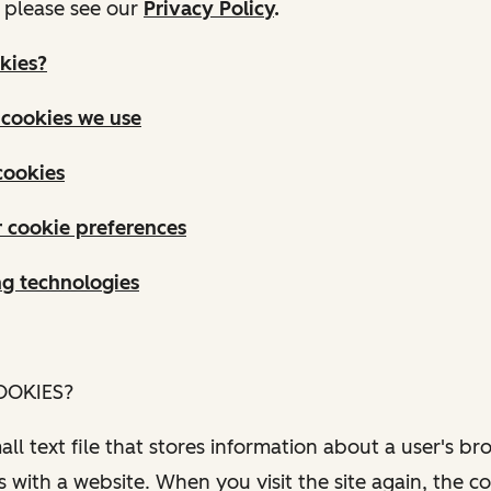
, please see our
Privacy Policy
.
kies?
 cookies we use
cookies
 cookie preferences
ng technologies
OOKIES?
all text file that stores information about a user's br
s with a website. When you visit the site again, the c