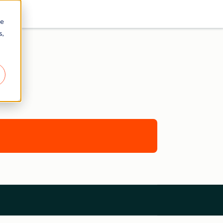
re
s,