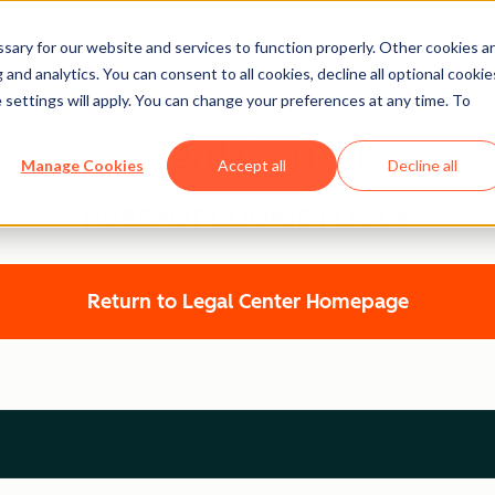
ary for our website and services to function properly. Other cookies a
and analytics. You can consent to all cookies, decline all optional cookie
 settings will apply. You can change your preferences at any time. To
Legal Center
Manage Cookies
Accept all
Decline all
HUBSPOT COOKIE POLICY
Return to Legal Center Homepage