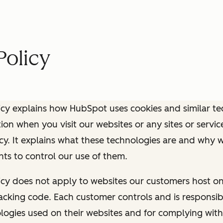
Policy
icy explains how HubSpot uses cookies and similar te
ion when you visit our websites or any sites or service
icy. It explains what these technologies are and why 
ghts to control our use of them.
icy does not apply to websites our customers host o
cking code. Each customer controls and is responsib
logies used on their websites and for complying wit