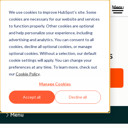
Menu
We use cookies to improve HubSpot’s site. Some
cookies are necessary for our website and services
to function properly. Other cookies are optional
and help personalize your experience, including
Legal Center
advertising and analytics. You can consent to all
cookies, decline all optional cookies, or manage
optional cookies. Without a selection, our default
CONTENT USAGE GUIDELINES
cookie settings will apply. You can change your
preferences at any time. To learn more, check out
our
Cookie Policy
.
Return to Legal Center Homepage
Manage Cookies
Accept all
Decline all
Menu