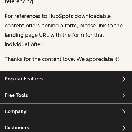
referencing:
For references to HubSpots downloadable
content offers behind a form, please link to the
landing page URL with the form for that
individual offer.
Thanks for the content love. We appreciate it!
Popular Features
Free Tools
Company
Customers