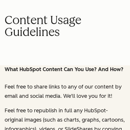
Content Usage
Guidelines
What HubSpot Content Can You Use? And How?
Feel free to share links to any of our content by
email and social media. We'll love you for it!
Feel free to republish in full any HubSpot-
original images (such as charts, graphs, cartoons,
infographics), videos, or SlideShares by copying