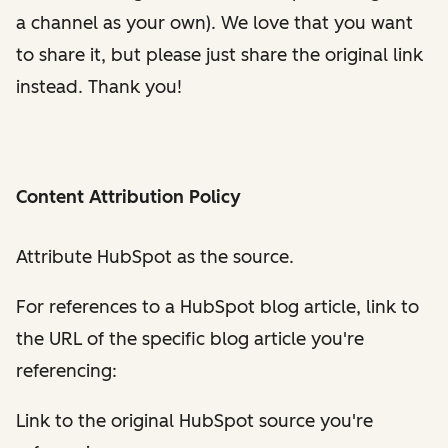
a channel as your own). We love that you want
to share it, but please just share the original link
instead. Thank you!
Content Attribution Policy
Attribute HubSpot as the source.
For references to a HubSpot blog article, link to
the URL of the specific blog article you're
referencing:
Link to the original HubSpot source you're