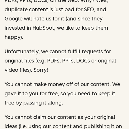
PDFs, PPTs, DOCs) on the web. Why? Well,
duplicate content is just bad for SEO, and
Google will hate us for it (and since they
invested in HubSpot, we like to keep them
happy).
Unfortunately, we cannot fulfill requests for
original files (e.g. PDFs, PPTs, DOCs or original
video files). Sorry!
You cannot make money off of our content. We
gave it to you for free, so you need to keep it
free by passing it along.
You cannot claim our content as your original
ideas (i.e. using our content and publishing it on