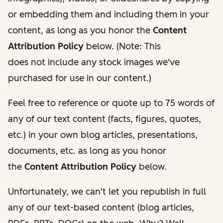
or embedding them and including them in your
content, as long as you honor the
Content
Attribution Policy
below. (Note: This
does
not
include any stock images we've
purchased for use in our content.)
Feel free to reference or quote up to 75 words of
any of our text content (facts, figures, quotes,
etc.) in your own blog articles, presentations,
documents, etc. as long as you honor
the
Content Attribution Policy
below.
Unfortunately, we can't let you republish in full
any of our text-based content (blog articles,