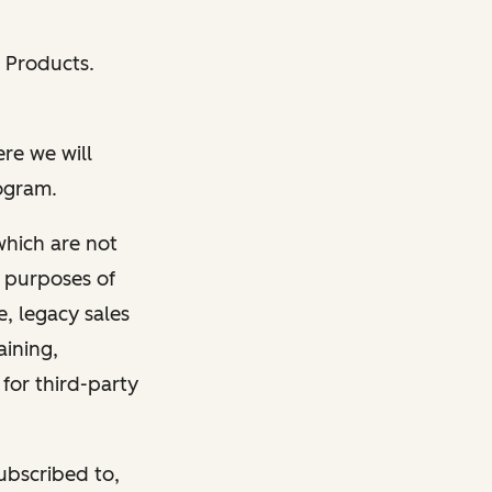
 Products.
e we will
rogram.
which are not
e purposes of
, legacy sales
aining,
 for third-party
ubscribed to,