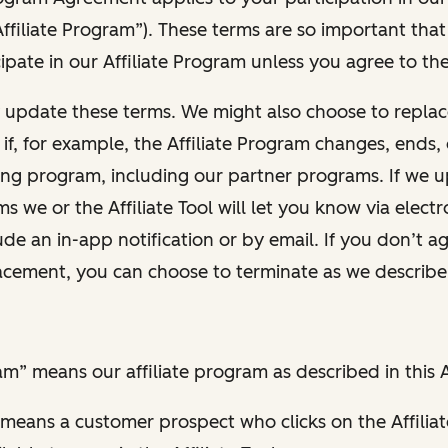
ffiliate Program”). These terms are so important tha
ipate in our Affiliate Program unless you agree to th
y update these terms. We might also choose to replac
ty if, for example, the Affiliate Program changes, ends
ting program, including our partner programs. If we 
ms we or the Affiliate Tool will let you know via elect
de an in-app notification or by email. If you don’t a
acement, you can choose to terminate as we describe
ram” means our affiliate program as described in this
” means a customer prospect who clicks on the Affiliat