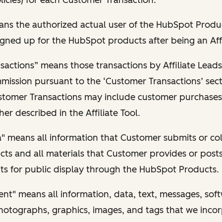
ns the authorized actual user of the HubSpot Produ
gned up for the HubSpot products after being an Affi
actions” means those transactions by Affiliate Leads
mmission pursuant to the ‘Customer Transactions’ sect
tomer Transactions may include customer purchases
her described in the Affiliate Tool.
 means all information that Customer submits or coll
ts and all materials that Customer provides or posts
ts for public display through the HubSpot Products.
t" means all information, data, text, messages, sof
hotographs, graphics, images, and tags that we incor