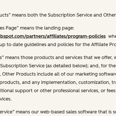
cts” means both the Subscription Service and Other
ies Page” means the landing page:
bspot.com/partners/affiliates/program-policies
wher
 up to date guidelines and policies for the Affiliate P
” means those products and services that we offer, 
 Subscription Service (as detailed below); and, for th
 Other Products include all of our marketing software
products, and any implementation, customization, tr
itional support or other professional services, or fees
vices.
ervice” means our web-based sales software that is s