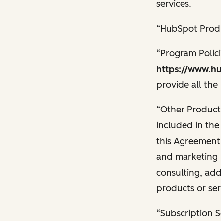
services.
“HubSpot Produ
“Program Polic
https://www.hu
provide all the
“Other Products
included in the
this Agreement,
and marketing 
consulting, add
products or ser
“Subscription S