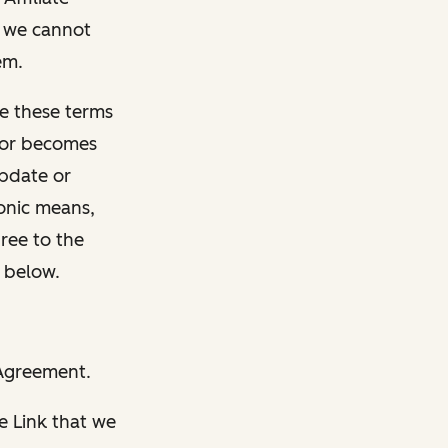
t we cannot
em.
e these terms
, or becomes
update or
ronic means,
gree to the
 below.
 Agreement.
e Link that we