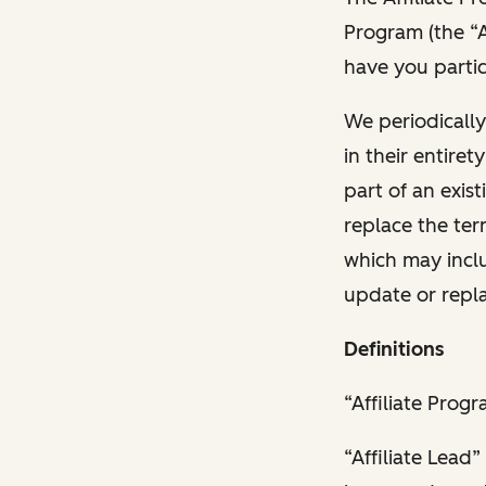
Program (the “A
have you partic
We periodicall
in their entire
part of an exis
replace the ter
which may inclu
update or repl
Definitions
“Affiliate Prog
“Affiliate Lead