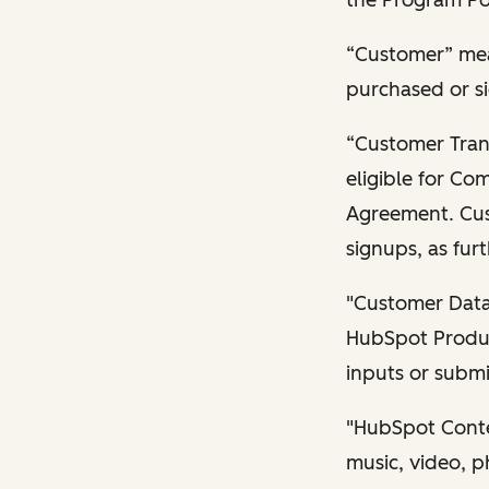
“Customer” mea
purchased or si
“Customer Trans
eligible for Co
Agreement. Cus
signups, as furt
"Customer Data"
HubSpot Produc
inputs or submi
"HubSpot Conten
music, video, p