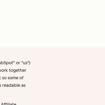
ubSpot" or "us")
 work together
t so some of
s readable as
Affiliate