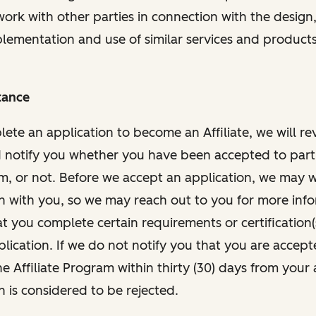
work with other parties in connection with the design,
mplementation and use of similar services and products
tance
te an application to become an Affiliate, we will re
 notify you whether you have been accepted to parti
am, or not. Before we accept an application, we may 
n with you, so we may reach out to you for more inf
t you complete certain requirements or certification(
lication. If we do not notify you that you are accept
he Affiliate Program within thirty (30) days from your 
n is considered to be rejected.