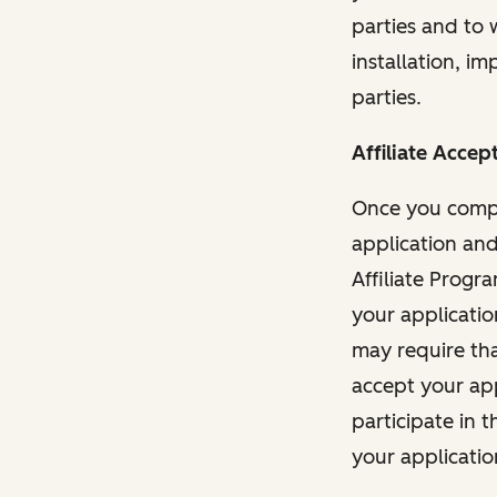
parties and to 
installation, i
parties.
Affiliate Accep
Once you comple
application and
Affiliate Progr
your applicatio
may require tha
accept your app
participate in t
your applicatio