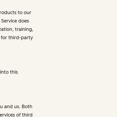
roducts to our
n Service does
tion, training,
 for third-party
into this
u and us. Both
rvices of third