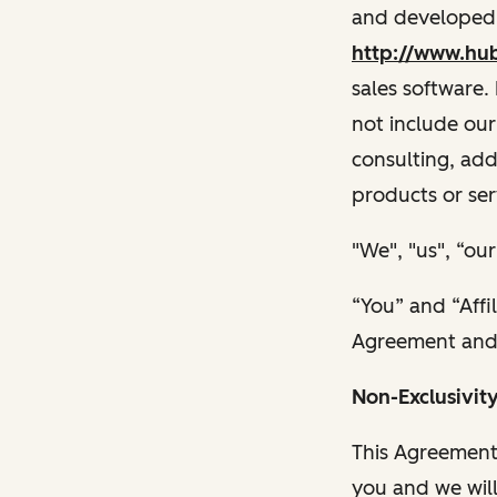
and developed,
http://www.hu
sales software.
not include our
consulting, add
products or ser
"We", "us", “o
“You” and “Affi
Agreement and p
Non-Exclusivit
This Agreement
you and we will