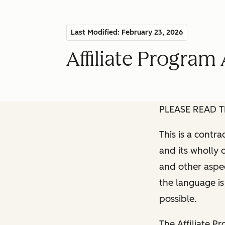
Last Modified: February 23, 2026
Affiliate Progra
PLEASE READ T
This is a contr
and its wholly 
and other aspec
the language is
possible.
The Affiliate P