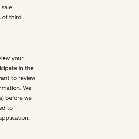
 sale,
 of third
view your
cipate in the
want to review
ormation. We
s) before we
ed to
application,