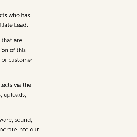
cts who has
liate Lead.
 that are
ion of this
 or customer
ects via the
, uploads,
tware, sound,
porate into our