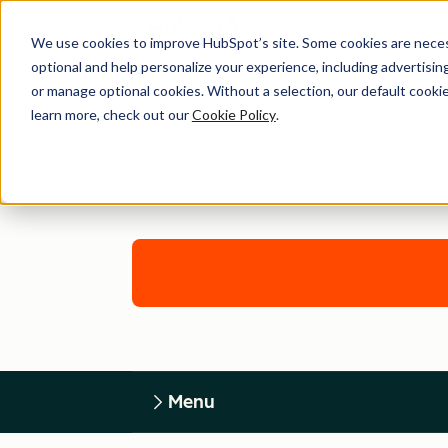
We use cookies to improve HubSpot’s site. Some cookies are necess
optional and help personalize your experience, including advertising 
or manage optional cookies. Without a selection, our default cookie
learn more, check out our
Cookie Policy
.
Menu