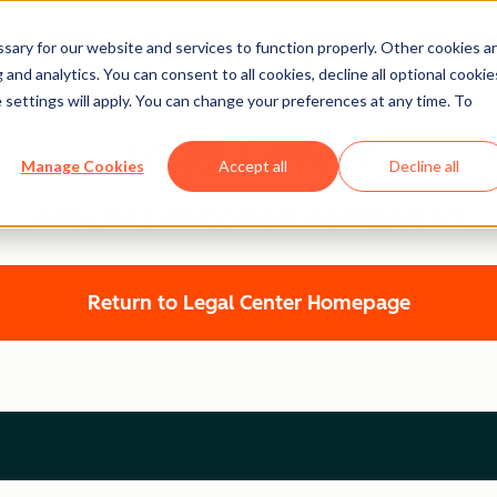
ary for our website and services to function properly. Other cookies a
and analytics. You can consent to all cookies, decline all optional cookie
 settings will apply. You can change your preferences at any time. To
Legal Center
Manage Cookies
Accept all
Decline all
AFFILIATE PROGRAM AGREEMENT
Return to Legal Center Homepage