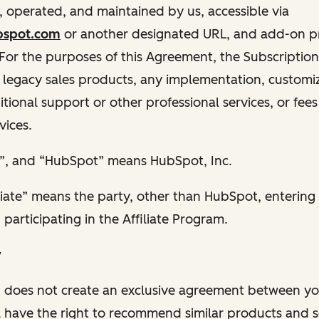
 operated, and maintained by us, accessible via
bspot.com
or another designated URL, and add-on p
 For the purposes of this Agreement, the Subscriptio
 legacy sales products, any implementation, customiza
itional support or other professional services, or fees
vices.
ur”, and “HubSpot” means HubSpot, Inc.
liate” means the party, other than HubSpot, entering 
articipating in the Affiliate Program.
y
 does not create an exclusive agreement between yo
 have the right to recommend similar products and se