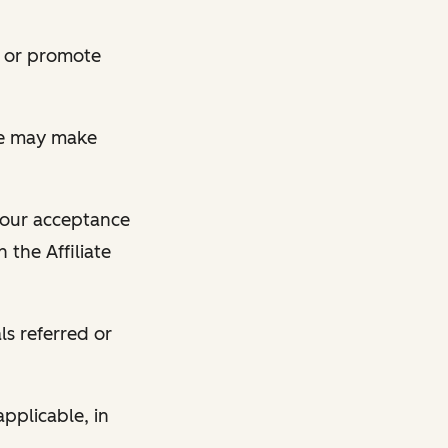
te or promote
 we may make
 your acceptance
 the Affiliate
s referred or
pplicable, in