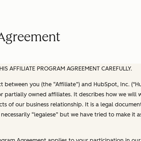
m Agreement
HIS AFFILIATE PROGRAM AGREEMENT CAREFULLY.
act between you (the “Affiliate”) and HubSpot, Inc. ("H
or partially owned affiliates. It describes how we will
ts of our business relationship. It is a legal documen
 necessarily “legalese” but we have tried to make it a
rogram Agreement applies to your participation in our 