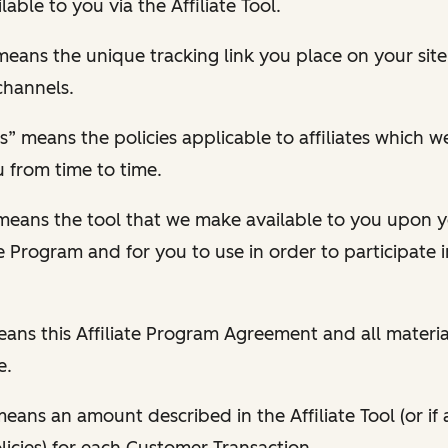
able to you via the Affiliate Tool.
” means the unique tracking link you place on your si
channels.
cies” means the policies applicable to affiliates which
u from time to time.
” means the tool that we make available to you upon
te Program and for you to use in order to participate in
ns this Affiliate Program Agreement and all material
e.
ans an amount described in the Affiliate Tool (or if a
icies) for each Customer Transaction.