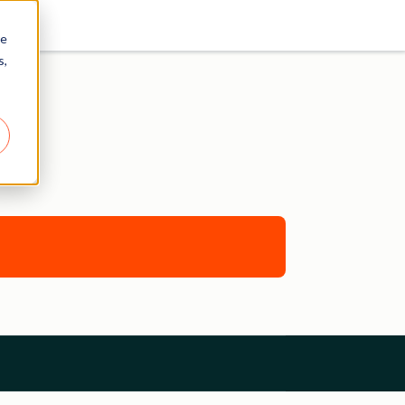
re
s,