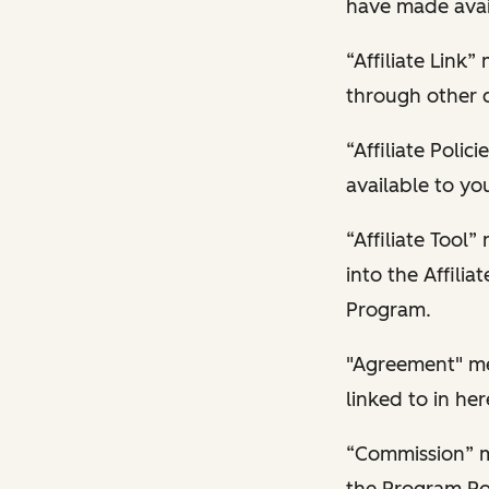
have made avail
“Affiliate Link
through other 
“Affiliate Poli
available to yo
“Affiliate Tool
into the Affilia
Program.
"Agreement" mea
linked to in her
“Commission” me
the Program Pol